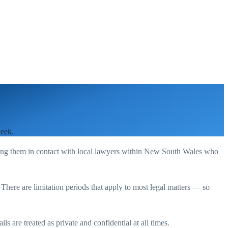
week.
ting them in contact with local lawyers within
New South Wales
who
. There are limitation periods that apply to most legal matters — so
s are treated as private and confidential at all times.