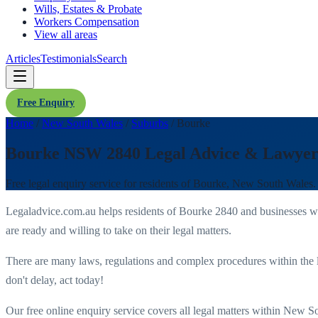
Wills, Estates & Probate
Workers Compensation
View all areas
Articles
Testimonials
Search
Free Enquiry
Home
/
New South Wales
/
Suburbs
/
Bourke
Bourke NSW 2840 Legal Advice & Lawyer
Free legal enquiry service for residents of
Bourke
,
New South Wales
.
Legaladvice.com.au helps residents of
Bourke
2840
and businesses w
are ready and willing to take on their legal matters.
There are many laws, regulations and complex procedures within the 
don't delay, act today!
Our free online enquiry service covers all legal matters within
New So