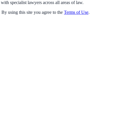
with specialist lawyers across all areas of law.
 By using this site you agree to the
Terms of Use
.