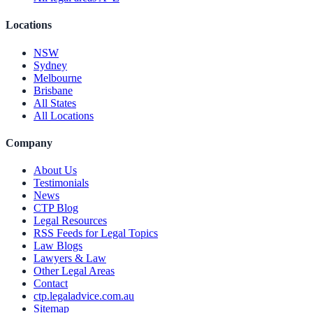
Locations
NSW
Sydney
Melbourne
Brisbane
All States
All Locations
Company
About Us
Testimonials
News
CTP Blog
Legal Resources
RSS Feeds for Legal Topics
Law Blogs
Lawyers & Law
Other Legal Areas
Contact
ctp.legaladvice.com.au
Sitemap