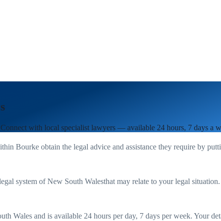
s
 Connect with local specialist lawyers — available 24 hours, 7 days a 
ithin
Bourke
obtain the legal advice and assistance they require by put
legal system of
New South Wales
that may relate to your legal situation
uth Wales
and is available 24 hours per day, 7 days per week. Your detail