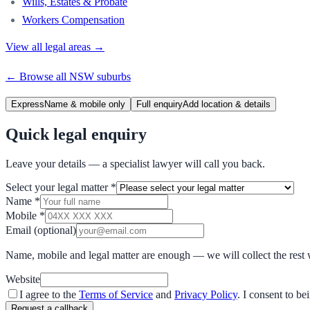
Wills, Estates & Probate
Workers Compensation
View all legal areas →
← Browse all
NSW
suburbs
Express
Name & mobile only
Full enquiry
Add location & details
Quick legal enquiry
Leave your details — a specialist lawyer will call you back.
Select your legal matter
*
Name
*
Mobile
*
Email
(optional)
Name, mobile and legal matter are enough — we will collect the rest 
Website
I agree to the
Terms of Service
and
Privacy Policy
. I consent to b
Request a callback