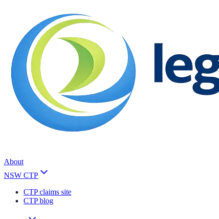
About
NSW CTP
CTP claims site
CTP blog