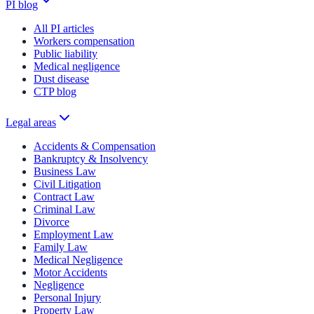
PI blog
All PI articles
Workers compensation
Public liability
Medical negligence
Dust disease
CTP blog
Legal areas
Accidents & Compensation
Bankruptcy & Insolvency
Business Law
Civil Litigation
Contract Law
Criminal Law
Divorce
Employment Law
Family Law
Medical Negligence
Motor Accidents
Negligence
Personal Injury
Property Law