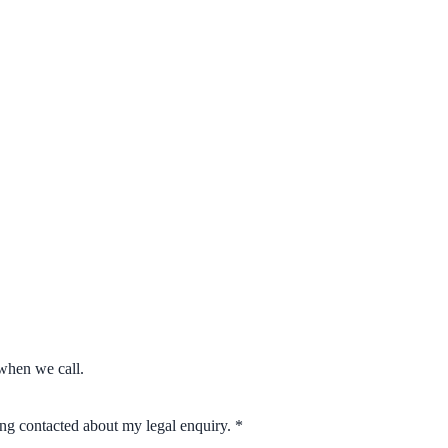
when we call.
eing contacted about my legal enquiry.
*