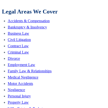
Legal Areas We Cover
Accidents & Compensation
Bankruptcy & Insolvency
Business Law
Civil Litigation
Contract Law
Criminal Law
Divorce
Employment Law
Family Law & Relationships
Medical Negligence
Motor Accidents
Negligence
Personal Injury
Property Law