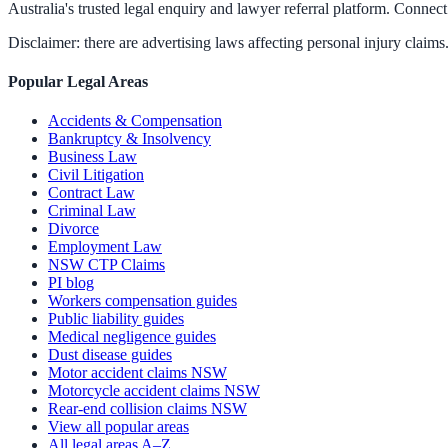
Australia's trusted legal enquiry and lawyer referral platform. Connect 
Disclaimer: there are advertising laws affecting personal injury claims.
Popular Legal Areas
Accidents & Compensation
Bankruptcy & Insolvency
Business Law
Civil Litigation
Contract Law
Criminal Law
Divorce
Employment Law
NSW CTP Claims
PI blog
Workers compensation guides
Public liability guides
Medical negligence guides
Dust disease guides
Motor accident claims NSW
Motorcycle accident claims NSW
Rear-end collision claims NSW
View all popular areas
All legal areas A–Z