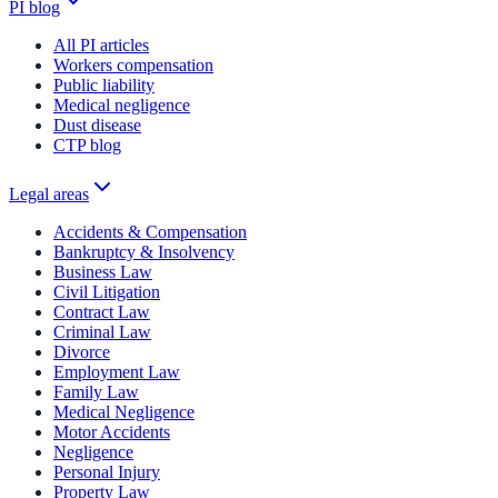
PI blog
All PI articles
Workers compensation
Public liability
Medical negligence
Dust disease
CTP blog
Legal areas
Accidents & Compensation
Bankruptcy & Insolvency
Business Law
Civil Litigation
Contract Law
Criminal Law
Divorce
Employment Law
Family Law
Medical Negligence
Motor Accidents
Negligence
Personal Injury
Property Law