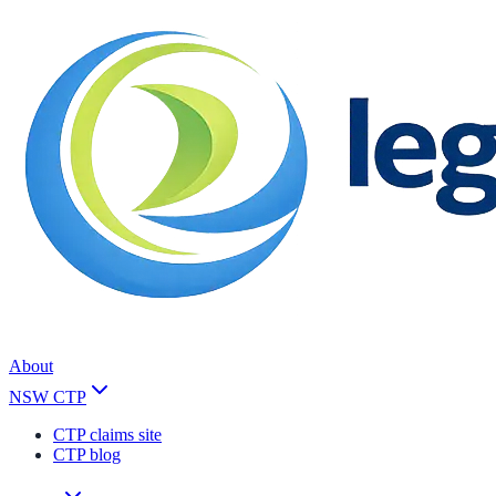
About
NSW CTP
CTP claims site
CTP blog