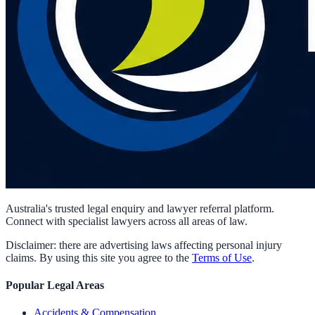
Australia's trusted legal enquiry and lawyer referral platform.
Connect with specialist lawyers across all areas of law.
Disclaimer: there are advertising laws affecting personal injury
claims. By using this site you agree to the
Terms of Use
.
Popular Legal Areas
Accidents & Compensation