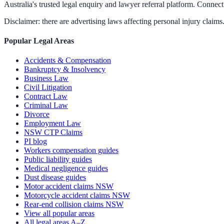
Australia's trusted legal enquiry and lawyer referral platform. Connect 
Disclaimer: there are advertising laws affecting personal injury claims.
Popular Legal Areas
Accidents & Compensation
Bankruptcy & Insolvency
Business Law
Civil Litigation
Contract Law
Criminal Law
Divorce
Employment Law
NSW CTP Claims
PI blog
Workers compensation guides
Public liability guides
Medical negligence guides
Dust disease guides
Motor accident claims NSW
Motorcycle accident claims NSW
Rear-end collision claims NSW
View all popular areas
All legal areas A–Z