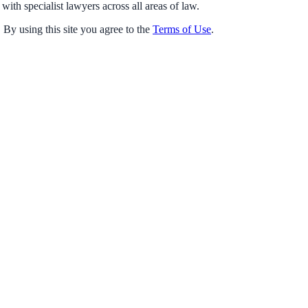
with specialist lawyers across all areas of law.
 By using this site you agree to the
Terms of Use
.