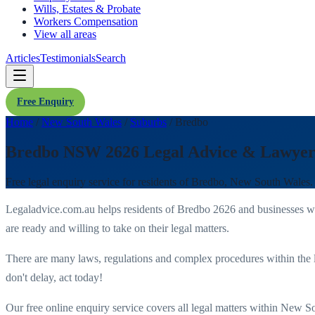
Wills, Estates & Probate
Workers Compensation
View all areas
Articles
Testimonials
Search
Free Enquiry
Home
/
New South Wales
/
Suburbs
/
Bredbo
Bredbo NSW 2626 Legal Advice & Lawyer
Free legal enquiry service for residents of
Bredbo
,
New South Wales
.
Legaladvice.com.au helps residents of
Bredbo
2626
and businesses w
are ready and willing to take on their legal matters.
There are many laws, regulations and complex procedures within the 
don't delay, act today!
Our free online enquiry service covers all legal matters within
New So