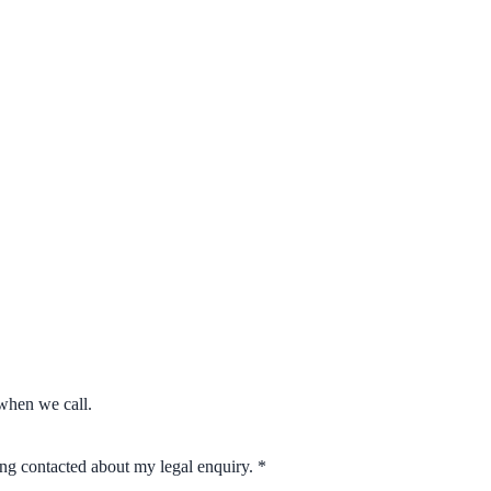
when we call.
eing contacted about my legal enquiry.
*