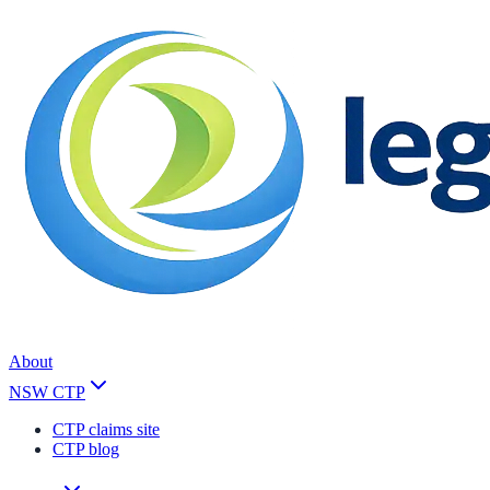
About
NSW CTP
CTP claims site
CTP blog