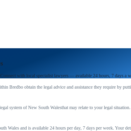
s
 Connect with local specialist lawyers — available 24 hours, 7 days a 
ithin
Bredbo
obtain the legal advice and assistance they require by put
legal system of
New South Wales
that may relate to your legal situation
uth Wales
and is available 24 hours per day, 7 days per week. Your detail