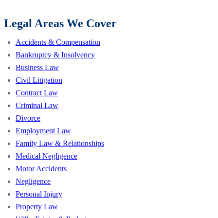
Legal Areas We Cover
Accidents & Compensation
Bankruptcy & Insolvency
Business Law
Civil Litigation
Contract Law
Criminal Law
Divorce
Employment Law
Family Law & Relationships
Medical Negligence
Motor Accidents
Negligence
Personal Injury
Property Law