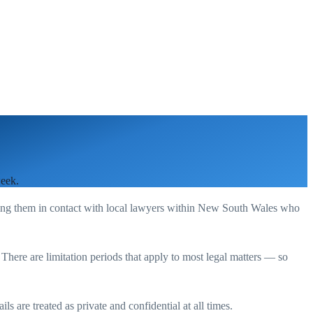
week.
ting them in contact with local lawyers within
New South Wales
who
. There are limitation periods that apply to most legal matters — so
s are treated as private and confidential at all times.