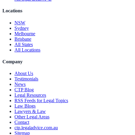
Locations
NSW
Sydney
Melbourne
Brisbane
All States
All Locations
Company
About Us
Testimonials
News
CTP Blog
Legal Resources
RSS Feeds for Legal Topics
Law Blogs
Lawyers & Law
Other Legal Areas
Contact
ctp.legaladvice.com.au
Sitemap