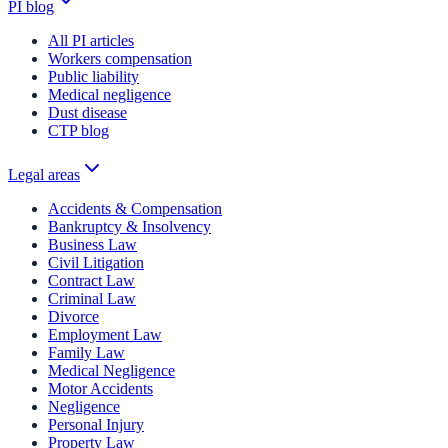
PI blog
All PI articles
Workers compensation
Public liability
Medical negligence
Dust disease
CTP blog
Legal areas
Accidents & Compensation
Bankruptcy & Insolvency
Business Law
Civil Litigation
Contract Law
Criminal Law
Divorce
Employment Law
Family Law
Medical Negligence
Motor Accidents
Negligence
Personal Injury
Property Law