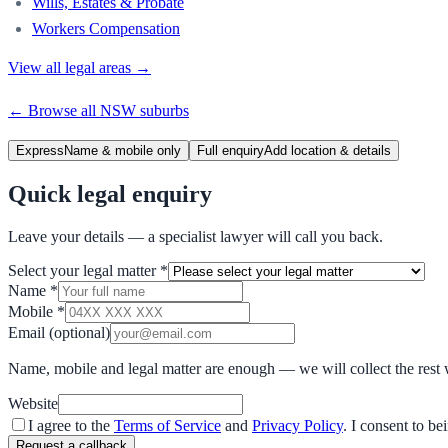
Wills, Estates & Probate
Workers Compensation
View all legal areas →
← Browse all
NSW
suburbs
Express
Name & mobile only
Full enquiry
Add location & details
Quick legal enquiry
Leave your details — a specialist lawyer will call you back.
Select your legal matter
*
Name
*
Mobile
*
Email
(optional)
Name, mobile and legal matter are enough — we will collect the rest 
Website
I agree to the
Terms of Service
and
Privacy Policy
. I consent to b
Request a callback