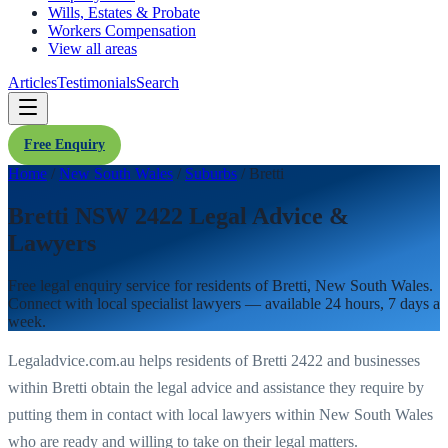
Wills, Estates & Probate
Workers Compensation
View all areas
Articles
Testimonials
Search
Free Enquiry
Home
/
New South Wales
/
Suburbs
/
Bretti
Bretti NSW 2422 Legal Advice &
Lawyers
Free legal enquiry service for residents of
Bretti
,
New South Wales
.
Connect with local specialist lawyers — available 24 hours, 7 days a
week.
Legaladvice.com.au helps residents of
Bretti
2422
and businesses
within
Bretti
obtain the legal advice and assistance they require by
putting them in contact with local lawyers within
New South Wales
who are ready and willing to take on their legal matters.