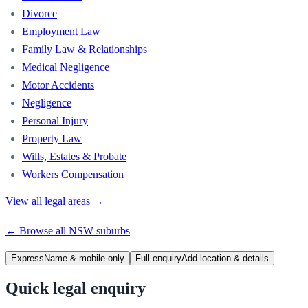
Divorce
Employment Law
Family Law & Relationships
Medical Negligence
Motor Accidents
Negligence
Personal Injury
Property Law
Wills, Estates & Probate
Workers Compensation
View all legal areas →
← Browse all
NSW
suburbs
Express
Name & mobile only
Full enquiry
Add location & details
Quick legal enquiry