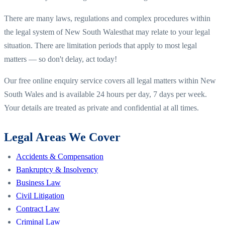
There are many laws, regulations and complex procedures within
the legal system of
New South Wales
that may relate to your legal
situation. There are limitation periods that apply to most legal
matters — so don't delay, act today!
Our free online enquiry service covers all legal matters within
New
South Wales
and is available 24 hours per day, 7 days per week.
Your details are treated as private and confidential at all times.
Legal Areas We Cover
Accidents & Compensation
Bankruptcy & Insolvency
Business Law
Civil Litigation
Contract Law
Criminal Law