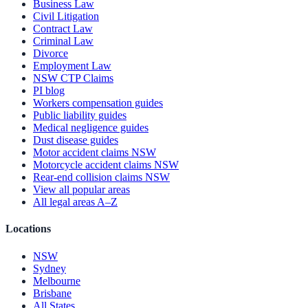
Business Law
Civil Litigation
Contract Law
Criminal Law
Divorce
Employment Law
NSW CTP Claims
PI blog
Workers compensation guides
Public liability guides
Medical negligence guides
Dust disease guides
Motor accident claims NSW
Motorcycle accident claims NSW
Rear-end collision claims NSW
View all popular areas
All legal areas A–Z
Locations
NSW
Sydney
Melbourne
Brisbane
All States