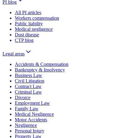
PI blog
All PI articles
Workers compensation
Public liability
Medical negligence
Dust disease
CTP blog
Legal areas
Accidents & Compensation
Bankruptcy & Insolvency
Business Law
Civil Litigation
Contract Law
Criminal Law
Divorce
Employment Law
Family Law
Medical Negligence
Motor Accidents
Negligence
Personal Injury
Property Law