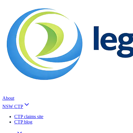
About
NSW CTP
CTP claims site
CTP blog