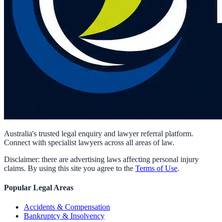
Australia's trusted legal enquiry and lawyer referral platform.
Connect with specialist lawyers across all areas of law.
Disclaimer: there are advertising laws affecting personal injury
claims. By using this site you agree to the
Terms of Use
.
Popular Legal Areas
Accidents & Compensation
Bankruptcy & Insolvency