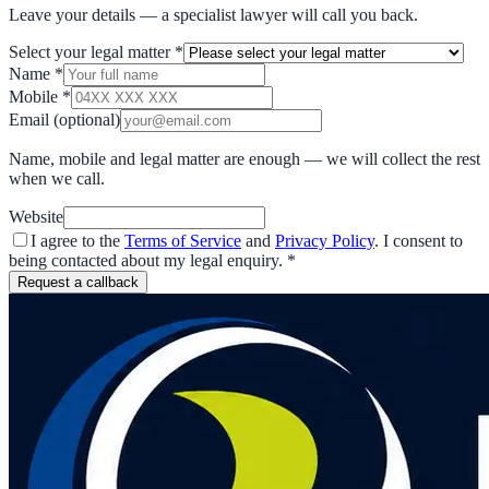
Leave your details — a specialist lawyer will call you back.
Select your legal matter
*
Name
*
Mobile
*
Email
(optional)
Name, mobile and legal matter are enough — we will collect the rest
when we call.
Website
I agree to the
Terms of Service
and
Privacy Policy
. I consent to
being contacted about my legal enquiry.
*
Request a callback