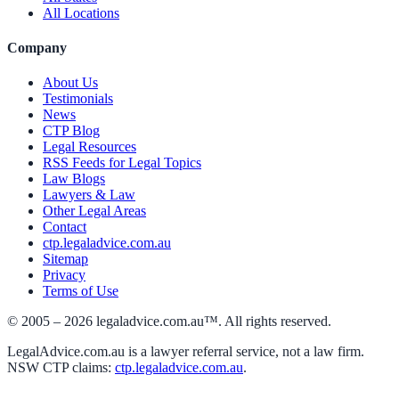
All Locations
Company
About Us
Testimonials
News
CTP Blog
Legal Resources
RSS Feeds for Legal Topics
Law Blogs
Lawyers & Law
Other Legal Areas
Contact
ctp.legaladvice.com.au
Sitemap
Privacy
Terms of Use
© 2005 –
2026
legaladvice.com.au™. All rights reserved.
LegalAdvice.com.au is a lawyer referral service, not a law firm.
NSW CTP claims:
ctp.legaladvice.com.au
.