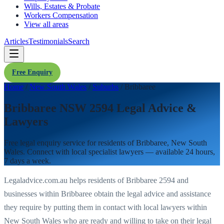
Wills, Estates & Probate
Workers Compensation
View all areas
Articles
Testimonials
Search
Free Enquiry
Home
/
New South Wales
/
Suburbs
/
Bribbaree
Bribbaree NSW 2594 Legal Advice &
Lawyers
Free legal enquiry service for residents of
Bribbaree
,
New South
Wales
. Connect with local specialist lawyers — available 24 hours,
7 days a week.
Legaladvice.com.au helps residents of
Bribbaree
2594
and
businesses within
Bribbaree
obtain the legal advice and assistance
they require by putting them in contact with local lawyers within
New South Wales
who are ready and willing to take on their legal