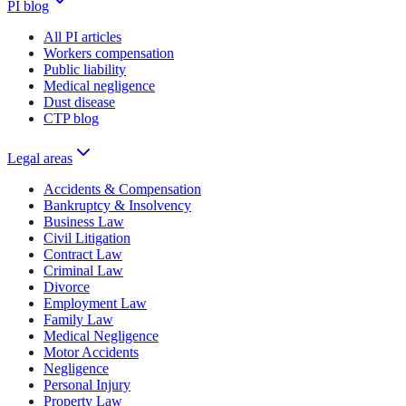
PI blog
All PI articles
Workers compensation
Public liability
Medical negligence
Dust disease
CTP blog
Legal areas
Accidents & Compensation
Bankruptcy & Insolvency
Business Law
Civil Litigation
Contract Law
Criminal Law
Divorce
Employment Law
Family Law
Medical Negligence
Motor Accidents
Negligence
Personal Injury
Property Law