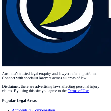
Australia's trusted legal enquiry and lawyer referral platform.
Connect with specialist lawyers across all areas of law.
Disclaimer: there are advertising laws affecting personal injury
claims. By using this site you agree to the
Terms of Use
.
Popular Legal Areas
Accidents & Compensation