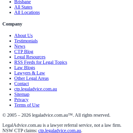
Brisbane
All States
All Locations
Company
About Us
Testimonials
News
CTP Blog
Legal Resources
RSS Feeds for Legal Topics
Law Blogs
Lawyers & Law
Other Legal Areas
Contact
ctp.legaladvice.com.au
Sitemap
Privacy
Terms of Use
© 2005 –
2026
legaladvice.com.au™. All rights reserved.
LegalAdvice.com.au is a lawyer referral service, not a law firm.
NSW CTP claims:
ctp.legaladvice.com.au
.