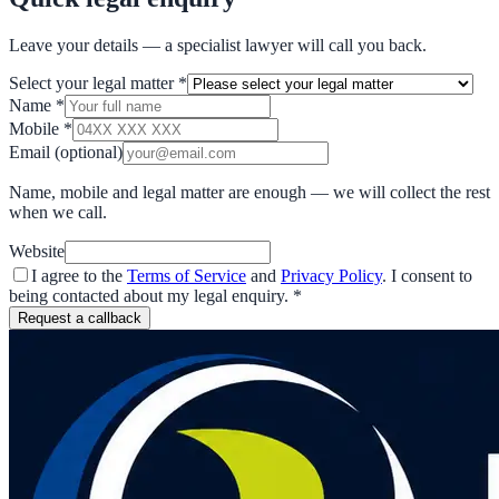
Leave your details — a specialist lawyer will call you back.
Select your legal matter
*
Name
*
Mobile
*
Email
(optional)
Name, mobile and legal matter are enough — we will collect the rest
when we call.
Website
I agree to the
Terms of Service
and
Privacy Policy
. I consent to
being contacted about my legal enquiry.
*
Request a callback