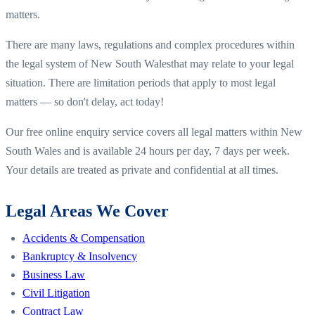
matters.
There are many laws, regulations and complex procedures within
the legal system of
New South Wales
that may relate to your legal
situation. There are limitation periods that apply to most legal
matters — so don't delay, act today!
Our free online enquiry service covers all legal matters within
New
South Wales
and is available 24 hours per day, 7 days per week.
Your details are treated as private and confidential at all times.
Legal Areas We Cover
Accidents & Compensation
Bankruptcy & Insolvency
Business Law
Civil Litigation
Contract Law