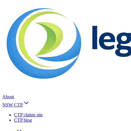
About
NSW CTP
CTP claims site
CTP blog