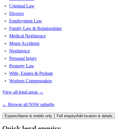
Criminal Law
Divorce
Employment Law
Family Law & Relationships
Medical Negligence
Motor Accidents
Negligence
Personal Injury
Property Law
Wills, Estates & Probate
Workers Compensation
View all legal areas →
← Browse all
NSW
suburbs
Express
Name & mobile only
Full enquiry
Add location & details
Quick legal enquiry