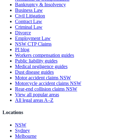
Bankruptcy & Insolvency
Business Law
Civil Litigation
Contract Law
Criminal Law
Divorce
Employment Law
NSW CTP Claims
PI blog
Workers compensation guides
Public liability guides
Medical negligence guides
Dust disease guides
Motor accident claims NSW
Motorcycle accident claims NSW
Rear-end collision claims NSW
View all popular areas
All legal areas A–Z
Locations
NSW
Sydney
Melbourne