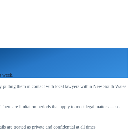
 a week.
by putting them in contact with local lawyers within
New South Wales
. There are limitation periods that apply to most legal matters — so
s are treated as private and confidential at all times.