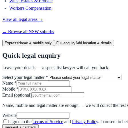
Wills, Estates & Probate
Workers Compensation
View all legal areas →
← Browse all
NSW
suburbs
Express
Name & mobile only
Full enquiry
Add location & details
Quick legal enquiry
Leave your details — a specialist lawyer will call you back.
Select your legal matter
*
Name
*
Mobile
*
Email
(optional)
Name, mobile and legal matter are enough — we will collect the rest 
Website
I agree to the
Terms of Service
and
Privacy Policy
. I consent to b
Request a callback