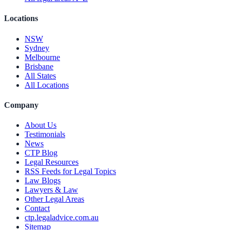
Locations
NSW
Sydney
Melbourne
Brisbane
All States
All Locations
Company
About Us
Testimonials
News
CTP Blog
Legal Resources
RSS Feeds for Legal Topics
Law Blogs
Lawyers & Law
Other Legal Areas
Contact
ctp.legaladvice.com.au
Sitemap