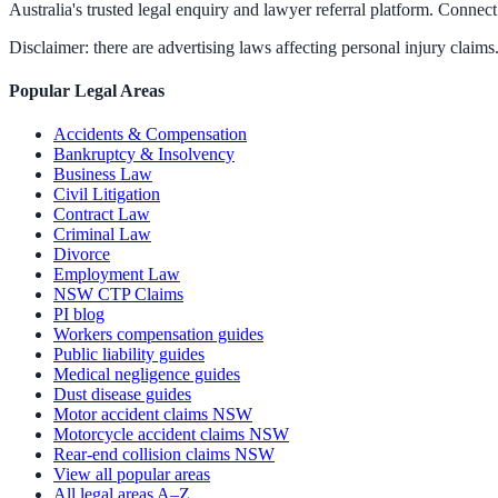
Australia's trusted legal enquiry and lawyer referral platform. Connect 
Disclaimer: there are advertising laws affecting personal injury claims.
Popular Legal Areas
Accidents & Compensation
Bankruptcy & Insolvency
Business Law
Civil Litigation
Contract Law
Criminal Law
Divorce
Employment Law
NSW CTP Claims
PI blog
Workers compensation guides
Public liability guides
Medical negligence guides
Dust disease guides
Motor accident claims NSW
Motorcycle accident claims NSW
Rear-end collision claims NSW
View all popular areas
All legal areas A–Z