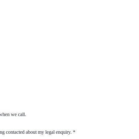
when we call.
eing contacted about my legal enquiry.
*