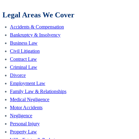
Legal Areas We Cover
Accidents & Compensation
Bankruptcy & Insolvency
Business Law
Civil Litigation
Contract Law
Criminal Law
Divorce
Employment Law
Family Law & Relationships
Medical Negligence
Motor Accidents
Negligence
Personal Injury
Property Law