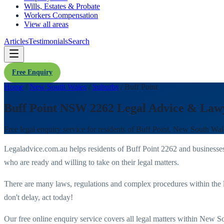
Wills, Estates & Probate
Workers Compensation
View all areas
Articles
Testimonials
Search
Free Enquiry
Home
/
New South Wales
/
Suburbs
/
Buff Point
Buff Point NSW 2262 Legal Advice & Law
Free legal enquiry service for residents of
Buff Point
,
New South Wal
Legaladvice.com.au helps residents of
Buff Point
2262
and businesse
who are ready and willing to take on their legal matters.
There are many laws, regulations and complex procedures within the 
don't delay, act today!
Our free online enquiry service covers all legal matters within
New So