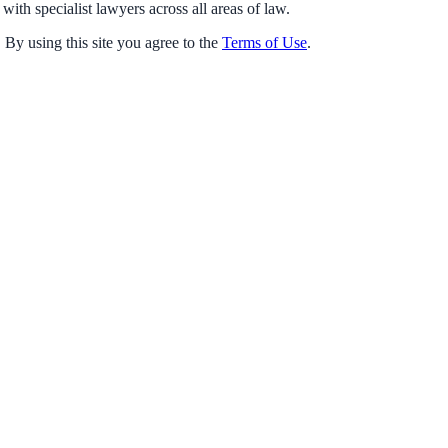
with specialist lawyers across all areas of law.
 By using this site you agree to the
Terms of Use
.