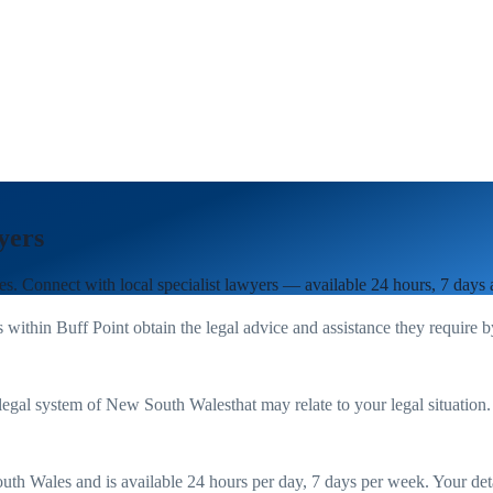
yers
es
. Connect with local specialist lawyers — available 24 hours, 7 days
s within
Buff Point
obtain the legal advice and assistance they require 
legal system of
New South Wales
that may relate to your legal situation
uth Wales
and is available 24 hours per day, 7 days per week. Your detail