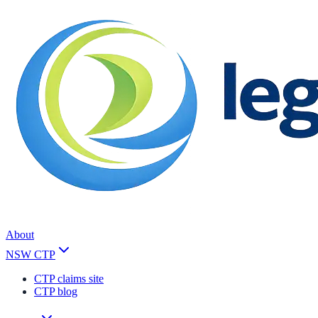
About
NSW CTP
CTP claims site
CTP blog