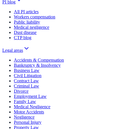
PI blog
All PI articles
Workers compensation
Public liability
Medical negligence
Dust disease
CTP blog
Legal areas
Accidents & Compensation
Bankruptcy & Insolvency
Business Law
Civil Litigation
Contract Law
Criminal Law
Divorce
Employment Law
Family Law
Medical Negligence
Motor Accidents
Negligence
Personal Injury
Property Law