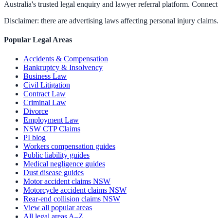
Australia's trusted legal enquiry and lawyer referral platform. Connect 
Disclaimer: there are advertising laws affecting personal injury claims.
Popular Legal Areas
Accidents & Compensation
Bankruptcy & Insolvency
Business Law
Civil Litigation
Contract Law
Criminal Law
Divorce
Employment Law
NSW CTP Claims
PI blog
Workers compensation guides
Public liability guides
Medical negligence guides
Dust disease guides
Motor accident claims NSW
Motorcycle accident claims NSW
Rear-end collision claims NSW
View all popular areas
All legal areas A–Z