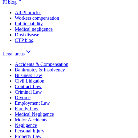
PI blog
All PI articles
Workers compensation
Public liability
Medical negligence
Dust disease
CTP blog
Legal areas
Accidents & Compensation
Bankruptcy & Insolvency
Business Law
Civil Litigation
Contract Law
Criminal Law
Divorce
Employment Law
Family Law
Medical Negligence
Motor Accidents
Negligence
Personal Injury
Property Law