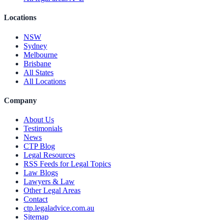
Locations
NSW
Sydney
Melbourne
Brisbane
All States
All Locations
Company
About Us
Testimonials
News
CTP Blog
Legal Resources
RSS Feeds for Legal Topics
Law Blogs
Lawyers & Law
Other Legal Areas
Contact
ctp.legaladvice.com.au
Sitemap