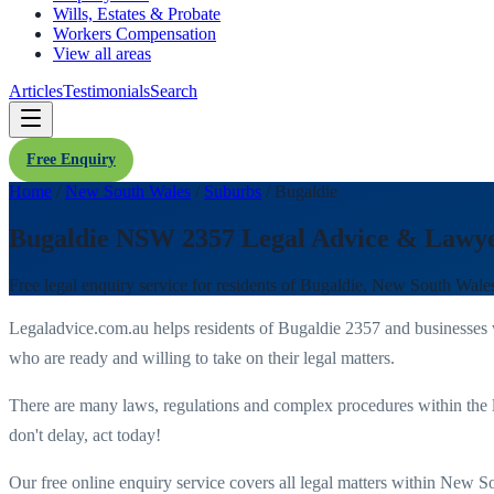
Wills, Estates & Probate
Workers Compensation
View all areas
Articles
Testimonials
Search
Free Enquiry
Home
/
New South Wales
/
Suburbs
/
Bugaldie
Bugaldie NSW 2357 Legal Advice & Lawy
Free legal enquiry service for residents of
Bugaldie
,
New South Wale
Legaladvice.com.au helps residents of
Bugaldie
2357
and businesses
who are ready and willing to take on their legal matters.
There are many laws, regulations and complex procedures within the 
don't delay, act today!
Our free online enquiry service covers all legal matters within
New So