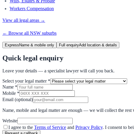
Wills, Estates & Probate
Workers Compensation
View all legal areas →
← Browse all
NSW
suburbs
Express
Name & mobile only
Full enquiry
Add location & details
Quick legal enquiry
Leave your details — a specialist lawyer will call you back.
Select your legal matter
*
Name
*
Mobile
*
Email
(optional)
Name, mobile and legal matter are enough — we will collect the rest 
Website
I agree to the
Terms of Service
and
Privacy Policy
. I consent to b
Request a callback