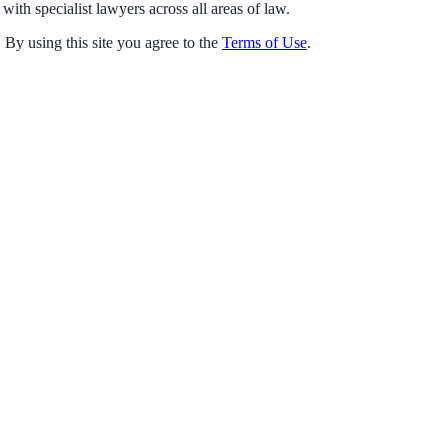
with specialist lawyers across all areas of law.
 By using this site you agree to the
Terms of Use
.