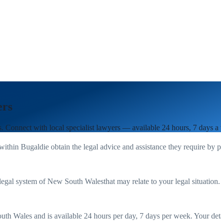
ers
s
. Connect with local specialist lawyers — available 24 hours, 7 days a
 within
Bugaldie
obtain the legal advice and assistance they require by 
legal system of
New South Wales
that may relate to your legal situation
uth Wales
and is available 24 hours per day, 7 days per week. Your detail