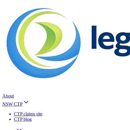
About
NSW CTP
CTP claims site
CTP blog