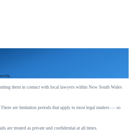
 week.
putting them in contact with local lawyers within
New South Wales
. There are limitation periods that apply to most legal matters — so
s are treated as private and confidential at all times.