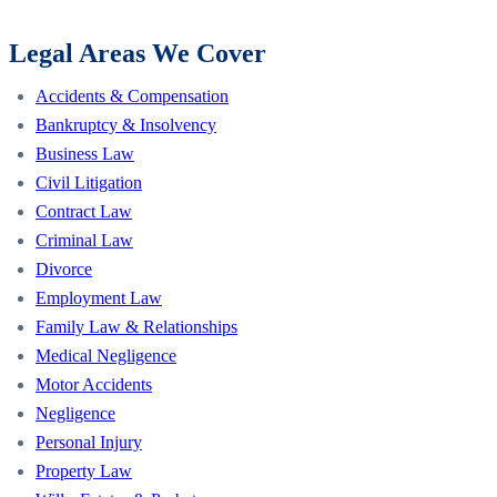
Legal Areas We Cover
Accidents & Compensation
Bankruptcy & Insolvency
Business Law
Civil Litigation
Contract Law
Criminal Law
Divorce
Employment Law
Family Law & Relationships
Medical Negligence
Motor Accidents
Negligence
Personal Injury
Property Law