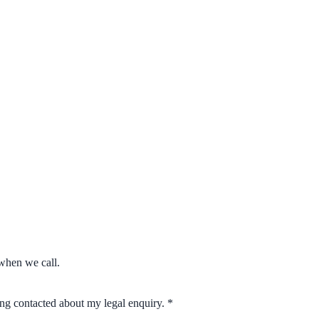
when we call.
eing contacted about my legal enquiry.
*