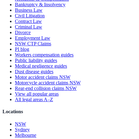
Bankruptcy & Insolvency
Business Law
Civil Litigation
Contract Law
Criminal Law
Divorce
Employment Law
NSW CTP Claims
PI blog
Workers compensation guides
Public liability guides
Medical negligence guides
Dust disease guides
Motor accident claims NSW
Motorcycle accident claims NSW
Rear-end collision claims NSW
View all popular areas
All legal areas A–Z
Locations
NSW
Sydney
Melbourne