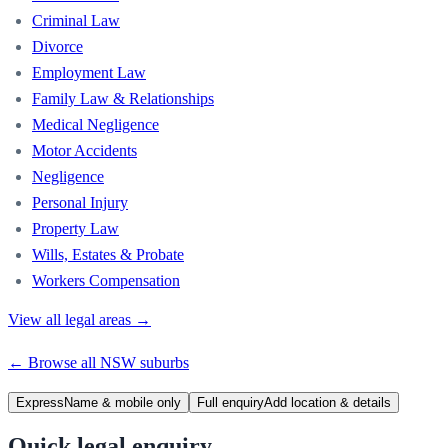
Criminal Law
Divorce
Employment Law
Family Law & Relationships
Medical Negligence
Motor Accidents
Negligence
Personal Injury
Property Law
Wills, Estates & Probate
Workers Compensation
View all legal areas →
← Browse all
NSW
suburbs
Express
Name & mobile only
Full enquiry
Add location & details
Quick legal enquiry