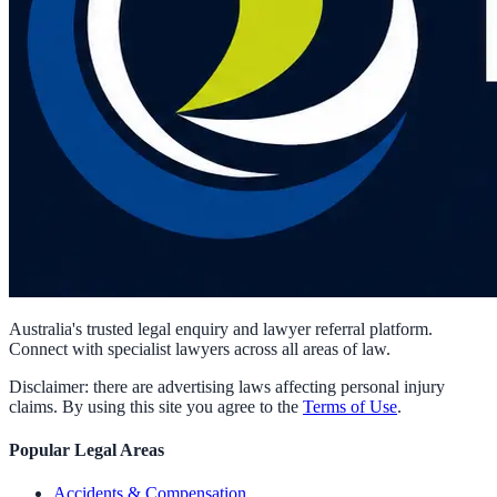
Australia's trusted legal enquiry and lawyer referral platform.
Connect with specialist lawyers across all areas of law.
Disclaimer: there are advertising laws affecting personal injury
claims. By using this site you agree to the
Terms of Use
.
Popular Legal Areas
Accidents & Compensation