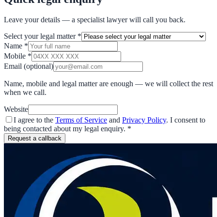
Leave your details — a specialist lawyer will call you back.
Select your legal matter
*
Name
*
Mobile
*
Email
(optional)
Name, mobile and legal matter are enough — we will collect the rest
when we call.
Website
I agree to the
Terms of Service
and
Privacy Policy
. I consent to
being contacted about my legal enquiry.
*
Request a callback