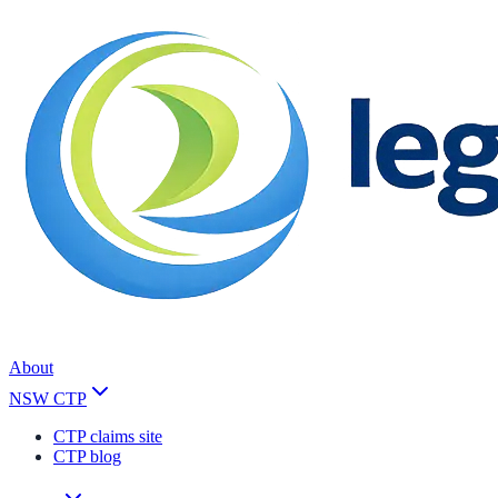
About
NSW CTP
CTP claims site
CTP blog