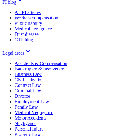
PI blog
All PI articles
Workers compensation
Public liability
Medical negligence
Dust disease
CTP blog
Legal areas
Accidents & Compensation
Bankruptcy & Insolvency
Business Law
Civil Litigation
Contract Law
Criminal Law
Divorce
Employment Law
Family Law
Medical Negligence
Motor Accidents
Negligence
Personal Injury
Property Law