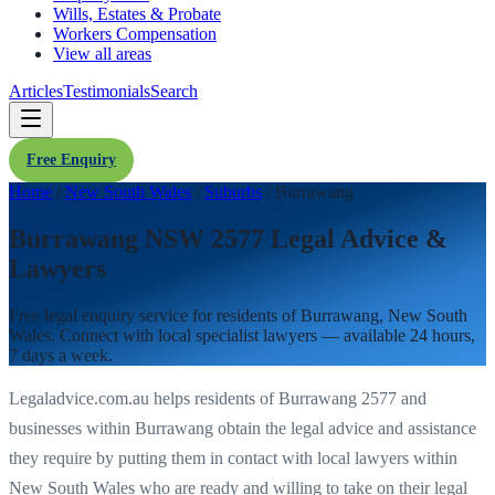
Wills, Estates & Probate
Workers Compensation
View all areas
Articles
Testimonials
Search
Free Enquiry
Home
/
New South Wales
/
Suburbs
/
Burrawang
Burrawang NSW 2577 Legal Advice &
Lawyers
Free legal enquiry service for residents of
Burrawang
,
New South
Wales
. Connect with local specialist lawyers — available 24 hours,
7 days a week.
Legaladvice.com.au helps residents of
Burrawang
2577
and
businesses within
Burrawang
obtain the legal advice and assistance
they require by putting them in contact with local lawyers within
New South Wales
who are ready and willing to take on their legal