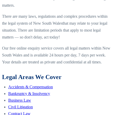
matters.
There are many laws, regulations and complex procedures within
the legal system of
New South Wales
that may relate to your legal
situation. There are limitation periods that apply to most legal
matters — so don't delay, act today!
Our free online enquiry service covers all legal matters within
New
South Wales
and is available 24 hours per day, 7 days per week.
Your details are treated as private and confidential at all times.
Legal Areas We Cover
Accidents & Compensation
Bankruptcy & Insolvency
Business Law
Civil Litigation
Contract Law