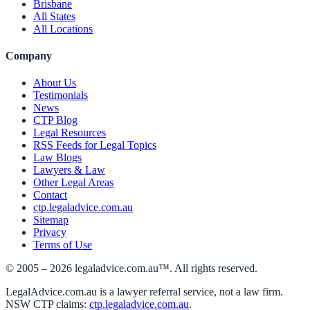
Brisbane
All States
All Locations
Company
About Us
Testimonials
News
CTP Blog
Legal Resources
RSS Feeds for Legal Topics
Law Blogs
Lawyers & Law
Other Legal Areas
Contact
ctp.legaladvice.com.au
Sitemap
Privacy
Terms of Use
© 2005 –
2026
legaladvice.com.au™. All rights reserved.
LegalAdvice.com.au is a lawyer referral service, not a law firm.
NSW CTP claims:
ctp.legaladvice.com.au
.