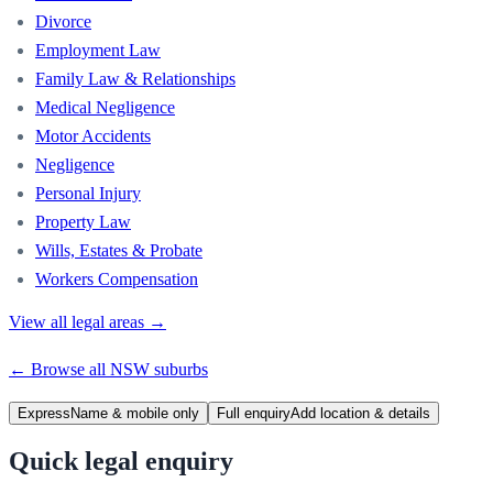
Divorce
Employment Law
Family Law & Relationships
Medical Negligence
Motor Accidents
Negligence
Personal Injury
Property Law
Wills, Estates & Probate
Workers Compensation
View all legal areas →
← Browse all
NSW
suburbs
Express
Name & mobile only
Full enquiry
Add location & details
Quick legal enquiry