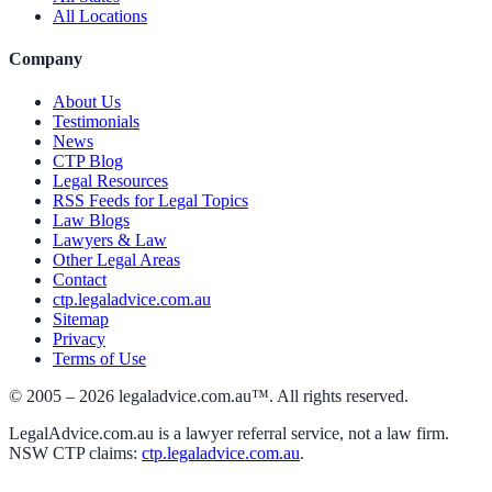
All Locations
Company
About Us
Testimonials
News
CTP Blog
Legal Resources
RSS Feeds for Legal Topics
Law Blogs
Lawyers & Law
Other Legal Areas
Contact
ctp.legaladvice.com.au
Sitemap
Privacy
Terms of Use
© 2005 –
2026
legaladvice.com.au™. All rights reserved.
LegalAdvice.com.au is a lawyer referral service, not a law firm.
NSW CTP claims:
ctp.legaladvice.com.au
.