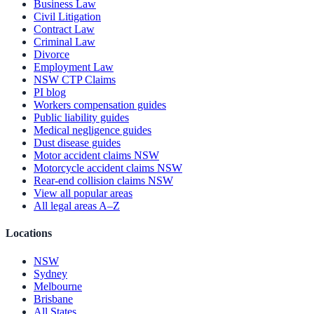
Business Law
Civil Litigation
Contract Law
Criminal Law
Divorce
Employment Law
NSW CTP Claims
PI blog
Workers compensation guides
Public liability guides
Medical negligence guides
Dust disease guides
Motor accident claims NSW
Motorcycle accident claims NSW
Rear-end collision claims NSW
View all popular areas
All legal areas A–Z
Locations
NSW
Sydney
Melbourne
Brisbane
All States