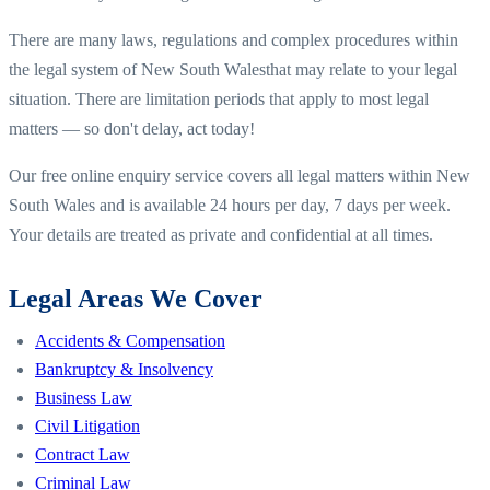
There are many laws, regulations and complex procedures within
the legal system of
New South Wales
that may relate to your legal
situation. There are limitation periods that apply to most legal
matters — so don't delay, act today!
Our free online enquiry service covers all legal matters within
New
South Wales
and is available 24 hours per day, 7 days per week.
Your details are treated as private and confidential at all times.
Legal Areas We Cover
Accidents & Compensation
Bankruptcy & Insolvency
Business Law
Civil Litigation
Contract Law
Criminal Law