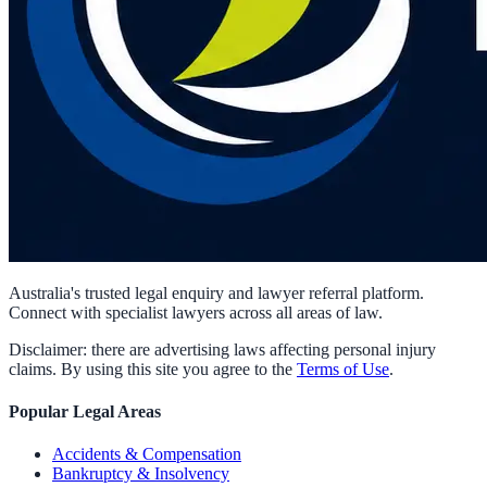
Australia's trusted legal enquiry and lawyer referral platform.
Connect with specialist lawyers across all areas of law.
Disclaimer: there are advertising laws affecting personal injury
claims. By using this site you agree to the
Terms of Use
.
Popular Legal Areas
Accidents & Compensation
Bankruptcy & Insolvency