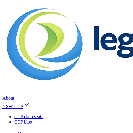
About
NSW CTP
CTP claims site
CTP blog