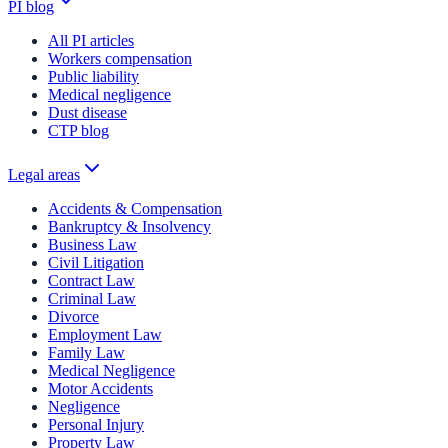
PI blog
All PI articles
Workers compensation
Public liability
Medical negligence
Dust disease
CTP blog
Legal areas
Accidents & Compensation
Bankruptcy & Insolvency
Business Law
Civil Litigation
Contract Law
Criminal Law
Divorce
Employment Law
Family Law
Medical Negligence
Motor Accidents
Negligence
Personal Injury
Property Law