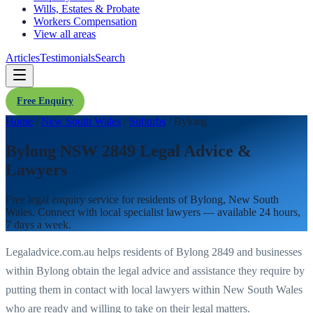
Wills, Estates & Probate
Workers Compensation
View all areas
Articles
Testimonials
Search
Free Enquiry
Home
/
New South Wales
/
Suburbs
/
Bylong
Bylong NSW 2849 Legal Advice &
Lawyers
Free legal enquiry service for residents of
Bylong
,
New South
Wales
. Connect with local specialist lawyers — available 24 hours,
7 days a week.
Legaladvice.com.au helps residents of
Bylong
2849
and businesses
within
Bylong
obtain the legal advice and assistance they require by
putting them in contact with local lawyers within
New South Wales
who are ready and willing to take on their legal matters.