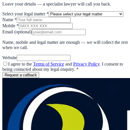
Leave your details — a specialist lawyer will call you back.
Select your legal matter
*
Name
*
Mobile
*
Email
(optional)
Name, mobile and legal matter are enough — we will collect the rest
when we call.
Website
I agree to the
Terms of Service
and
Privacy Policy
. I consent to
being contacted about my legal enquiry.
*
Request a callback