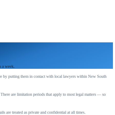
s a week.
re by putting them in contact with local lawyers within
New South
. There are limitation periods that apply to most legal matters — so
s are treated as private and confidential at all times.