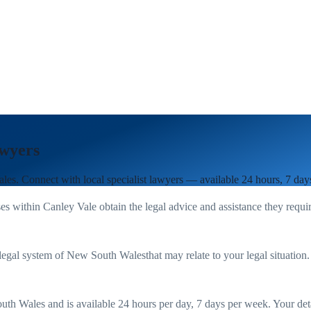
wyers
ales
. Connect with local specialist lawyers — available 24 hours, 7 day
es within
Canley Vale
obtain the legal advice and assistance they requi
legal system of
New South Wales
that may relate to your legal situation
uth Wales
and is available 24 hours per day, 7 days per week. Your detail