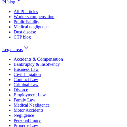
PI blog
All PI articles
Workers compensation
Public liability
Medical negligence
Dust disease
CTP blog
Legal areas
Accidents & Compensation
Bankruptcy & Insolvency
Business Law
Civil Litigation
Contract Law
Criminal Law
Divorce
Employment Law
Family Law
Medical Negligence
Motor Accidents
Negligence
Personal Injury
Property Law