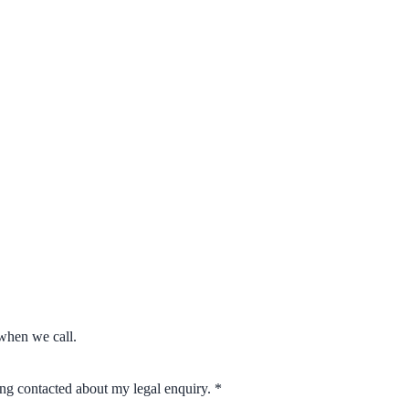
when we call.
eing contacted about my legal enquiry.
*