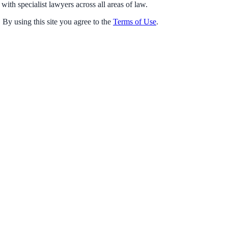
with specialist lawyers across all areas of law.
 By using this site you agree to the
Terms of Use
.