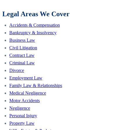
Legal Areas We Cover
Accidents & Compensation
Bankruptcy & Insolvency
Business Law
Civil Litigation
Contract Law
Criminal Law
Divorce
Employment Law
Family Law & Relationships
Medical Negligence
Motor Accidents
Negligence
Personal Injury
Property Law