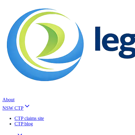
About
NSW CTP
CTP claims site
CTP blog