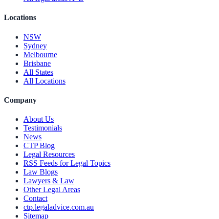
Locations
NSW
Sydney
Melbourne
Brisbane
All States
All Locations
Company
About Us
Testimonials
News
CTP Blog
Legal Resources
RSS Feeds for Legal Topics
Law Blogs
Lawyers & Law
Other Legal Areas
Contact
ctp.legaladvice.com.au
Sitemap