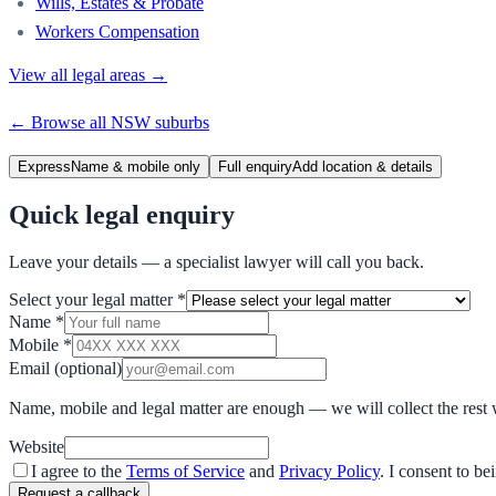
Wills, Estates & Probate
Workers Compensation
View all legal areas →
← Browse all
NSW
suburbs
Express
Name & mobile only
Full enquiry
Add location & details
Quick legal enquiry
Leave your details — a specialist lawyer will call you back.
Select your legal matter
*
Name
*
Mobile
*
Email
(optional)
Name, mobile and legal matter are enough — we will collect the rest 
Website
I agree to the
Terms of Service
and
Privacy Policy
. I consent to b
Request a callback