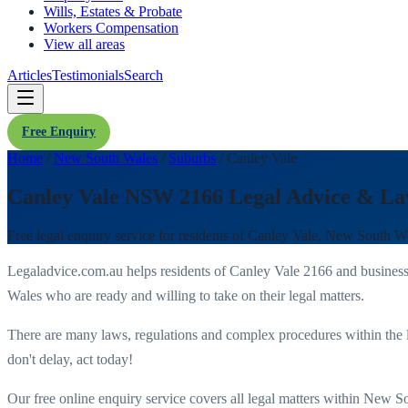
Wills, Estates & Probate
Workers Compensation
View all areas
Articles
Testimonials
Search
Free Enquiry
Home
/
New South Wales
/
Suburbs
/
Canley Vale
Canley Vale NSW 2166 Legal Advice & La
Free legal enquiry service for residents of
Canley Vale
,
New South W
Legaladvice.com.au helps residents of
Canley Vale
2166
and business
Wales
who are ready and willing to take on their legal matters.
There are many laws, regulations and complex procedures within the 
don't delay, act today!
Our free online enquiry service covers all legal matters within
New So