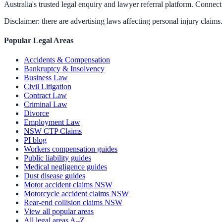
Australia's trusted legal enquiry and lawyer referral platform. Connect 
Disclaimer: there are advertising laws affecting personal injury claims.
Popular Legal Areas
Accidents & Compensation
Bankruptcy & Insolvency
Business Law
Civil Litigation
Contract Law
Criminal Law
Divorce
Employment Law
NSW CTP Claims
PI blog
Workers compensation guides
Public liability guides
Medical negligence guides
Dust disease guides
Motor accident claims NSW
Motorcycle accident claims NSW
Rear-end collision claims NSW
View all popular areas
All legal areas A–Z