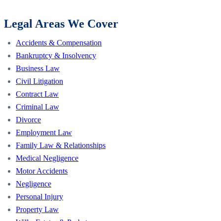
Legal Areas We Cover
Accidents & Compensation
Bankruptcy & Insolvency
Business Law
Civil Litigation
Contract Law
Criminal Law
Divorce
Employment Law
Family Law & Relationships
Medical Negligence
Motor Accidents
Negligence
Personal Injury
Property Law