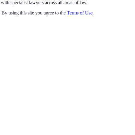
with specialist lawyers across all areas of law.
 By using this site you agree to the
Terms of Use
.