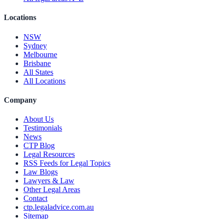
Locations
NSW
Sydney
Melbourne
Brisbane
All States
All Locations
Company
About Us
Testimonials
News
CTP Blog
Legal Resources
RSS Feeds for Legal Topics
Law Blogs
Lawyers & Law
Other Legal Areas
Contact
ctp.legaladvice.com.au
Sitemap