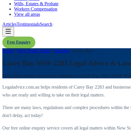
Wills, Estates & Probate
Workers Compensation
View all areas
Articles
Testimonials
Search
Free Enquiry
Home
/
New South Wales
/
Suburbs
/
Carey Bay
Carey Bay NSW 2283 Legal Advice & Law
Free legal enquiry service for residents of
Carey Bay
,
New South Wal
Legaladvice.com.au helps residents of
Carey Bay
2283
and businesse
who are ready and willing to take on their legal matters.
There are many laws, regulations and complex procedures within the 
don't delay, act today!
Our free online enquiry service covers all legal matters within
New So