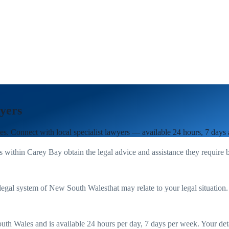
yers
es
. Connect with local specialist lawyers — available 24 hours, 7 days
s within
Carey Bay
obtain the legal advice and assistance they require 
legal system of
New South Wales
that may relate to your legal situation
uth Wales
and is available 24 hours per day, 7 days per week. Your detail