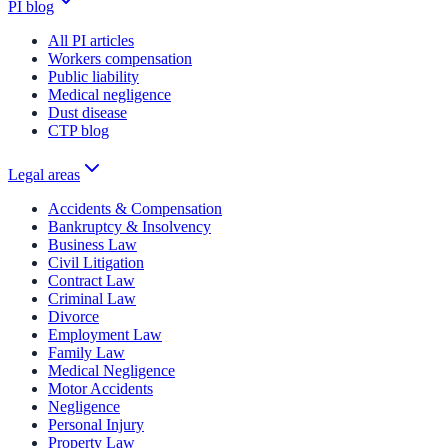
PI blog
All PI articles
Workers compensation
Public liability
Medical negligence
Dust disease
CTP blog
Legal areas
Accidents & Compensation
Bankruptcy & Insolvency
Business Law
Civil Litigation
Contract Law
Criminal Law
Divorce
Employment Law
Family Law
Medical Negligence
Motor Accidents
Negligence
Personal Injury
Property Law