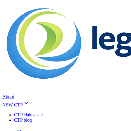
About
NSW CTP
CTP claims site
CTP blog