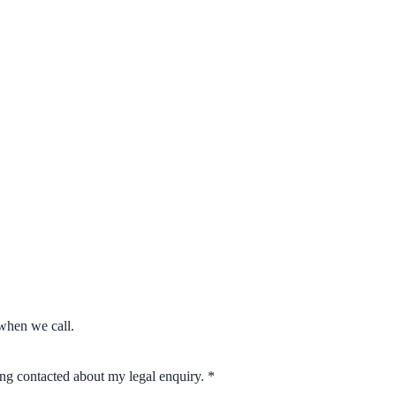
when we call.
eing contacted about my legal enquiry.
*