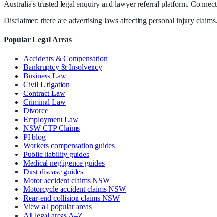
Australia's trusted legal enquiry and lawyer referral platform. Connect 
Disclaimer: there are advertising laws affecting personal injury claims.
Popular Legal Areas
Accidents & Compensation
Bankruptcy & Insolvency
Business Law
Civil Litigation
Contract Law
Criminal Law
Divorce
Employment Law
NSW CTP Claims
PI blog
Workers compensation guides
Public liability guides
Medical negligence guides
Dust disease guides
Motor accident claims NSW
Motorcycle accident claims NSW
Rear-end collision claims NSW
View all popular areas
All legal areas A–Z