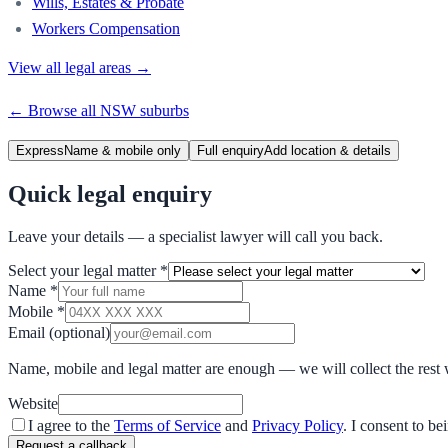
Wills, Estates & Probate
Workers Compensation
View all legal areas →
← Browse all
NSW
suburbs
Express
Name & mobile only
Full enquiry
Add location & details
Quick legal enquiry
Leave your details — a specialist lawyer will call you back.
Select your legal matter
*
Name
*
Mobile
*
Email
(optional)
Name, mobile and legal matter are enough — we will collect the rest 
Website
I agree to the
Terms of Service
and
Privacy Policy
. I consent to b
Request a callback