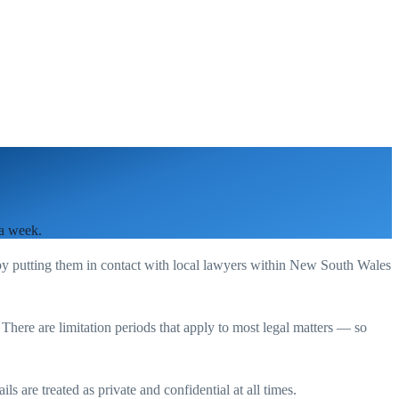
 a week.
by putting them in contact with local lawyers within
New South Wales
. There are limitation periods that apply to most legal matters — so
s are treated as private and confidential at all times.