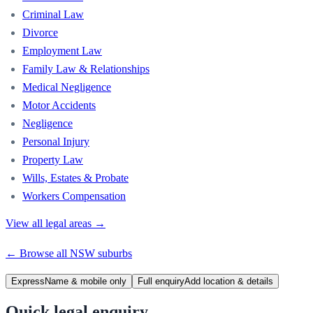
Criminal Law
Divorce
Employment Law
Family Law & Relationships
Medical Negligence
Motor Accidents
Negligence
Personal Injury
Property Law
Wills, Estates & Probate
Workers Compensation
View all legal areas →
← Browse all
NSW
suburbs
Express
Name & mobile only
Full enquiry
Add location & details
Quick legal enquiry