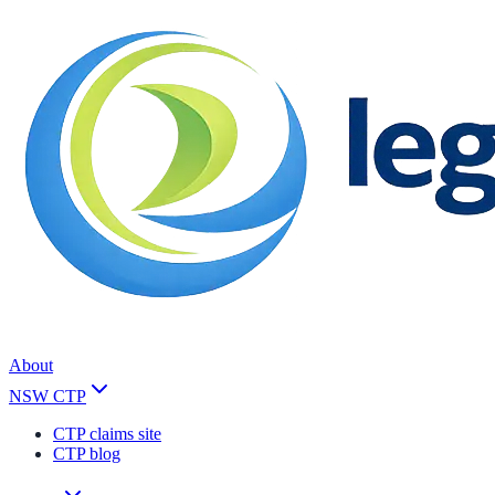
About
NSW CTP
CTP claims site
CTP blog