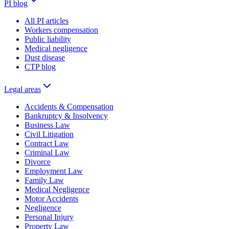
PI blog
All PI articles
Workers compensation
Public liability
Medical negligence
Dust disease
CTP blog
Legal areas
Accidents & Compensation
Bankruptcy & Insolvency
Business Law
Civil Litigation
Contract Law
Criminal Law
Divorce
Employment Law
Family Law
Medical Negligence
Motor Accidents
Negligence
Personal Injury
Property Law