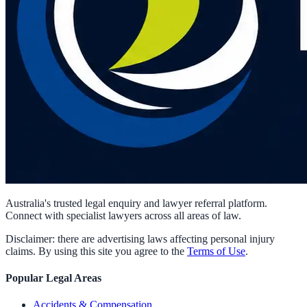
Australia's trusted legal enquiry and lawyer referral platform.
Connect with specialist lawyers across all areas of law.
Disclaimer: there are advertising laws affecting personal injury
claims. By using this site you agree to the
Terms of Use
.
Popular Legal Areas
Accidents & Compensation