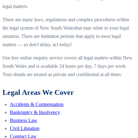
legal matters.
There are many laws, regulations and complex procedures within
the legal system of
New South Wales
that may relate to your legal
situation. There are limitation periods that apply to most legal
matters — so don't delay, act today!
Our free online enquiry service covers all legal matters within
New
South Wales
and is available 24 hours per day, 7 days per week.
Your details are treated as private and confidential at all times.
Legal Areas We Cover
Accidents & Compensation
Bankruptcy & Insolvency
Business Law
Civil Litigation
Contract Law