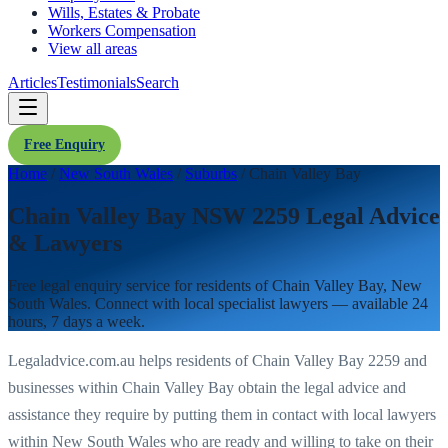
Wills, Estates & Probate
Workers Compensation
View all areas
Articles
Testimonials
Search
Free Enquiry
Home
/
New South Wales
/
Suburbs
/
Chain Valley Bay
Chain Valley Bay NSW 2259 Legal Advice
& Lawyers
Free legal enquiry service for residents of
Chain Valley Bay
,
New
South Wales
. Connect with local specialist lawyers — available 24
hours, 7 days a week.
Legaladvice.com.au helps residents of
Chain Valley Bay
2259
and
businesses within
Chain Valley Bay
obtain the legal advice and
assistance they require by putting them in contact with local lawyers
within
New South Wales
who are ready and willing to take on their