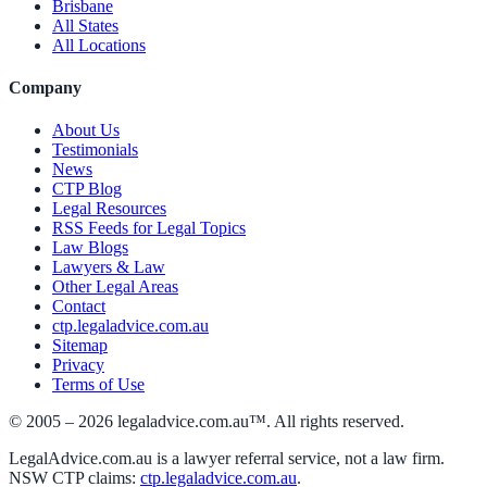
Brisbane
All States
All Locations
Company
About Us
Testimonials
News
CTP Blog
Legal Resources
RSS Feeds for Legal Topics
Law Blogs
Lawyers & Law
Other Legal Areas
Contact
ctp.legaladvice.com.au
Sitemap
Privacy
Terms of Use
© 2005 –
2026
legaladvice.com.au™. All rights reserved.
LegalAdvice.com.au is a lawyer referral service, not a law firm.
NSW CTP claims:
ctp.legaladvice.com.au
.