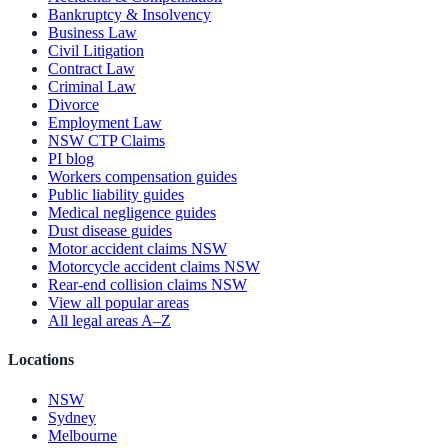
Bankruptcy & Insolvency
Business Law
Civil Litigation
Contract Law
Criminal Law
Divorce
Employment Law
NSW CTP Claims
PI blog
Workers compensation guides
Public liability guides
Medical negligence guides
Dust disease guides
Motor accident claims NSW
Motorcycle accident claims NSW
Rear-end collision claims NSW
View all popular areas
All legal areas A–Z
Locations
NSW
Sydney
Melbourne