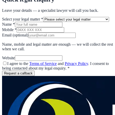
Leave your details — a specialist lawyer will call you back.
Select your legal matter
*
Name
*
Mobile
*
Email
(optional)
Name, mobile and legal matter are enough — we will collect the rest
when we call.
Website
I agree to the
Terms of Service
and
Privacy Policy
. I consent to
being contacted about my legal enquiry.
*
Request a callback