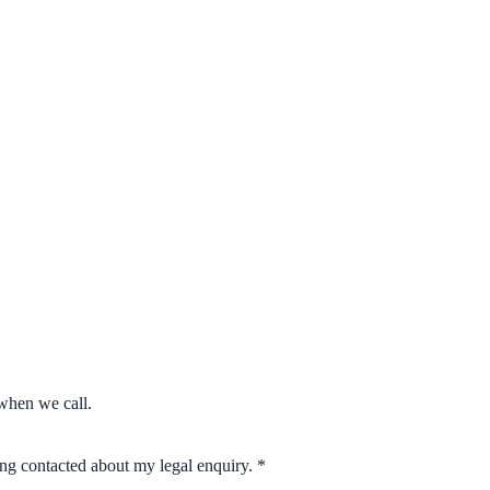
when we call.
eing contacted about my legal enquiry.
*