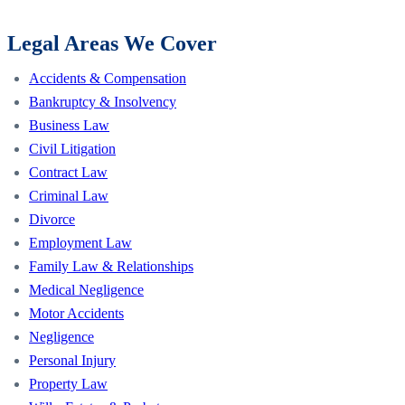
Legal Areas We Cover
Accidents & Compensation
Bankruptcy & Insolvency
Business Law
Civil Litigation
Contract Law
Criminal Law
Divorce
Employment Law
Family Law & Relationships
Medical Negligence
Motor Accidents
Negligence
Personal Injury
Property Law