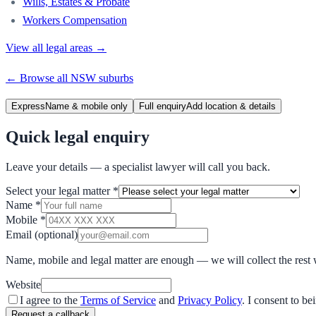
Wills, Estates & Probate
Workers Compensation
View all legal areas →
← Browse all
NSW
suburbs
Express
Name & mobile only
Full enquiry
Add location & details
Quick legal enquiry
Leave your details — a specialist lawyer will call you back.
Select your legal matter
*
Name
*
Mobile
*
Email
(optional)
Name, mobile and legal matter are enough — we will collect the rest 
Website
I agree to the
Terms of Service
and
Privacy Policy
. I consent to b
Request a callback