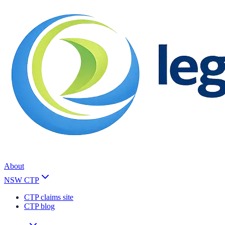
About
NSW CTP
CTP claims site
CTP blog