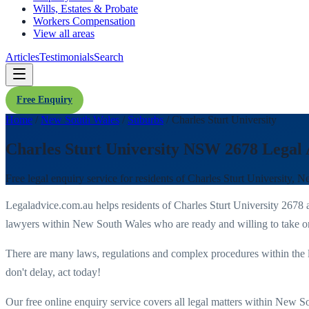
Wills, Estates & Probate
Workers Compensation
View all areas
Articles
Testimonials
Search
Free Enquiry
Home
/
New South Wales
/
Suburbs
/
Charles Sturt University
Charles Sturt University NSW 2678 Legal
Free legal enquiry service for residents of
Charles Sturt University
,
Ne
Legaladvice.com.au helps residents of
Charles Sturt University
2678
a
lawyers within
New South Wales
who are ready and willing to take on
There are many laws, regulations and complex procedures within the 
don't delay, act today!
Our free online enquiry service covers all legal matters within
New So