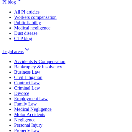
PI blog
All PI articles
Workers compensation
Public liability
Medical negligence
Dust disease
CTP blog
Legal areas
Accidents & Compensation
Bankruptcy & Insolvency
Business Law
Civil Litigation
Contract Law
Criminal Law
Divorce
Employment Law
Family Law
Medical Negligence
Motor Accidents
Negligence
Personal Injury
Property Law