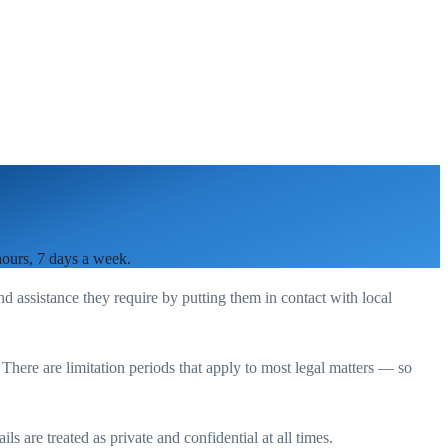
hours, 7 days a week.
nd assistance they require by putting them in contact with local
. There are limitation periods that apply to most legal matters — so
s are treated as private and confidential at all times.