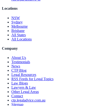
Locations
NSW
Sydney
Melbourne
Brisbane
All States
All Locations
Company
About Us
Testimonials
News
CTP Blog
Legal Resources
RSS Feeds for Legal Topics
Law Blogs
Lawyers & Law
Other Legal Areas
Contact
ctp.legaladvice.com.au
Sitemap