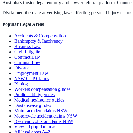
Australia's trusted legal enquiry and lawyer referral platform. Connect 
Disclaimer: there are advertising laws affecting personal injury claims.
Popular Legal Areas
Accidents & Compensation
Bankruptcy & Insolvency
Business Law
Civil Litigation
Contract Law
Criminal Law
Divorce
Employment Law
NSW CTP Claims
PI blog
Workers compensation guides
Public liability guides
Medical negligence guides
Dust disease guides
Motor accident claims NSW
Motorcycle accident claims NSW
Rear-end collision claims NSW
View all popular areas
All legal areas A–Z