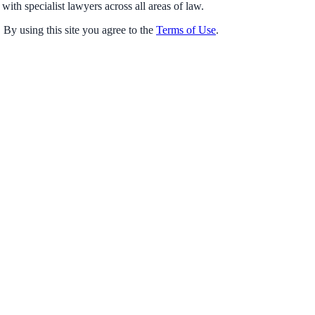
with specialist lawyers across all areas of law.
 By using this site you agree to the
Terms of Use
.