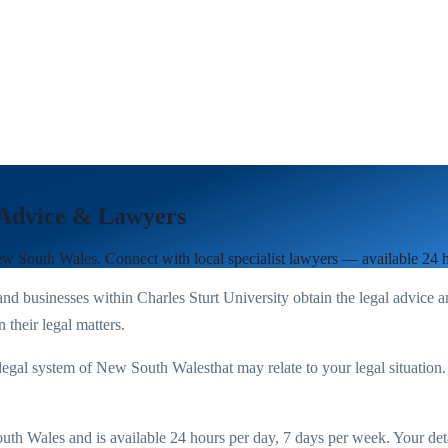
 Advice & Lawyers
w South Wales
. Connect with local specialist lawyers — available 24 
nd businesses within
Charles Sturt University
obtain the legal advice a
 their legal matters.
legal system of
New South Wales
that may relate to your legal situation
uth Wales
and is available 24 hours per day, 7 days per week. Your detail