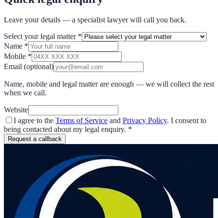
Leave your details — a specialist lawyer will call you back.
Select your legal matter
*
Name
*
Mobile
*
Email
(optional)
Name, mobile and legal matter are enough — we will collect the rest
when we call.
Website
I agree to the
Terms of Service
and
Privacy Policy
. I consent to
being contacted about my legal enquiry.
*
Request a callback