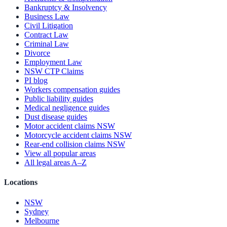
Bankruptcy & Insolvency
Business Law
Civil Litigation
Contract Law
Criminal Law
Divorce
Employment Law
NSW CTP Claims
PI blog
Workers compensation guides
Public liability guides
Medical negligence guides
Dust disease guides
Motor accident claims NSW
Motorcycle accident claims NSW
Rear-end collision claims NSW
View all popular areas
All legal areas A–Z
Locations
NSW
Sydney
Melbourne