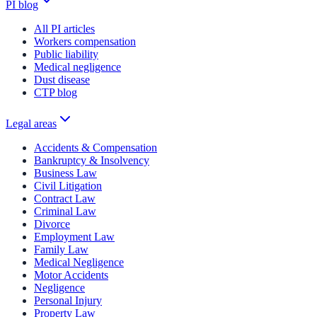
PI blog
All PI articles
Workers compensation
Public liability
Medical negligence
Dust disease
CTP blog
Legal areas
Accidents & Compensation
Bankruptcy & Insolvency
Business Law
Civil Litigation
Contract Law
Criminal Law
Divorce
Employment Law
Family Law
Medical Negligence
Motor Accidents
Negligence
Personal Injury
Property Law