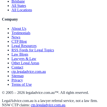
Brisbane
All States
All Locations
Company
About Us
Testimonials
News
CTP Blog
Legal Resources
RSS Feeds for Legal Topics
Law Blogs
Lawyers & Law
Other Legal Areas
Contact
ctp.legaladvice.com.au
Sitemap
Privacy
Terms of Use
© 2005 –
2026
legaladvice.com.au™. All rights reserved.
LegalAdvice.com.au is a lawyer referral service, not a law firm.
NSW CTP claims:
ctp.legaladvice.com.au
.