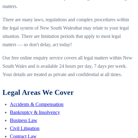
matters.
There are many laws, regulations and complex procedures within
the legal system of
New South Wales
that may relate to your legal
situation. There are limitation periods that apply to most legal
matters — so don't delay, act today!
Our free online enquiry service covers all legal matters within
New
South Wales
and is available 24 hours per day, 7 days per week.
Your details are treated as private and confidential at all times.
Legal Areas We Cover
Accidents & Compensation
Bankruptcy & Insolvency
Business Law
Civil Litigation
Contract Law