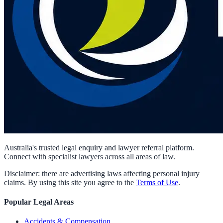
Australia's trusted legal enquiry and lawyer referral platform.
Connect with specialist lawyers across all areas of law.
Disclaimer: there are advertising laws affecting personal injury
claims. By using this site you agree to the
Terms of Use
.
Popular Legal Areas
Accidents & Compensation