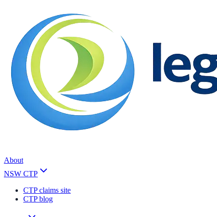
About
NSW CTP
CTP claims site
CTP blog