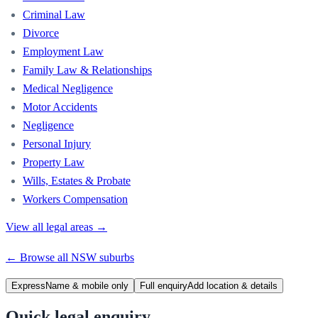
Criminal Law
Divorce
Employment Law
Family Law & Relationships
Medical Negligence
Motor Accidents
Negligence
Personal Injury
Property Law
Wills, Estates & Probate
Workers Compensation
View all legal areas →
← Browse all
NSW
suburbs
Express
Name & mobile only
Full enquiry
Add location & details
Quick legal enquiry