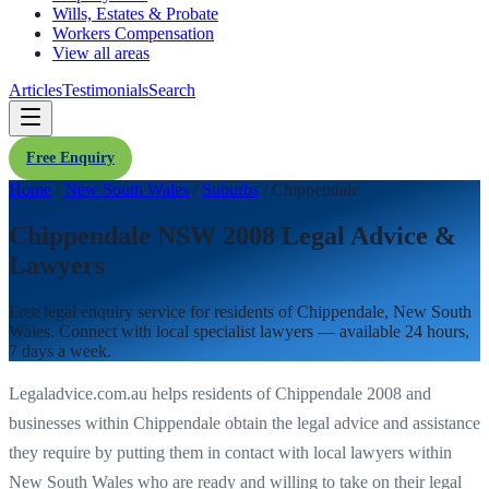
Wills, Estates & Probate
Workers Compensation
View all areas
Articles
Testimonials
Search
Free Enquiry
Home
/
New South Wales
/
Suburbs
/
Chippendale
Chippendale NSW 2008 Legal Advice &
Lawyers
Free legal enquiry service for residents of
Chippendale
,
New South
Wales
. Connect with local specialist lawyers — available 24 hours,
7 days a week.
Legaladvice.com.au helps residents of
Chippendale
2008
and
businesses within
Chippendale
obtain the legal advice and assistance
they require by putting them in contact with local lawyers within
New South Wales
who are ready and willing to take on their legal