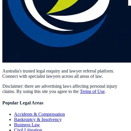
Australia's trusted legal enquiry and lawyer referral platform.
Connect with specialist lawyers across all areas of law.
Disclaimer: there are advertising laws affecting personal injury
claims. By using this site you agree to the
Terms of Use
.
Popular Legal Areas
Accidents & Compensation
Bankruptcy & Insolvency
Business Law
Civil Litigation