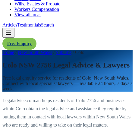
Wills, Estates & Probate
Workers Compensation
View all areas
Articles
Testimonials
Search
Free Enquiry
Home
/
New South Wales
/
Suburbs
/
Colo
Colo NSW 2756 Legal Advice & Lawyers
Free legal enquiry service for residents of
Colo
,
New South Wales
.
Connect with local specialist lawyers — available 24 hours, 7 days a
week.
Legaladvice.com.au helps residents of
Colo
2756
and businesses
within
Colo
obtain the legal advice and assistance they require by
putting them in contact with local lawyers within
New South Wales
who are ready and willing to take on their legal matters.