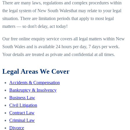
There are many laws, regulations and complex procedures within
the legal system of
New South Wales
that may relate to your legal
situation. There are limitation periods that apply to most legal
matters — so don't delay, act today!
Our free online enquiry service covers all legal matters within
New
South Wales
and is available 24 hours per day, 7 days per week.
Your details are treated as private and confidential at all times.
Legal Areas We Cover
Accidents & Compensation
Bankruptcy & Insolvency
Business Law
Civil Litigation
Contract Law
Criminal Law
Divorce