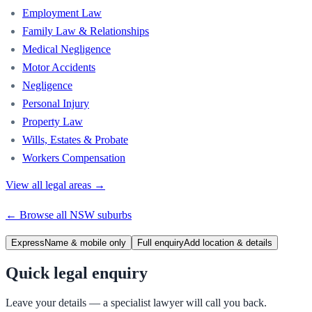
Employment Law
Family Law & Relationships
Medical Negligence
Motor Accidents
Negligence
Personal Injury
Property Law
Wills, Estates & Probate
Workers Compensation
View all legal areas →
← Browse all
NSW
suburbs
Express
Name & mobile only
Full enquiry
Add location & details
Quick legal enquiry
Leave your details — a specialist lawyer will call you back.