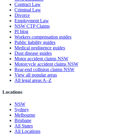
Contract Law
Criminal Law
Divorce
Employment Law
NSW CTP Claims
PI blog
Workers compensation guides
Public liability guides
Medical negligence guides
Dust disease guides
Motor accident claims NSW
Motorcycle accident claims NSW
Rear-end collision claims NSW
View all popular areas
All legal areas A–Z
Locations
NSW
Sydney
Melbourne
Brisbane
All States
All Locations