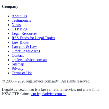
Company
About Us
Testimonials
News
CTP Blog
Legal Resources
RSS Feeds for Legal Topics
Law Blogs
Lawyers & Law
Other Legal Areas
Contact
ctp.legaladvice.com.au
Sitemap
Privacy
Terms of Use
© 2005 –
2026
legaladvice.com.au™. All rights reserved.
LegalAdvice.com.au is a lawyer referral service, not a law firm.
NSW CTP claims:
ctp.legaladvice.com.au
.