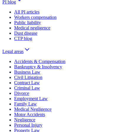
PI blog
All PI articles
Workers compensation
Public liability
Medical negligence
Dust disease
CTP blog
Legal areas
Accidents & Compensation
Bankruptcy & Insolvency
Business Law
Civil Litigation
Contract Law
Criminal Law
Divorce
Employment Law
Family Law
Medical Negligence
Motor Accidents
Negligence
Personal Injury
Property Law