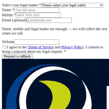
Select your legal matter
*
Name
*
Mobile
*
Email
(optional)
Name, mobile and legal matter are enough — we will collect the rest
when we call.
Website
I agree to the
Terms of Service
and
Privacy Policy
. I consent to
being contacted about my legal enquiry.
*
Request a callback