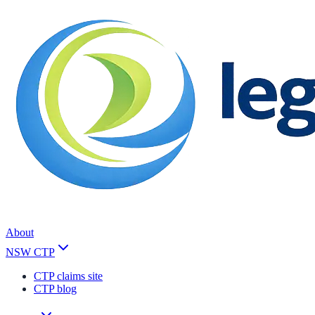
About
NSW CTP
CTP claims site
CTP blog