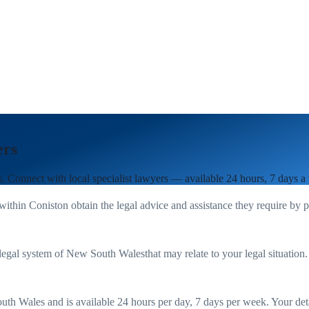
ers
s
. Connect with local specialist lawyers — available 24 hours, 7 days a
 within
Coniston
obtain the legal advice and assistance they require by 
legal system of
New South Wales
that may relate to your legal situation
uth Wales
and is available 24 hours per day, 7 days per week. Your detail