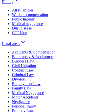
PI blog
All PI articles
Workers compensation
Public liability
Medical negligence
Dust disease
CTP blog
Legal areas
Accidents & Compensation
Bankruptcy & Insolvency
Business Law
Civil Litigation
Contract Law
Criminal Law
Divorce
Employment Law
Family Law
Medical Negligence
Motor Accidents
Negligence
Personal Injury
Property Law