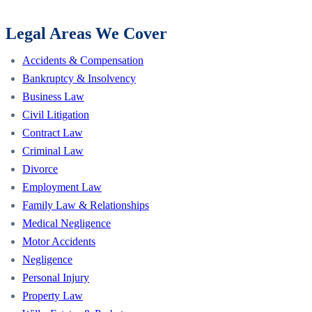
Legal Areas We Cover
Accidents & Compensation
Bankruptcy & Insolvency
Business Law
Civil Litigation
Contract Law
Criminal Law
Divorce
Employment Law
Family Law & Relationships
Medical Negligence
Motor Accidents
Negligence
Personal Injury
Property Law