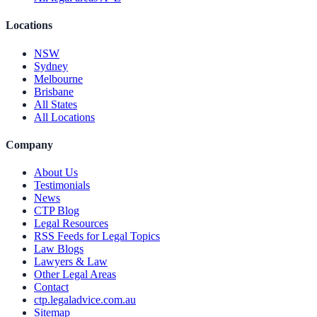
Locations
NSW
Sydney
Melbourne
Brisbane
All States
All Locations
Company
About Us
Testimonials
News
CTP Blog
Legal Resources
RSS Feeds for Legal Topics
Law Blogs
Lawyers & Law
Other Legal Areas
Contact
ctp.legaladvice.com.au
Sitemap