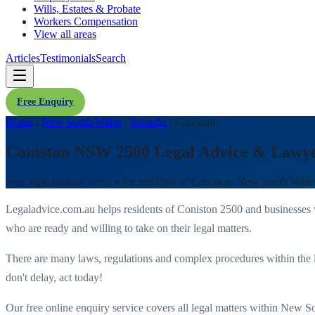
Wills, Estates & Probate
Workers Compensation
View all areas
Articles
Testimonials
Search
Free Enquiry
Home
/
New South Wales
/
Suburbs
/
Coniston
Coniston NSW 2500 Legal Advice & Lawy
Free legal enquiry service for residents of
Coniston
,
New South Wale
Legaladvice.com.au helps residents of
Coniston
2500
and businesses
who are ready and willing to take on their legal matters.
There are many laws, regulations and complex procedures within the 
don't delay, act today!
Our free online enquiry service covers all legal matters within
New So