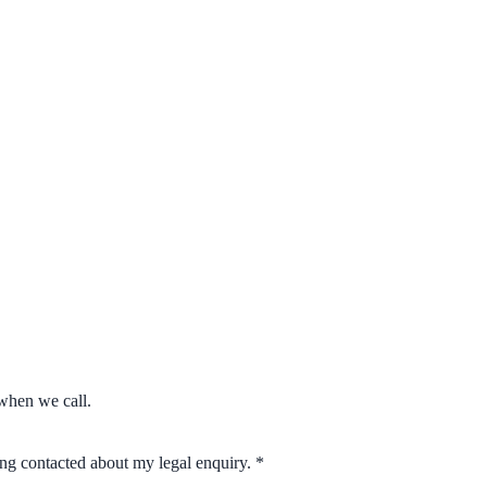
when we call.
eing contacted about my legal enquiry.
*