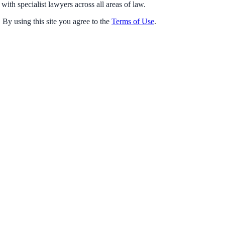
with specialist lawyers across all areas of law.
 By using this site you agree to the
Terms of Use
.