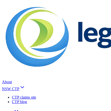
About
NSW CTP
CTP claims site
CTP blog