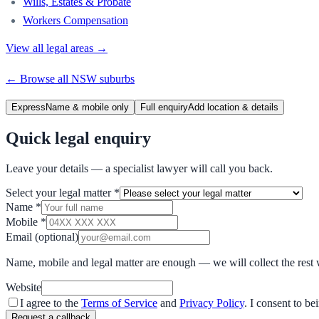
Wills, Estates & Probate
Workers Compensation
View all legal areas →
← Browse all
NSW
suburbs
Express
Name & mobile only
Full enquiry
Add location & details
Quick legal enquiry
Leave your details — a specialist lawyer will call you back.
Select your legal matter
*
Name
*
Mobile
*
Email
(optional)
Name, mobile and legal matter are enough — we will collect the rest 
Website
I agree to the
Terms of Service
and
Privacy Policy
. I consent to b
Request a callback