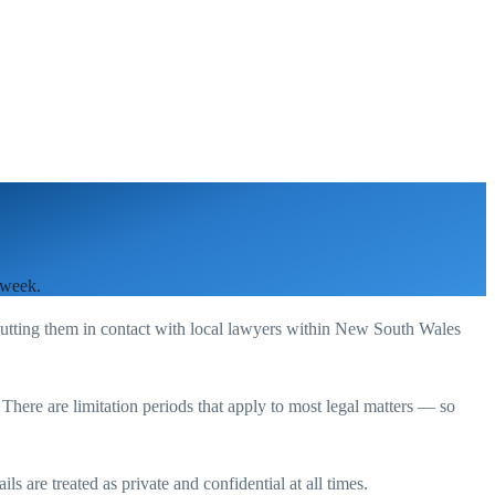
 week.
putting them in contact with local lawyers within
New South Wales
. There are limitation periods that apply to most legal matters — so
s are treated as private and confidential at all times.