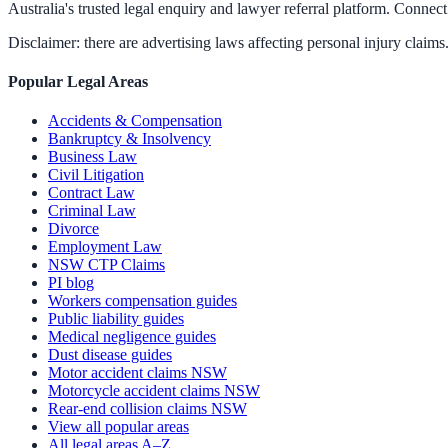
Australia's trusted legal enquiry and lawyer referral platform. Connect 
Disclaimer: there are advertising laws affecting personal injury claims.
Popular Legal Areas
Accidents & Compensation
Bankruptcy & Insolvency
Business Law
Civil Litigation
Contract Law
Criminal Law
Divorce
Employment Law
NSW CTP Claims
PI blog
Workers compensation guides
Public liability guides
Medical negligence guides
Dust disease guides
Motor accident claims NSW
Motorcycle accident claims NSW
Rear-end collision claims NSW
View all popular areas
All legal areas A–Z