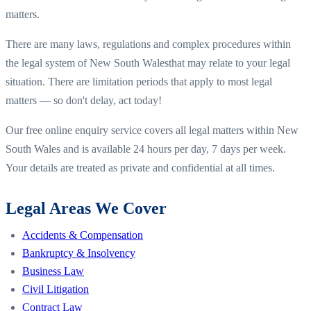
matters.
There are many laws, regulations and complex procedures within
the legal system of
New South Wales
that may relate to your legal
situation. There are limitation periods that apply to most legal
matters — so don't delay, act today!
Our free online enquiry service covers all legal matters within
New
South Wales
and is available 24 hours per day, 7 days per week.
Your details are treated as private and confidential at all times.
Legal Areas We Cover
Accidents & Compensation
Bankruptcy & Insolvency
Business Law
Civil Litigation
Contract Law