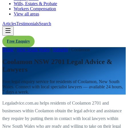
Wills, Estates & Probate
Workers Compensation
View all areas
Articles
Testimonials
Search
Free Enquiry
Home
/
New South Wales
/
Suburbs
/
Coolamon
Coolamon NSW 2701 Legal Advice &
Lawyers
Free legal enquiry service for residents of
Coolamon
,
New South
Wales
. Connect with local specialist lawyers — available 24 hours,
7 days a week.
Legaladvice.com.au helps residents of
Coolamon
2701
and
businesses within
Coolamon
obtain the legal advice and assistance
they require by putting them in contact with local lawyers within
New South Wales
who are ready and willing to take on their legal