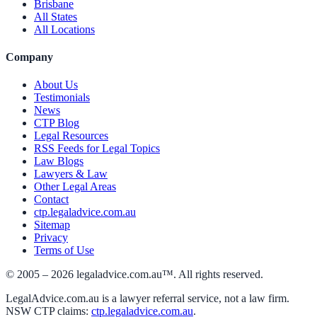
Brisbane
All States
All Locations
Company
About Us
Testimonials
News
CTP Blog
Legal Resources
RSS Feeds for Legal Topics
Law Blogs
Lawyers & Law
Other Legal Areas
Contact
ctp.legaladvice.com.au
Sitemap
Privacy
Terms of Use
© 2005 –
2026
legaladvice.com.au™. All rights reserved.
LegalAdvice.com.au is a lawyer referral service, not a law firm.
NSW CTP claims:
ctp.legaladvice.com.au
.