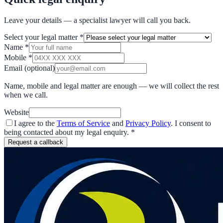
Leave your details — a specialist lawyer will call you back.
Select your legal matter
*
Name
*
Mobile
*
Email
(optional)
Name, mobile and legal matter are enough — we will collect the rest
when we call.
Website
I agree to the
Terms of Service
and
Privacy Policy
. I consent to
being contacted about my legal enquiry.
*
Request a callback