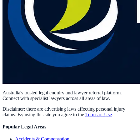
Australia's trusted legal enquiry and lawyer referral platform.
Connect with specialist lawyers across all areas of law.
Disclaimer: there are advertising laws affecting personal injury
claims. By using this site you agree to the
Terms of Use
.
Popular Legal Areas
Accidents & Compensation