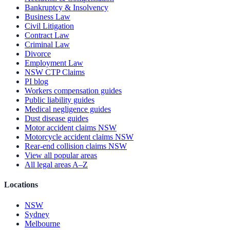
Bankruptcy & Insolvency
Business Law
Civil Litigation
Contract Law
Criminal Law
Divorce
Employment Law
NSW CTP Claims
PI blog
Workers compensation guides
Public liability guides
Medical negligence guides
Dust disease guides
Motor accident claims NSW
Motorcycle accident claims NSW
Rear-end collision claims NSW
View all popular areas
All legal areas A–Z
Locations
NSW
Sydney
Melbourne