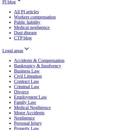
PI blog
All PI articles
Workers compensation
Public liability
Medical negligence
Dust disease
CTP blog
Legal areas
Accidents & Compensation
Bankruptcy & Insolvency
Business Law
Civil Litigation
Contract Law
Criminal Law
Divorce
Employment Law
Family Law
Medical Negligence
Motor Accidents
Negligence
Personal Injury
Property Law