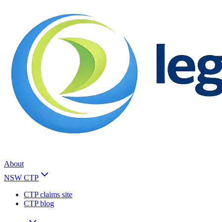
About
NSW CTP
CTP claims site
CTP blog