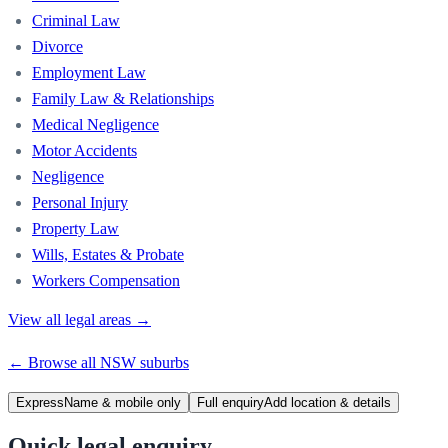
Criminal Law
Divorce
Employment Law
Family Law & Relationships
Medical Negligence
Motor Accidents
Negligence
Personal Injury
Property Law
Wills, Estates & Probate
Workers Compensation
View all legal areas →
← Browse all
NSW
suburbs
Express
Name & mobile only
Full enquiry
Add location & details
Quick legal enquiry