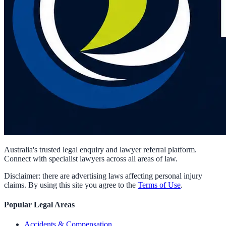
Australia's trusted legal enquiry and lawyer referral platform.
Connect with specialist lawyers across all areas of law.
Disclaimer: there are advertising laws affecting personal injury
claims. By using this site you agree to the
Terms of Use
.
Popular Legal Areas
Accidents & Compensation