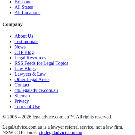
Brisbane
All States
All Locations
Company
About Us
Testimonials
News
CTP Blog
Legal Resources
RSS Feeds for Legal Topics
Law Blogs
Lawyers & Law
Other Legal Areas
Contact
ctp.legaladvice.com.au
Sitemap
Privacy
Terms of Use
© 2005 –
2026
legaladvice.com.au™. All rights reserved.
LegalAdvice.com.au is a lawyer referral service, not a law firm.
NSW CTP claims:
ctp.legaladvice.com.au
.