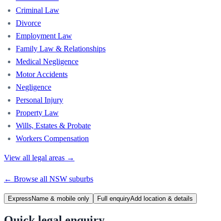
Criminal Law
Divorce
Employment Law
Family Law & Relationships
Medical Negligence
Motor Accidents
Negligence
Personal Injury
Property Law
Wills, Estates & Probate
Workers Compensation
View all legal areas →
← Browse all
NSW
suburbs
Express
Name & mobile only
Full enquiry
Add location & details
Quick legal enquiry