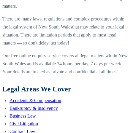
matters.
There are many laws, regulations and complex procedures within
the legal system of
New South Wales
that may relate to your legal
situation. There are limitation periods that apply to most legal
matters — so don't delay, act today!
Our free online enquiry service covers all legal matters within
New
South Wales
and is available 24 hours per day, 7 days per week.
Your details are treated as private and confidential at all times.
Legal Areas We Cover
Accidents & Compensation
Bankruptcy & Insolvency
Business Law
Civil Litigation
Contract Law