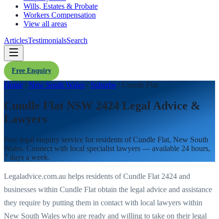
Wills, Estates & Probate
Workers Compensation
View all areas
Articles
Testimonials
Search
Free Enquiry
Home
/
New South Wales
/
Suburbs
/
Cundle Flat
Cundle Flat NSW 2424 Legal Advice &
Lawyers
Free legal enquiry service for residents of
Cundle Flat
,
New South
Wales
. Connect with local specialist lawyers — available 24 hours,
7 days a week.
Legaladvice.com.au helps residents of
Cundle Flat
2424
and
businesses within
Cundle Flat
obtain the legal advice and assistance
they require by putting them in contact with local lawyers within
New South Wales
who are ready and willing to take on their legal