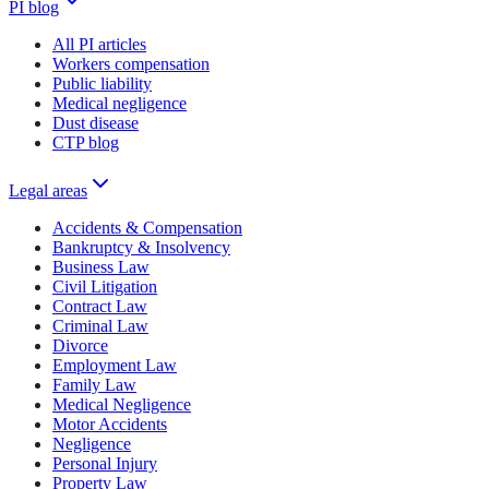
PI blog
All PI articles
Workers compensation
Public liability
Medical negligence
Dust disease
CTP blog
Legal areas
Accidents & Compensation
Bankruptcy & Insolvency
Business Law
Civil Litigation
Contract Law
Criminal Law
Divorce
Employment Law
Family Law
Medical Negligence
Motor Accidents
Negligence
Personal Injury
Property Law