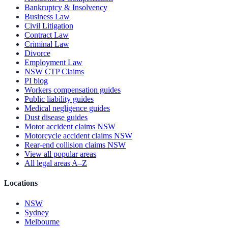
Bankruptcy & Insolvency
Business Law
Civil Litigation
Contract Law
Criminal Law
Divorce
Employment Law
NSW CTP Claims
PI blog
Workers compensation guides
Public liability guides
Medical negligence guides
Dust disease guides
Motor accident claims NSW
Motorcycle accident claims NSW
Rear-end collision claims NSW
View all popular areas
All legal areas A–Z
Locations
NSW
Sydney
Melbourne