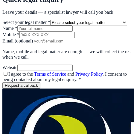
Leave your details — a specialist lawyer will call you back.
Select your legal matter
*
Name
*
Mobile
*
Email
(optional)
Name, mobile and legal matter are enough — we will collect the rest
when we call.
Website
I agree to the
Terms of Service
and
Privacy Policy
. I consent to
being contacted about my legal enquiry.
*
Request a callback