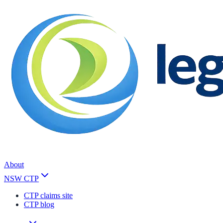
About
NSW CTP
CTP claims site
CTP blog