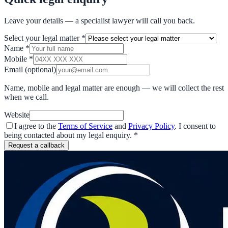
Leave your details — a specialist lawyer will call you back.
Select your legal matter
*
Name
*
Mobile
*
Email
(optional)
Name, mobile and legal matter are enough — we will collect the rest
when we call.
Website
I agree to the
Terms of Service
and
Privacy Policy
. I consent to
being contacted about my legal enquiry.
*
Request a callback