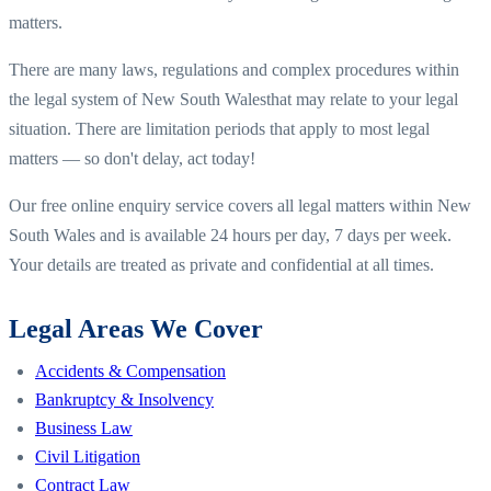
matters.
There are many laws, regulations and complex procedures within
the legal system of
New South Wales
that may relate to your legal
situation. There are limitation periods that apply to most legal
matters — so don't delay, act today!
Our free online enquiry service covers all legal matters within
New
South Wales
and is available 24 hours per day, 7 days per week.
Your details are treated as private and confidential at all times.
Legal Areas We Cover
Accidents & Compensation
Bankruptcy & Insolvency
Business Law
Civil Litigation
Contract Law