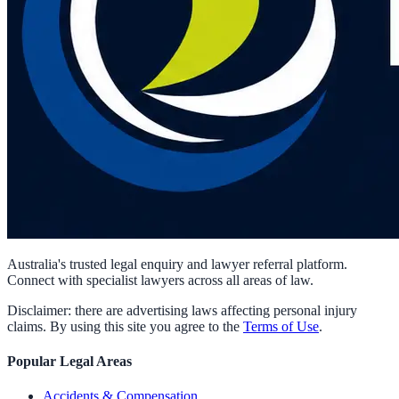
Australia's trusted legal enquiry and lawyer referral platform.
Connect with specialist lawyers across all areas of law.
Disclaimer: there are advertising laws affecting personal injury
claims. By using this site you agree to the
Terms of Use
.
Popular Legal Areas
Accidents & Compensation