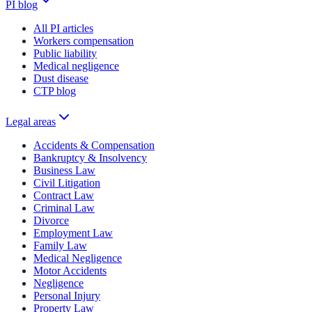
PI blog
All PI articles
Workers compensation
Public liability
Medical negligence
Dust disease
CTP blog
Legal areas
Accidents & Compensation
Bankruptcy & Insolvency
Business Law
Civil Litigation
Contract Law
Criminal Law
Divorce
Employment Law
Family Law
Medical Negligence
Motor Accidents
Negligence
Personal Injury
Property Law