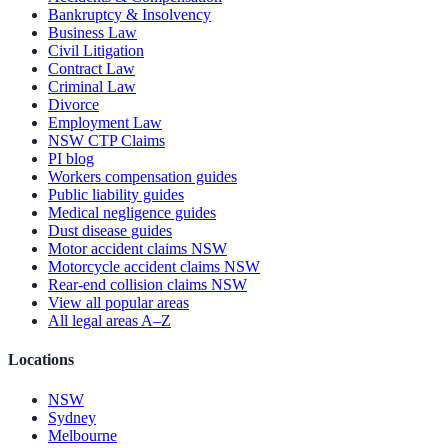
Bankruptcy & Insolvency
Business Law
Civil Litigation
Contract Law
Criminal Law
Divorce
Employment Law
NSW CTP Claims
PI blog
Workers compensation guides
Public liability guides
Medical negligence guides
Dust disease guides
Motor accident claims NSW
Motorcycle accident claims NSW
Rear-end collision claims NSW
View all popular areas
All legal areas A–Z
Locations
NSW
Sydney
Melbourne