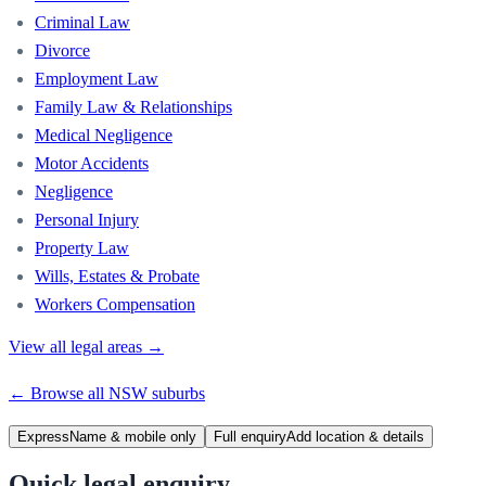
Criminal Law
Divorce
Employment Law
Family Law & Relationships
Medical Negligence
Motor Accidents
Negligence
Personal Injury
Property Law
Wills, Estates & Probate
Workers Compensation
View all legal areas →
← Browse all
NSW
suburbs
Express
Name & mobile only
Full enquiry
Add location & details
Quick legal enquiry