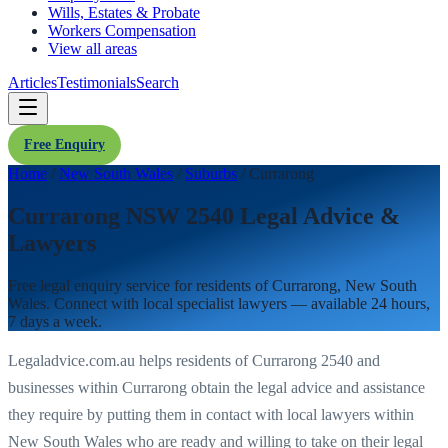
Wills, Estates & Probate
Workers Compensation
View all areas
Articles
Testimonials
Search
Free Enquiry
Home
/
New South Wales
/
Suburbs
/
Currarong
Currarong NSW 2540 Legal Advice &
Lawyers
Free legal enquiry service for residents of
Currarong
,
New South
Wales
. Connect with local specialist lawyers — available 24 hours,
7 days a week.
Legaladvice.com.au helps residents of
Currarong
2540
and
businesses within
Currarong
obtain the legal advice and assistance
they require by putting them in contact with local lawyers within
New South Wales
who are ready and willing to take on their legal