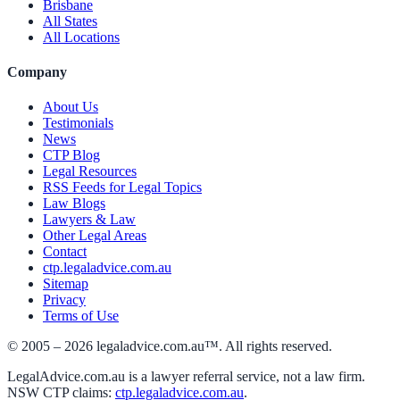
Brisbane
All States
All Locations
Company
About Us
Testimonials
News
CTP Blog
Legal Resources
RSS Feeds for Legal Topics
Law Blogs
Lawyers & Law
Other Legal Areas
Contact
ctp.legaladvice.com.au
Sitemap
Privacy
Terms of Use
© 2005 –
2026
legaladvice.com.au™. All rights reserved.
LegalAdvice.com.au is a lawyer referral service, not a law firm.
NSW CTP claims:
ctp.legaladvice.com.au
.