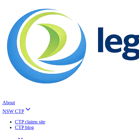
About
NSW CTP
CTP claims site
CTP blog