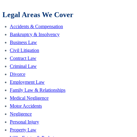
Legal Areas We Cover
Accidents & Compensation
Bankruptcy & Insolvency
Business Law
Civil Litigation
Contract Law
Criminal Law
Divorce
Employment Law
Family Law & Relationships
Medical Negligence
Motor Accidents
Negligence
Personal Injury
Property Law