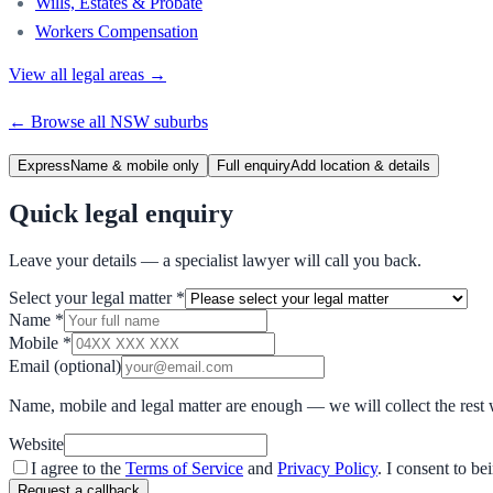
Wills, Estates & Probate
Workers Compensation
View all legal areas →
← Browse all
NSW
suburbs
Express
Name & mobile only
Full enquiry
Add location & details
Quick legal enquiry
Leave your details — a specialist lawyer will call you back.
Select your legal matter
*
Name
*
Mobile
*
Email
(optional)
Name, mobile and legal matter are enough — we will collect the rest 
Website
I agree to the
Terms of Service
and
Privacy Policy
. I consent to b
Request a callback