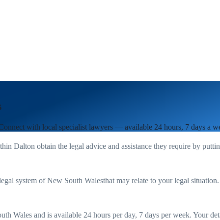
s
 Connect with local specialist lawyers — available 24 hours, 7 days a w
ithin
Dalton
obtain the legal advice and assistance they require by putti
legal system of
New South Wales
that may relate to your legal situation
uth Wales
and is available 24 hours per day, 7 days per week. Your detail