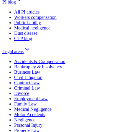
PI blog
All PI articles
Workers compensation
Public liability
Medical negligence
Dust disease
CTP blog
Legal areas
Accidents & Compensation
Bankruptcy & Insolvency
Business Law
Civil Litigation
Contract Law
Criminal Law
Divorce
Employment Law
Family Law
Medical Negligence
Motor Accidents
Negligence
Personal Injury
Property Law