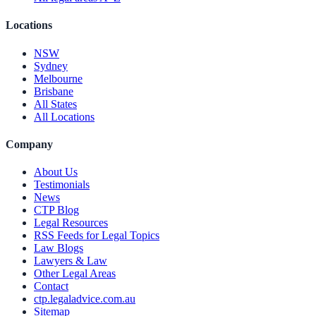
Locations
NSW
Sydney
Melbourne
Brisbane
All States
All Locations
Company
About Us
Testimonials
News
CTP Blog
Legal Resources
RSS Feeds for Legal Topics
Law Blogs
Lawyers & Law
Other Legal Areas
Contact
ctp.legaladvice.com.au
Sitemap