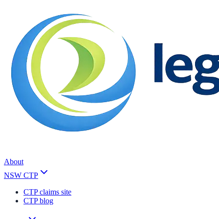
About
NSW CTP
CTP claims site
CTP blog