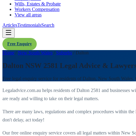
Wills, Estates & Probate
Workers Compensation
View all areas
Articles
Testimonials
Search
Free Enquiry
Home
/
New South Wales
/
Suburbs
/
Dalton
Dalton NSW 2581 Legal Advice & Lawyer
Free legal enquiry service for residents of
Dalton
,
New South Wales
.
Legaladvice.com.au helps residents of
Dalton
2581
and businesses w
are ready and willing to take on their legal matters.
There are many laws, regulations and complex procedures within the 
don't delay, act today!
Our free online enquiry service covers all legal matters within
New So