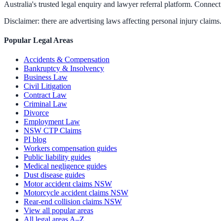
Australia's trusted legal enquiry and lawyer referral platform. Connect 
Disclaimer: there are advertising laws affecting personal injury claims.
Popular Legal Areas
Accidents & Compensation
Bankruptcy & Insolvency
Business Law
Civil Litigation
Contract Law
Criminal Law
Divorce
Employment Law
NSW CTP Claims
PI blog
Workers compensation guides
Public liability guides
Medical negligence guides
Dust disease guides
Motor accident claims NSW
Motorcycle accident claims NSW
Rear-end collision claims NSW
View all popular areas
All legal areas A–Z