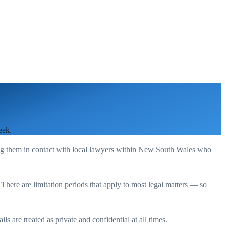
eek.
ng them in contact with local lawyers within
New South Wales
who
. There are limitation periods that apply to most legal matters — so
s are treated as private and confidential at all times.