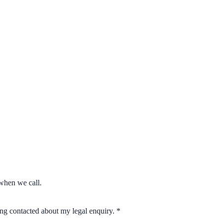
when we call.
eing contacted about my legal enquiry.
*