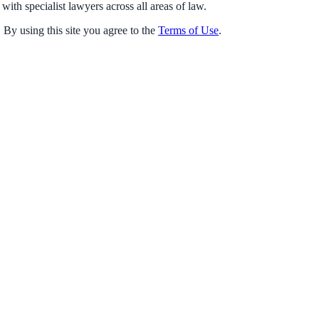
with specialist lawyers across all areas of law.
 By using this site you agree to the
Terms of Use
.