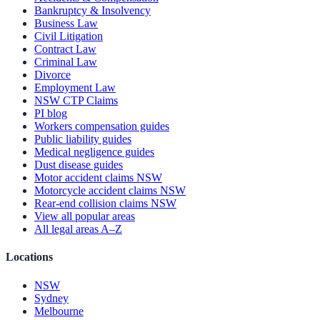
Bankruptcy & Insolvency
Business Law
Civil Litigation
Contract Law
Criminal Law
Divorce
Employment Law
NSW CTP Claims
PI blog
Workers compensation guides
Public liability guides
Medical negligence guides
Dust disease guides
Motor accident claims NSW
Motorcycle accident claims NSW
Rear-end collision claims NSW
View all popular areas
All legal areas A–Z
Locations
NSW
Sydney
Melbourne