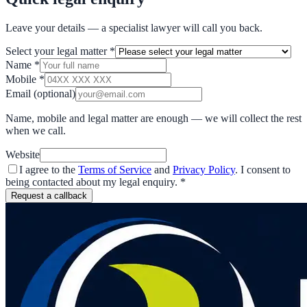
Leave your details — a specialist lawyer will call you back.
Select your legal matter
*
Name
*
Mobile
*
Email
(optional)
Name, mobile and legal matter are enough — we will collect the rest
when we call.
Website
I agree to the
Terms of Service
and
Privacy Policy
. I consent to
being contacted about my legal enquiry.
*
Request a callback