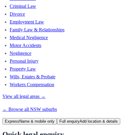
Criminal Law
Divorce
Employment Law
Family Law & Relationships
Medical Negligence
Motor Accidents
Negligence
Personal Injury
Property Law
Wills, Estates & Probate
Workers Compensation
View all legal areas →
← Browse all
NSW
suburbs
Express
Name & mobile only
Full enquiry
Add location & details
Quick legal enquiry