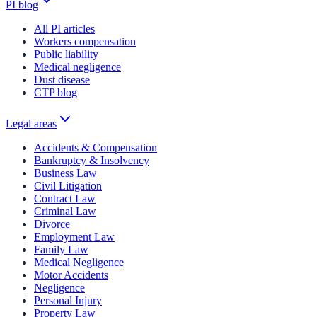
PI blog
All PI articles
Workers compensation
Public liability
Medical negligence
Dust disease
CTP blog
Legal areas
Accidents & Compensation
Bankruptcy & Insolvency
Business Law
Civil Litigation
Contract Law
Criminal Law
Divorce
Employment Law
Family Law
Medical Negligence
Motor Accidents
Negligence
Personal Injury
Property Law