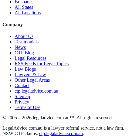
Brisbane
All States
All Locations
Company
About Us
Testimonials
News
CTP Blog
Legal Resources
RSS Feeds for Legal Topics
Law Blogs
Lawyers & Law
Other Legal Areas
Contact
ctp.legaladvice.com.au
Sitemap
Privacy
Terms of Use
© 2005 –
2026
legaladvice.com.au™. All rights reserved.
LegalAdvice.com.au is a lawyer referral service, not a law firm.
NSW CTP claims:
ctp.legaladvice.com.au
.