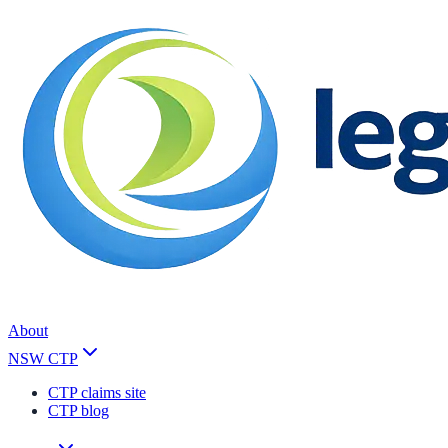
About
NSW CTP
CTP claims site
CTP blog