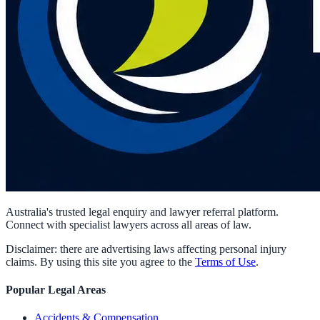
Australia's trusted legal enquiry and lawyer referral platform.
Connect with specialist lawyers across all areas of law.
Disclaimer: there are advertising laws affecting personal injury
claims. By using this site you agree to the
Terms of Use
.
Popular Legal Areas
Accidents & Compensation