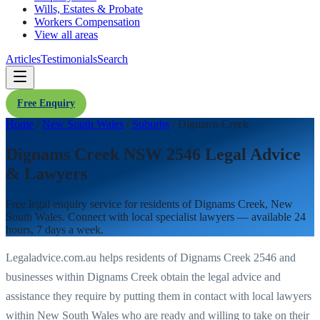
Wills, Estates & Probate
Workers Compensation
View all areas
Articles
Testimonials
Search
Free Enquiry
Home
/
New South Wales
/
Suburbs
/
Dignams Creek
Dignams Creek NSW 2546 Legal Advice
& Lawyers
Free legal enquiry service for residents of
Dignams Creek
,
New
South Wales
. Connect with local specialist lawyers — available 24
hours, 7 days a week.
Legaladvice.com.au helps residents of
Dignams Creek
2546
and
businesses within
Dignams Creek
obtain the legal advice and
assistance they require by putting them in contact with local lawyers
within
New South Wales
who are ready and willing to take on their