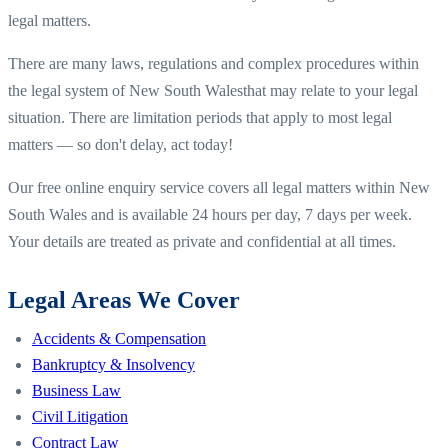
legal matters.
There are many laws, regulations and complex procedures within
the legal system of
New South Wales
that may relate to your legal
situation. There are limitation periods that apply to most legal
matters — so don't delay, act today!
Our free online enquiry service covers all legal matters within
New
South Wales
and is available 24 hours per day, 7 days per week.
Your details are treated as private and confidential at all times.
Legal Areas We Cover
Accidents & Compensation
Bankruptcy & Insolvency
Business Law
Civil Litigation
Contract Law