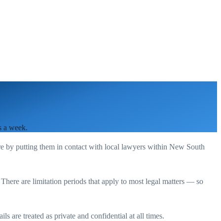
s a week.
re by putting them in contact with local lawyers within
New South
. There are limitation periods that apply to most legal matters — so
s are treated as private and confidential at all times.