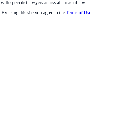
with specialist lawyers across all areas of law.
 By using this site you agree to the
Terms of Use
.