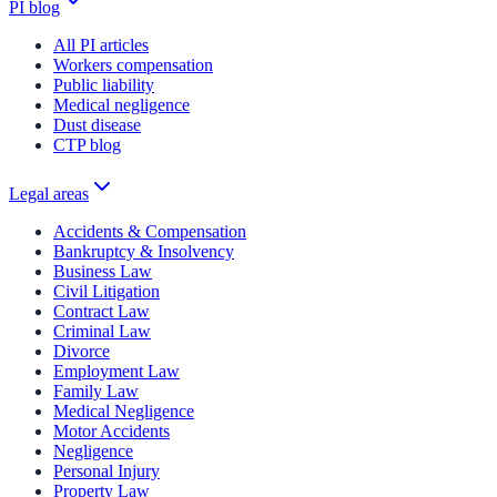
PI blog
All PI articles
Workers compensation
Public liability
Medical negligence
Dust disease
CTP blog
Legal areas
Accidents & Compensation
Bankruptcy & Insolvency
Business Law
Civil Litigation
Contract Law
Criminal Law
Divorce
Employment Law
Family Law
Medical Negligence
Motor Accidents
Negligence
Personal Injury
Property Law