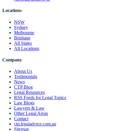
Locations
NSW
Sydney
Melbourne
Brisbane
All States
All Locations
Company
About Us
Testimonials
News
CTP Blog
Legal Resources
RSS Feeds for Legal Topics
Law Blogs
Lawyers & Law
Other Legal Areas
Contact
ctp.legaladvice.com.au
Sitemap