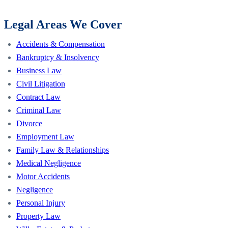
Legal Areas We Cover
Accidents & Compensation
Bankruptcy & Insolvency
Business Law
Civil Litigation
Contract Law
Criminal Law
Divorce
Employment Law
Family Law & Relationships
Medical Negligence
Motor Accidents
Negligence
Personal Injury
Property Law