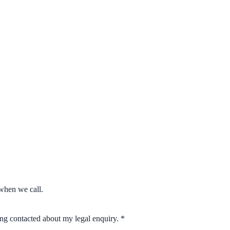
when we call.
eing contacted about my legal enquiry.
*