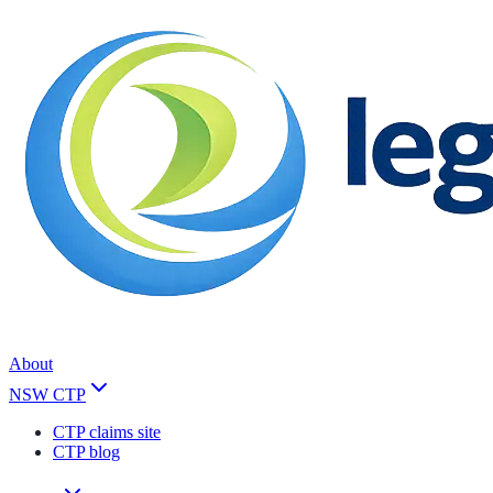
About
NSW CTP
CTP claims site
CTP blog