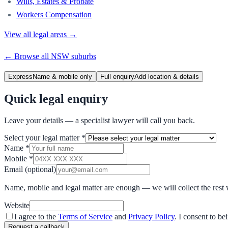
Wills, Estates & Probate
Workers Compensation
View all legal areas →
← Browse all
NSW
suburbs
Express
Name & mobile only
Full enquiry
Add location & details
Quick legal enquiry
Leave your details — a specialist lawyer will call you back.
Select your legal matter
*
Name
*
Mobile
*
Email
(optional)
Name, mobile and legal matter are enough — we will collect the rest 
Website
I agree to the
Terms of Service
and
Privacy Policy
. I consent to b
Request a callback