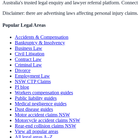
Australia's trusted legal enquiry and lawyer referral platform. Connect 
Disclaimer: there are advertising laws affecting personal injury claims.
Popular Legal Areas
Accidents & Compensation
Bankruptcy & Insolvency
Business Law
Civil Litigation
Contract Law
Criminal Law
Divorce
Employment Law
NSW CTP Claims
PI blog
Workers compensation guides
Public liability guides
Medical negligence guides
Dust disease guides
Motor accident claims NSW
Motorcycle accident claims NSW
Rear-end collision claims NSW
View all popular areas
All legal areas A–Z