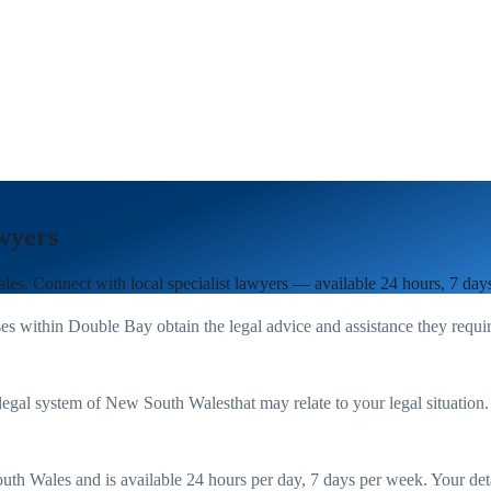
wyers
les
. Connect with local specialist lawyers — available 24 hours, 7 day
es within
Double Bay
obtain the legal advice and assistance they requi
legal system of
New South Wales
that may relate to your legal situation
uth Wales
and is available 24 hours per day, 7 days per week. Your detail