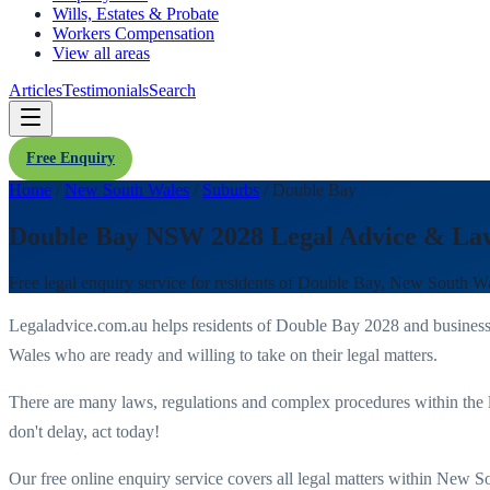
Wills, Estates & Probate
Workers Compensation
View all areas
Articles
Testimonials
Search
Free Enquiry
Home
/
New South Wales
/
Suburbs
/
Double Bay
Double Bay NSW 2028 Legal Advice & La
Free legal enquiry service for residents of
Double Bay
,
New South Wa
Legaladvice.com.au helps residents of
Double Bay
2028
and business
Wales
who are ready and willing to take on their legal matters.
There are many laws, regulations and complex procedures within the 
don't delay, act today!
Our free online enquiry service covers all legal matters within
New So