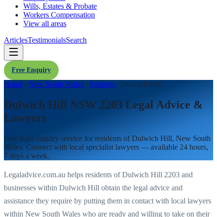
Wills, Estates & Probate
Workers Compensation
View all areas
Articles
Testimonials
Search
Free Enquiry
Home
/
New South Wales
/
Suburbs
/
Dulwich Hill
Dulwich Hill NSW 2203 Legal Advice &
Lawyers
Free legal enquiry service for residents of
Dulwich Hill
,
New South
Wales
. Connect with local specialist lawyers — available 24 hours,
7 days a week.
Legaladvice.com.au helps residents of
Dulwich Hill
2203
and
businesses within
Dulwich Hill
obtain the legal advice and
assistance they require by putting them in contact with local lawyers
within
New South Wales
who are ready and willing to take on their