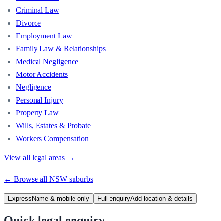
Criminal Law
Divorce
Employment Law
Family Law & Relationships
Medical Negligence
Motor Accidents
Negligence
Personal Injury
Property Law
Wills, Estates & Probate
Workers Compensation
View all legal areas →
← Browse all
NSW
suburbs
Express
Name & mobile only
Full enquiry
Add location & details
Quick legal enquiry