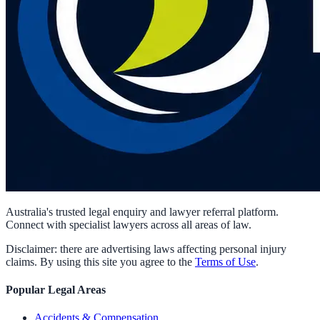
Australia's trusted legal enquiry and lawyer referral platform.
Connect with specialist lawyers across all areas of law.
Disclaimer: there are advertising laws affecting personal injury
claims. By using this site you agree to the
Terms of Use
.
Popular Legal Areas
Accidents & Compensation