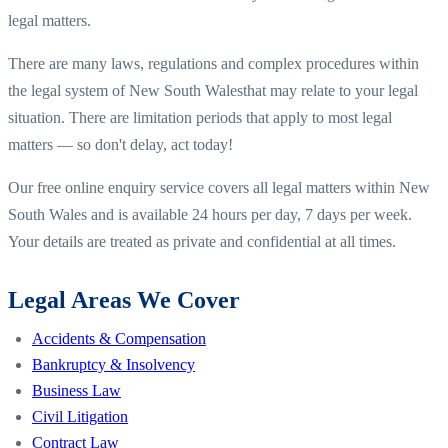
legal matters.
There are many laws, regulations and complex procedures within
the legal system of
New South Wales
that may relate to your legal
situation. There are limitation periods that apply to most legal
matters — so don't delay, act today!
Our free online enquiry service covers all legal matters within
New
South Wales
and is available 24 hours per day, 7 days per week.
Your details are treated as private and confidential at all times.
Legal Areas We Cover
Accidents & Compensation
Bankruptcy & Insolvency
Business Law
Civil Litigation
Contract Law