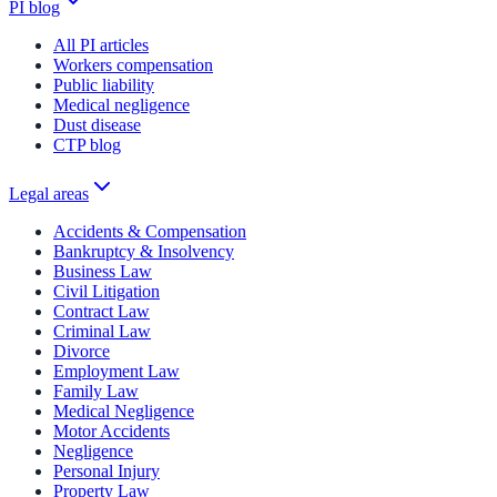
PI blog
All PI articles
Workers compensation
Public liability
Medical negligence
Dust disease
CTP blog
Legal areas
Accidents & Compensation
Bankruptcy & Insolvency
Business Law
Civil Litigation
Contract Law
Criminal Law
Divorce
Employment Law
Family Law
Medical Negligence
Motor Accidents
Negligence
Personal Injury
Property Law