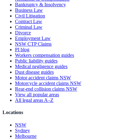
Bankruptcy & Insolvency
Business Law
Civil Litigation
Contract Law
Criminal Law
Divorce
Employment Law
NSW CTP Claims
PI blog
Workers compensation guides
Public liability guides
Medical negligence guides
Dust disease guides
Motor accident claims NSW
Motorcycle accident claims NSW
Rear-end collision claims NSW
View all popular areas
All legal areas A–Z
Locations
NSW
Sydney
Melbourne