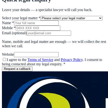
Leave your details — a specialist lawyer will call you back.
Select your legal matter
*
Name
*
Mobile
*
Email
(optional)
Name, mobile and legal matter are enough — we will collect the rest
when we call.
Website
I agree to the
Terms of Service
and
Privacy Policy
. I consent to
being contacted about my legal enquiry.
*
Request a callback