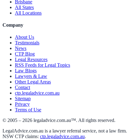
Brisbane
All States
All Locations
Company
About Us
Testimonials
News
CTP Blog
Legal Resources
RSS Feeds for Legal Topics
Law Blogs
Lawyers & Law
Other Legal Areas
Contact
ctp.legaladvice.com.au
Sitemap
Privacy
Terms of Use
© 2005 –
2026
legaladvice.com.au™. All rights reserved.
LegalAdvice.com.au is a lawyer referral service, not a law firm.
NSW CTP claims:
ctp.legaladvice.com.au
.