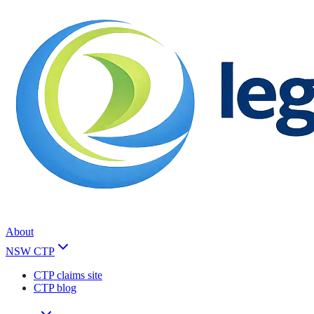
About
NSW CTP
CTP claims site
CTP blog