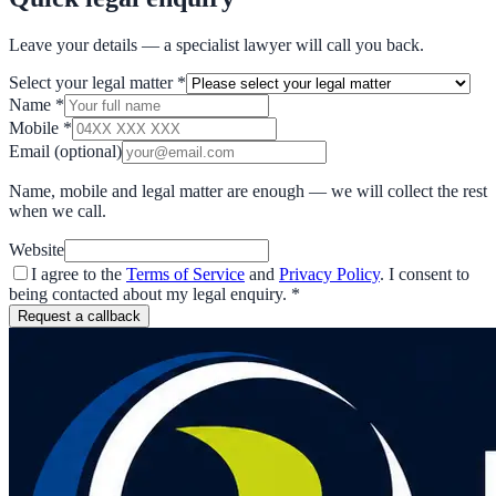
Leave your details — a specialist lawyer will call you back.
Select your legal matter
*
Name
*
Mobile
*
Email
(optional)
Name, mobile and legal matter are enough — we will collect the rest
when we call.
Website
I agree to the
Terms of Service
and
Privacy Policy
. I consent to
being contacted about my legal enquiry.
*
Request a callback