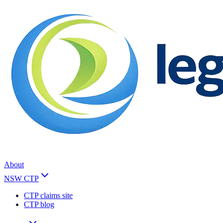
About
NSW CTP
CTP claims site
CTP blog