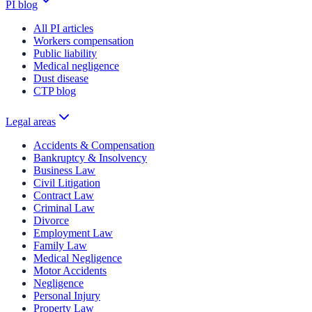
PI blog
All PI articles
Workers compensation
Public liability
Medical negligence
Dust disease
CTP blog
Legal areas
Accidents & Compensation
Bankruptcy & Insolvency
Business Law
Civil Litigation
Contract Law
Criminal Law
Divorce
Employment Law
Family Law
Medical Negligence
Motor Accidents
Negligence
Personal Injury
Property Law