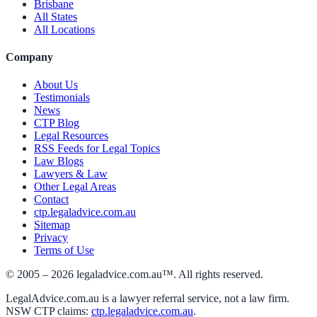
Brisbane
All States
All Locations
Company
About Us
Testimonials
News
CTP Blog
Legal Resources
RSS Feeds for Legal Topics
Law Blogs
Lawyers & Law
Other Legal Areas
Contact
ctp.legaladvice.com.au
Sitemap
Privacy
Terms of Use
© 2005 –
2026
legaladvice.com.au™. All rights reserved.
LegalAdvice.com.au is a lawyer referral service, not a law firm.
NSW CTP claims:
ctp.legaladvice.com.au
.