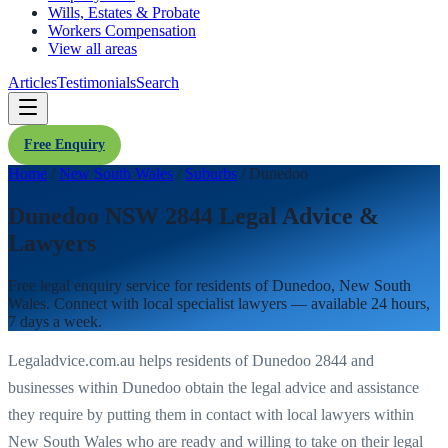
Wills, Estates & Probate
Workers Compensation
View all areas
Articles
Testimonials
Search
Free Enquiry
Home
/
New South Wales
/
Suburbs
/
Dunedoo
Dunedoo NSW 2844 Legal Advice &
Lawyers
Free legal enquiry service for residents of
Dunedoo
,
New South
Wales
. Connect with local specialist lawyers — available 24 hours,
7 days a week.
Legaladvice.com.au helps residents of
Dunedoo
2844
and
businesses within
Dunedoo
obtain the legal advice and assistance
they require by putting them in contact with local lawyers within
New South Wales
who are ready and willing to take on their legal