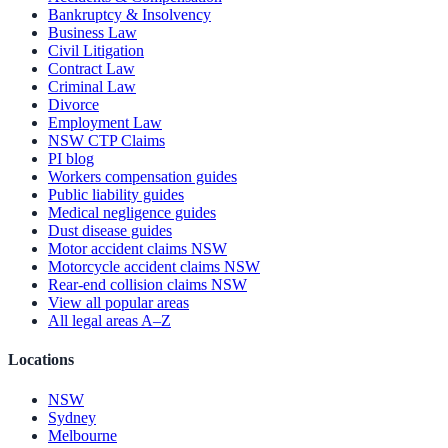
Bankruptcy & Insolvency
Business Law
Civil Litigation
Contract Law
Criminal Law
Divorce
Employment Law
NSW CTP Claims
PI blog
Workers compensation guides
Public liability guides
Medical negligence guides
Dust disease guides
Motor accident claims NSW
Motorcycle accident claims NSW
Rear-end collision claims NSW
View all popular areas
All legal areas A–Z
Locations
NSW
Sydney
Melbourne