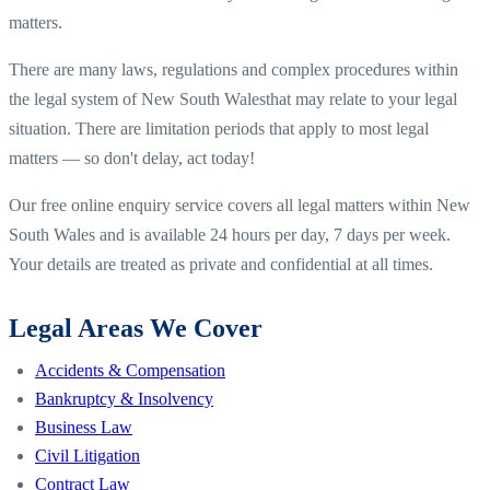
matters.
There are many laws, regulations and complex procedures within
the legal system of
New South Wales
that may relate to your legal
situation. There are limitation periods that apply to most legal
matters — so don't delay, act today!
Our free online enquiry service covers all legal matters within
New
South Wales
and is available 24 hours per day, 7 days per week.
Your details are treated as private and confidential at all times.
Legal Areas We Cover
Accidents & Compensation
Bankruptcy & Insolvency
Business Law
Civil Litigation
Contract Law