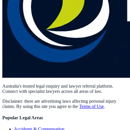
Australia's trusted legal enquiry and lawyer referral platform.
Connect with specialist lawyers across all areas of law.
Disclaimer: there are advertising laws affecting personal injury
claims. By using this site you agree to the
Terms of Use
.
Popular Legal Areas
Accidents & Compensation