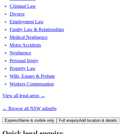
Criminal Law
Divorce
Employment Law
Family Law & Relationships
Medical Negligence
Motor Accidents
Negligence
Personal Injury
Property Law
Wills, Estates & Probate
Workers Compensation
View all legal areas →
← Browse all
NSW
suburbs
Express
Name & mobile only
Full enquiry
Add location & details
Quick legal enquiry