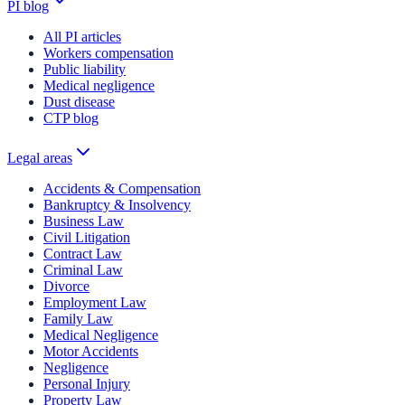
PI blog
All PI articles
Workers compensation
Public liability
Medical negligence
Dust disease
CTP blog
Legal areas
Accidents & Compensation
Bankruptcy & Insolvency
Business Law
Civil Litigation
Contract Law
Criminal Law
Divorce
Employment Law
Family Law
Medical Negligence
Motor Accidents
Negligence
Personal Injury
Property Law