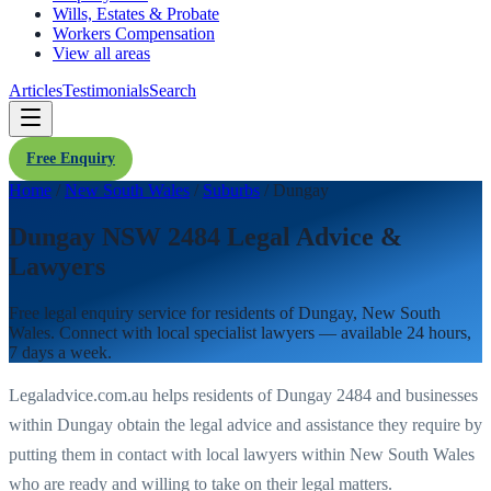
Wills, Estates & Probate
Workers Compensation
View all areas
Articles
Testimonials
Search
Free Enquiry
Home
/
New South Wales
/
Suburbs
/
Dungay
Dungay NSW 2484 Legal Advice &
Lawyers
Free legal enquiry service for residents of
Dungay
,
New South
Wales
. Connect with local specialist lawyers — available 24 hours,
7 days a week.
Legaladvice.com.au helps residents of
Dungay
2484
and businesses
within
Dungay
obtain the legal advice and assistance they require by
putting them in contact with local lawyers within
New South Wales
who are ready and willing to take on their legal matters.