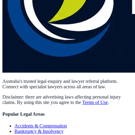
Australia's trusted legal enquiry and lawyer referral platform.
Connect with specialist lawyers across all areas of law.
Disclaimer: there are advertising laws affecting personal injury
claims. By using this site you agree to the
Terms of Use
.
Popular Legal Areas
Accidents & Compensation
Bankruptcy & Insolvency