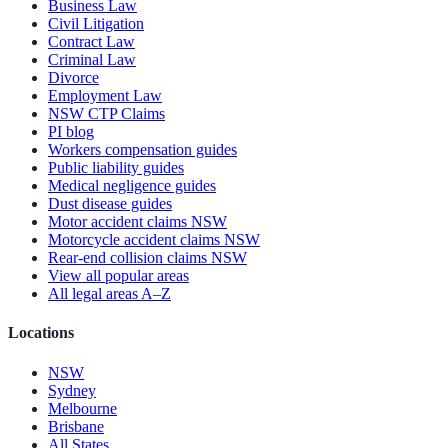
Business Law
Civil Litigation
Contract Law
Criminal Law
Divorce
Employment Law
NSW CTP Claims
PI blog
Workers compensation guides
Public liability guides
Medical negligence guides
Dust disease guides
Motor accident claims NSW
Motorcycle accident claims NSW
Rear-end collision claims NSW
View all popular areas
All legal areas A–Z
Locations
NSW
Sydney
Melbourne
Brisbane
All States