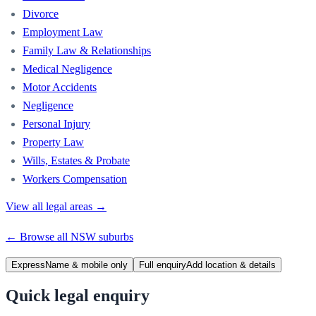
Divorce
Employment Law
Family Law & Relationships
Medical Negligence
Motor Accidents
Negligence
Personal Injury
Property Law
Wills, Estates & Probate
Workers Compensation
View all legal areas →
← Browse all
NSW
suburbs
Express
Name & mobile only
Full enquiry
Add location & details
Quick legal enquiry