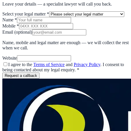
Leave your details — a specialist lawyer will call you back.
Select your legal matter
*
Name
*
Mobile
*
Email
(optional)
Name, mobile and legal matter are enough — we will collect the rest
when we call.
Website
I agree to the
Terms of Service
and
Privacy Policy
. I consent to
being contacted about my legal enquiry.
*
Request a callback