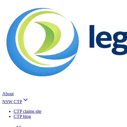
About
NSW CTP
CTP claims site
CTP blog