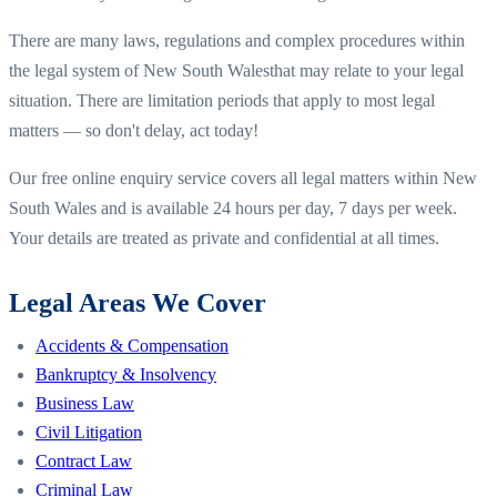
There are many laws, regulations and complex procedures within
the legal system of
New South Wales
that may relate to your legal
situation. There are limitation periods that apply to most legal
matters — so don't delay, act today!
Our free online enquiry service covers all legal matters within
New
South Wales
and is available 24 hours per day, 7 days per week.
Your details are treated as private and confidential at all times.
Legal Areas We Cover
Accidents & Compensation
Bankruptcy & Insolvency
Business Law
Civil Litigation
Contract Law
Criminal Law