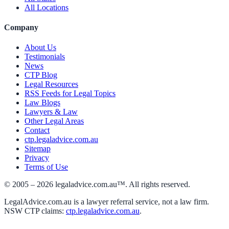
All Locations
Company
About Us
Testimonials
News
CTP Blog
Legal Resources
RSS Feeds for Legal Topics
Law Blogs
Lawyers & Law
Other Legal Areas
Contact
ctp.legaladvice.com.au
Sitemap
Privacy
Terms of Use
© 2005 –
2026
legaladvice.com.au™. All rights reserved.
LegalAdvice.com.au is a lawyer referral service, not a law firm.
NSW CTP claims:
ctp.legaladvice.com.au
.