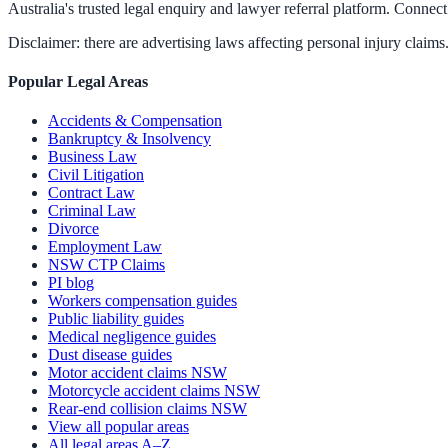
Australia's trusted legal enquiry and lawyer referral platform. Connect 
Disclaimer: there are advertising laws affecting personal injury claims.
Popular Legal Areas
Accidents & Compensation
Bankruptcy & Insolvency
Business Law
Civil Litigation
Contract Law
Criminal Law
Divorce
Employment Law
NSW CTP Claims
PI blog
Workers compensation guides
Public liability guides
Medical negligence guides
Dust disease guides
Motor accident claims NSW
Motorcycle accident claims NSW
Rear-end collision claims NSW
View all popular areas
All legal areas A–Z