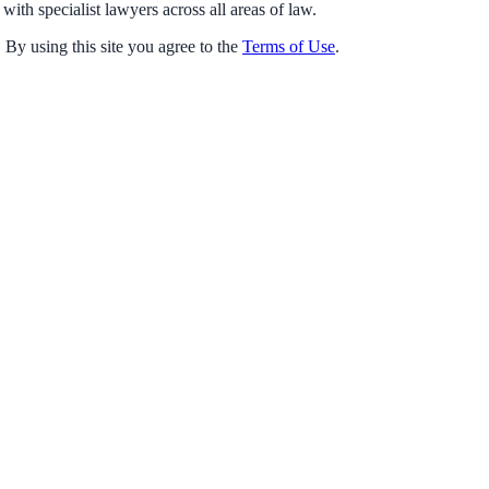
with specialist lawyers across all areas of law.
 By using this site you agree to the
Terms of Use
.