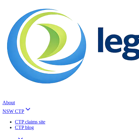
About
NSW CTP
CTP claims site
CTP blog