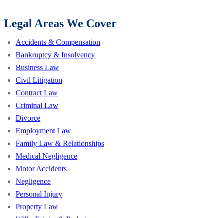
Legal Areas We Cover
Accidents & Compensation
Bankruptcy & Insolvency
Business Law
Civil Litigation
Contract Law
Criminal Law
Divorce
Employment Law
Family Law & Relationships
Medical Negligence
Motor Accidents
Negligence
Personal Injury
Property Law