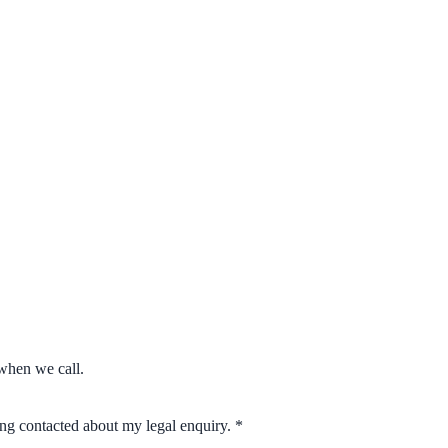
when we call.
eing contacted about my legal enquiry.
*