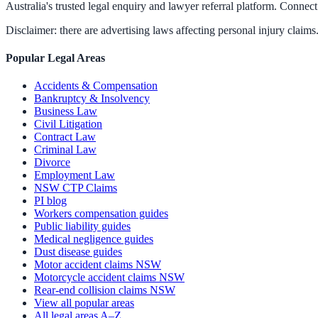
Australia's trusted legal enquiry and lawyer referral platform. Connect 
Disclaimer: there are advertising laws affecting personal injury claims.
Popular Legal Areas
Accidents & Compensation
Bankruptcy & Insolvency
Business Law
Civil Litigation
Contract Law
Criminal Law
Divorce
Employment Law
NSW CTP Claims
PI blog
Workers compensation guides
Public liability guides
Medical negligence guides
Dust disease guides
Motor accident claims NSW
Motorcycle accident claims NSW
Rear-end collision claims NSW
View all popular areas
All legal areas A–Z