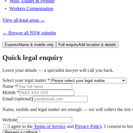
Wills, Estates & Probate
Workers Compensation
View all legal areas →
← Browse all
NSW
suburbs
Express
Name & mobile only
Full enquiry
Add location & details
Quick legal enquiry
Leave your details — a specialist lawyer will call you back.
Select your legal matter
*
Name
*
Mobile
*
Email
(optional)
Name, mobile and legal matter are enough — we will collect the rest 
Website
I agree to the
Terms of Service
and
Privacy Policy
. I consent to b
Request a callback