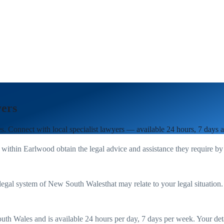
ers
es
. Connect with local specialist lawyers — available 24 hours, 7 days 
 within
Earlwood
obtain the legal advice and assistance they require by
legal system of
New South Wales
that may relate to your legal situation
uth Wales
and is available 24 hours per day, 7 days per week. Your detail