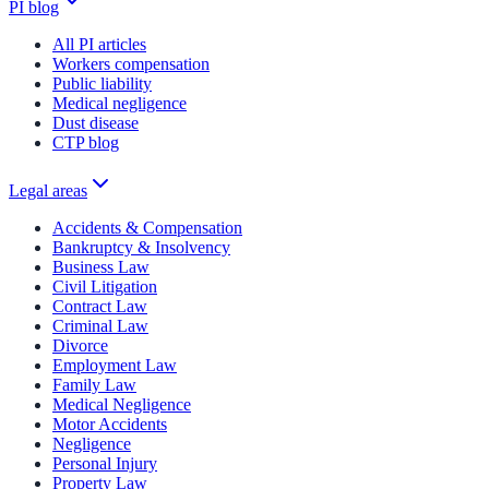
PI blog
All PI articles
Workers compensation
Public liability
Medical negligence
Dust disease
CTP blog
Legal areas
Accidents & Compensation
Bankruptcy & Insolvency
Business Law
Civil Litigation
Contract Law
Criminal Law
Divorce
Employment Law
Family Law
Medical Negligence
Motor Accidents
Negligence
Personal Injury
Property Law