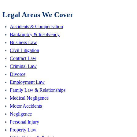
Legal Areas We Cover
Accidents & Compensation
Bankruptcy & Insolvency
Business Law
Civil Litigation
Contract Law
Criminal Law
Divorce
Employment Law
Family Law & Relationships
Medical Negligence
Motor Accidents
Negligence
Personal Injury
Property Law