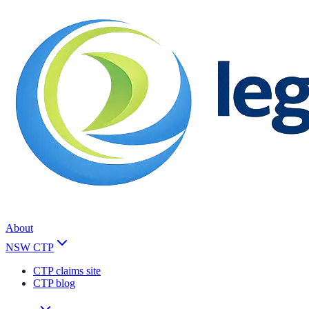
About
NSW CTP
CTP claims site
CTP blog