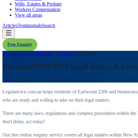
Wills, Estates & Probate
Workers Compensation
View all areas
Articles
Testimonials
Search
Free Enquiry
Home
/
New South Wales
/
Suburbs
/
Earlwood
Earlwood NSW 2206 Legal Advice & Lawy
Free legal enquiry service for residents of
Earlwood
,
New South Wal
Legaladvice.com.au helps residents of
Earlwood
2206
and businesses
who are ready and willing to take on their legal matters.
There are many laws, regulations and complex procedures within the 
don't delay, act today!
Our free online enquiry service covers all legal matters within
New So