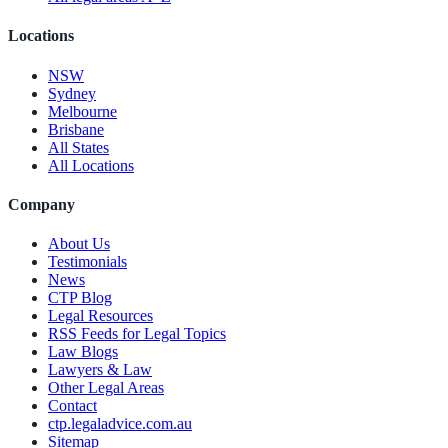
Locations
NSW
Sydney
Melbourne
Brisbane
All States
All Locations
Company
About Us
Testimonials
News
CTP Blog
Legal Resources
RSS Feeds for Legal Topics
Law Blogs
Lawyers & Law
Other Legal Areas
Contact
ctp.legaladvice.com.au
Sitemap