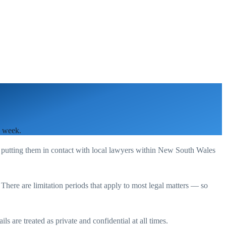
a week.
 putting them in contact with local lawyers within
New South Wales
. There are limitation periods that apply to most legal matters — so
s are treated as private and confidential at all times.