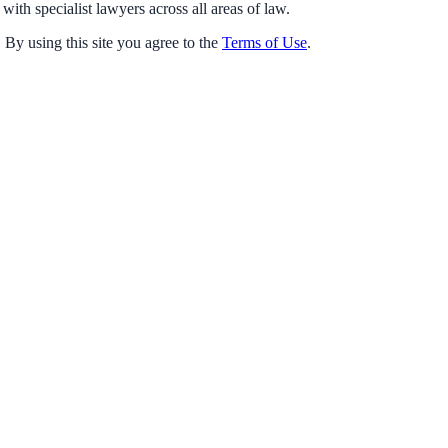
with specialist lawyers across all areas of law.
 By using this site you agree to the
Terms of Use
.