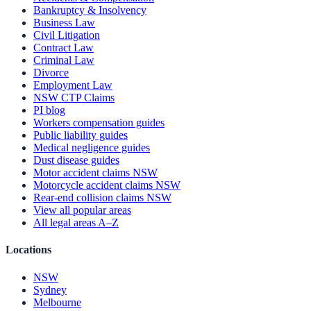
Bankruptcy & Insolvency
Business Law
Civil Litigation
Contract Law
Criminal Law
Divorce
Employment Law
NSW CTP Claims
PI blog
Workers compensation guides
Public liability guides
Medical negligence guides
Dust disease guides
Motor accident claims NSW
Motorcycle accident claims NSW
Rear-end collision claims NSW
View all popular areas
All legal areas A–Z
Locations
NSW
Sydney
Melbourne