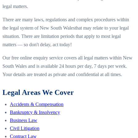
legal matters.
There are many laws, regulations and complex procedures within
the legal system of
New South Wales
that may relate to your legal
situation. There are limitation periods that apply to most legal
matters — so don't delay, act today!
Our free online enquiry service covers all legal matters within
New
South Wales
and is available 24 hours per day, 7 days per week.
Your details are treated as private and confidential at all times.
Legal Areas We Cover
Accidents & Compensation
Bankruptcy & Insolvency
Business Law
Civil Litigation
Contract Law