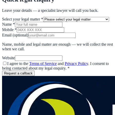
Leave your details — a specialist lawyer will call you back.
Select your legal matter
*
Name
*
Mobile
*
Email
(optional)
Name, mobile and legal matter are enough — we will collect the rest
when we call.
Website
I agree to the
Terms of Service
and
Privacy Policy
. I consent to
being contacted about my legal enquiry.
*
Request a callback