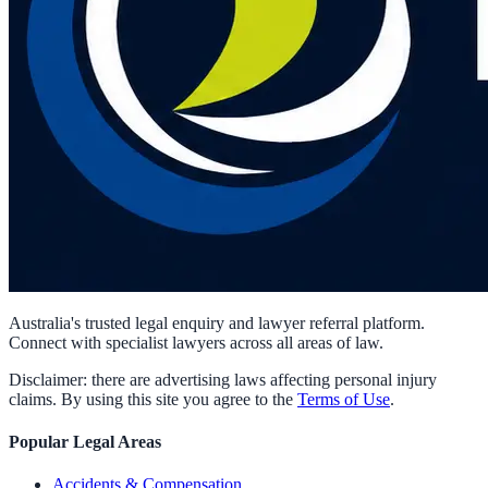
Australia's trusted legal enquiry and lawyer referral platform.
Connect with specialist lawyers across all areas of law.
Disclaimer: there are advertising laws affecting personal injury
claims. By using this site you agree to the
Terms of Use
.
Popular Legal Areas
Accidents & Compensation