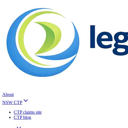
About
NSW CTP
CTP claims site
CTP blog