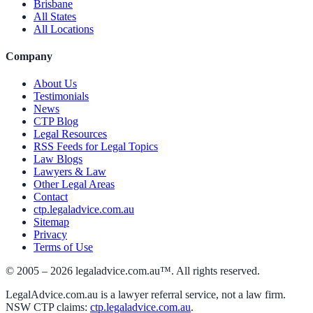
Brisbane
All States
All Locations
Company
About Us
Testimonials
News
CTP Blog
Legal Resources
RSS Feeds for Legal Topics
Law Blogs
Lawyers & Law
Other Legal Areas
Contact
ctp.legaladvice.com.au
Sitemap
Privacy
Terms of Use
© 2005 –
2026
legaladvice.com.au™. All rights reserved.
LegalAdvice.com.au is a lawyer referral service, not a law firm.
NSW CTP claims:
ctp.legaladvice.com.au
.