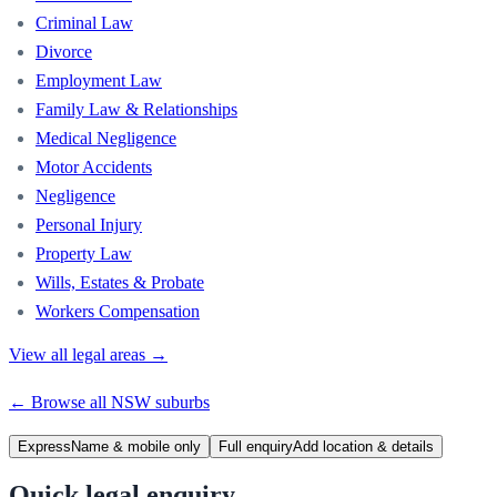
Criminal Law
Divorce
Employment Law
Family Law & Relationships
Medical Negligence
Motor Accidents
Negligence
Personal Injury
Property Law
Wills, Estates & Probate
Workers Compensation
View all legal areas →
← Browse all
NSW
suburbs
Express
Name & mobile only
Full enquiry
Add location & details
Quick legal enquiry