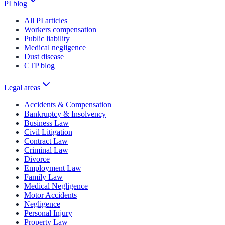
PI blog
All PI articles
Workers compensation
Public liability
Medical negligence
Dust disease
CTP blog
Legal areas
Accidents & Compensation
Bankruptcy & Insolvency
Business Law
Civil Litigation
Contract Law
Criminal Law
Divorce
Employment Law
Family Law
Medical Negligence
Motor Accidents
Negligence
Personal Injury
Property Law