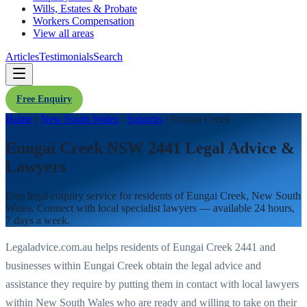
Wills, Estates & Probate
Workers Compensation
View all areas
Articles
Testimonials
Search
Free Enquiry
Home
/
New South Wales
/
Suburbs
/
Eungai Creek
Eungai Creek NSW 2441 Legal Advice &
Lawyers
Free legal enquiry service for residents of
Eungai Creek
,
New South
Wales
. Connect with local specialist lawyers — available 24 hours,
7 days a week.
Legaladvice.com.au helps residents of
Eungai Creek
2441
and
businesses within
Eungai Creek
obtain the legal advice and
assistance they require by putting them in contact with local lawyers
within
New South Wales
who are ready and willing to take on their