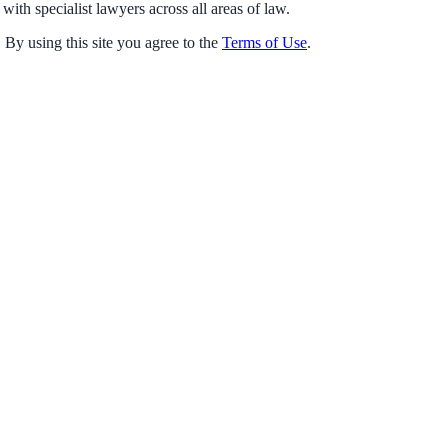
with specialist lawyers across all areas of law.
 By using this site you agree to the
Terms of Use
.