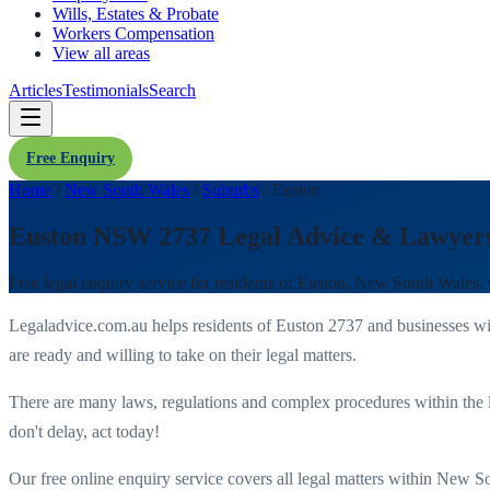
Wills, Estates & Probate
Workers Compensation
View all areas
Articles
Testimonials
Search
Free Enquiry
Home
/
New South Wales
/
Suburbs
/
Euston
Euston NSW 2737 Legal Advice & Lawyer
Free legal enquiry service for residents of
Euston
,
New South Wales
.
Legaladvice.com.au helps residents of
Euston
2737
and businesses w
are ready and willing to take on their legal matters.
There are many laws, regulations and complex procedures within the 
don't delay, act today!
Our free online enquiry service covers all legal matters within
New So