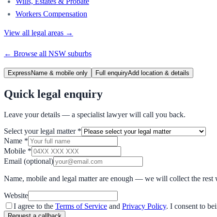
Wills, Estates & Probate
Workers Compensation
View all legal areas →
← Browse all
NSW
suburbs
Express
Name & mobile only
Full enquiry
Add location & details
Quick legal enquiry
Leave your details — a specialist lawyer will call you back.
Select your legal matter
*
Name
*
Mobile
*
Email
(optional)
Name, mobile and legal matter are enough — we will collect the rest 
Website
I agree to the
Terms of Service
and
Privacy Policy
. I consent to b
Request a callback