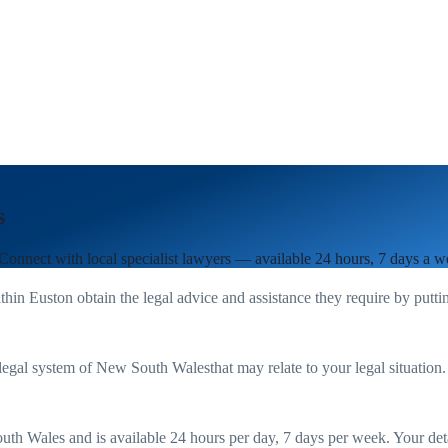
s
 Connect with local specialist lawyers — available 24 hours, 7 days a w
ithin
Euston
obtain the legal advice and assistance they require by putt
legal system of
New South Wales
that may relate to your legal situation
uth Wales
and is available 24 hours per day, 7 days per week. Your detail