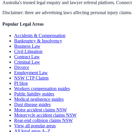
Australia's trusted legal enquiry and lawyer referral platform. Connect 
Disclaimer: there are advertising laws affecting personal injury claims.
Popular Legal Areas
Accidents & Compensation
Bankruptcy & Insolvency
Business Law
Civil Litigation
Contract Law
Criminal Law
Divorce
Employment Law
NSW CTP Claims
PI blog
Workers compensation guides
Public liability guides
Medical negligence guides
Dust disease guides
Motor accident claims NSW
Motorcycle accident claims NSW
Rear-end collision claims NSW
View all popular areas
All legal areas A–Z