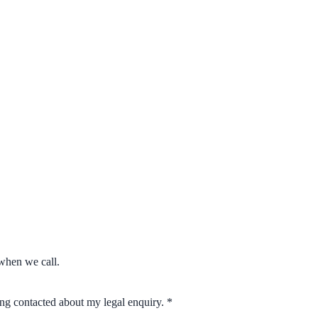
when we call.
eing contacted about my legal enquiry.
*