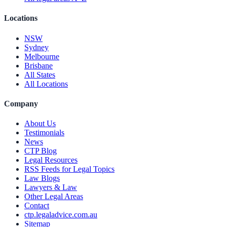
Locations
NSW
Sydney
Melbourne
Brisbane
All States
All Locations
Company
About Us
Testimonials
News
CTP Blog
Legal Resources
RSS Feeds for Legal Topics
Law Blogs
Lawyers & Law
Other Legal Areas
Contact
ctp.legaladvice.com.au
Sitemap