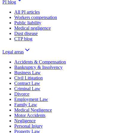
PI blog
All PI articles
Workers compensation
Public liability
Medical negligence
Dust disease
CTP blog
Legal areas
Accidents & Compensation
Bankruptcy & Insolvency
Business Law
Civil Litigation
Contract Law
Criminal Law
Divorce
Employment Law
Family Law
Medical Negligence
Motor Accidents
Negligence
Personal Injury
Property Law