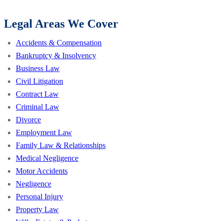
Legal Areas We Cover
Accidents & Compensation
Bankruptcy & Insolvency
Business Law
Civil Litigation
Contract Law
Criminal Law
Divorce
Employment Law
Family Law & Relationships
Medical Negligence
Motor Accidents
Negligence
Personal Injury
Property Law