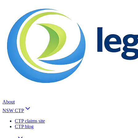
About
NSW CTP
CTP claims site
CTP blog