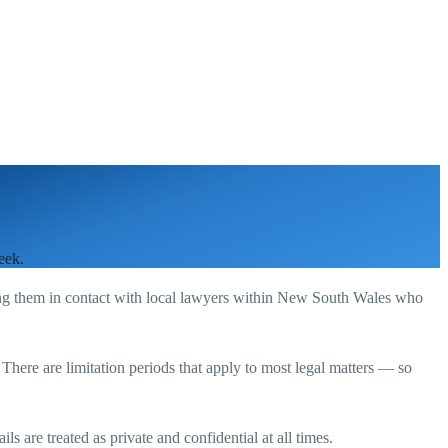
eek.
ing them in contact with local lawyers within
New South Wales
who
. There are limitation periods that apply to most legal matters — so
s are treated as private and confidential at all times.