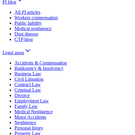
PI blog
All PI articles
Workers compensation
Public liability
Medical negligence
Dust disease
CTP blog
Legal areas
Accidents & Compensation
Bankruptcy & Insolvency
Business Law
Civil Litigation
Contract Law
Criminal Law
Divorce
Employment Law
Family Law
Medical Negligence
Motor Accidents
Negligence
Personal Injury
Property Law