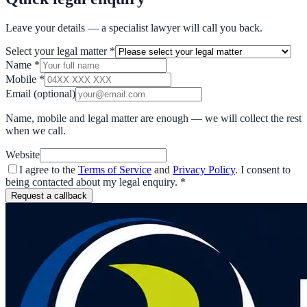
Leave your details — a specialist lawyer will call you back.
Select your legal matter
*
Name
*
Mobile
*
Email
(optional)
Name, mobile and legal matter are enough — we will collect the rest
when we call.
Website
I agree to the
Terms of Service
and
Privacy Policy
. I consent to
being contacted about my legal enquiry.
*
Request a callback