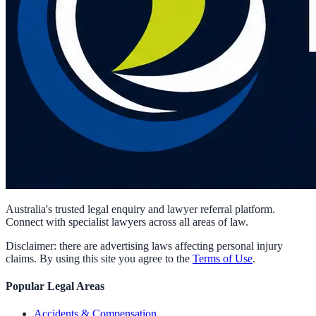
Australia's trusted legal enquiry and lawyer referral platform.
Connect with specialist lawyers across all areas of law.
Disclaimer: there are advertising laws affecting personal injury
claims. By using this site you agree to the
Terms of Use
.
Popular Legal Areas
Accidents & Compensation