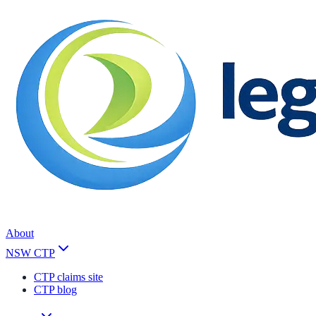
About
NSW CTP
CTP claims site
CTP blog