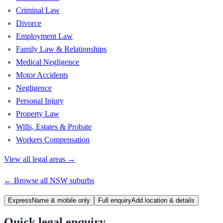
Criminal Law
Divorce
Employment Law
Family Law & Relationships
Medical Negligence
Motor Accidents
Negligence
Personal Injury
Property Law
Wills, Estates & Probate
Workers Compensation
View all legal areas →
← Browse all
NSW
suburbs
Express
Name & mobile only
Full enquiry
Add location & details
Quick legal enquiry