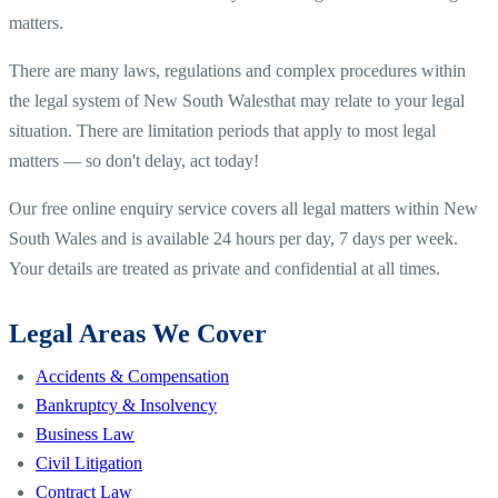
matters.
There are many laws, regulations and complex procedures within
the legal system of
New South Wales
that may relate to your legal
situation. There are limitation periods that apply to most legal
matters — so don't delay, act today!
Our free online enquiry service covers all legal matters within
New
South Wales
and is available 24 hours per day, 7 days per week.
Your details are treated as private and confidential at all times.
Legal Areas We Cover
Accidents & Compensation
Bankruptcy & Insolvency
Business Law
Civil Litigation
Contract Law