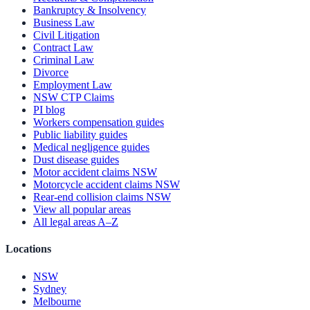
Bankruptcy & Insolvency
Business Law
Civil Litigation
Contract Law
Criminal Law
Divorce
Employment Law
NSW CTP Claims
PI blog
Workers compensation guides
Public liability guides
Medical negligence guides
Dust disease guides
Motor accident claims NSW
Motorcycle accident claims NSW
Rear-end collision claims NSW
View all popular areas
All legal areas A–Z
Locations
NSW
Sydney
Melbourne