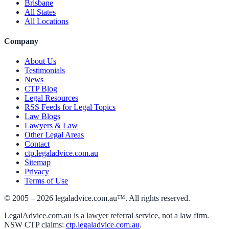
Brisbane
All States
All Locations
Company
About Us
Testimonials
News
CTP Blog
Legal Resources
RSS Feeds for Legal Topics
Law Blogs
Lawyers & Law
Other Legal Areas
Contact
ctp.legaladvice.com.au
Sitemap
Privacy
Terms of Use
© 2005 –
2026
legaladvice.com.au™. All rights reserved.
LegalAdvice.com.au is a lawyer referral service, not a law firm.
NSW CTP claims:
ctp.legaladvice.com.au
.