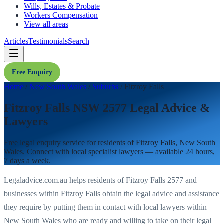
Wills, Estates & Probate
Workers Compensation
View all areas
Articles
Testimonials
Search
Free Enquiry
Home
/
New South Wales
/
Suburbs
/
Fitzroy Falls
Fitzroy Falls NSW 2577 Legal Advice &
Lawyers
Free legal enquiry service for residents of
Fitzroy Falls
,
New South
Wales
. Connect with local specialist lawyers — available 24 hours,
7 days a week.
Legaladvice.com.au helps residents of
Fitzroy Falls
2577
and
businesses within
Fitzroy Falls
obtain the legal advice and assistance
they require by putting them in contact with local lawyers within
New South Wales
who are ready and willing to take on their legal