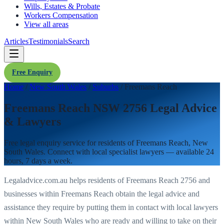
Wills, Estates & Probate
Workers Compensation
View all areas
Articles
Testimonials
Search
Free Enquiry
Home
/
New South Wales
/
Suburbs
/
Freemans Reach
Freemans Reach NSW 2756 Legal Advice
& Lawyers
Free legal enquiry service for residents of
Freemans Reach
,
New
South Wales
. Connect with local specialist lawyers — available 24
hours, 7 days a week.
Legaladvice.com.au helps residents of
Freemans Reach
2756
and
businesses within
Freemans Reach
obtain the legal advice and
assistance they require by putting them in contact with local lawyers
within
New South Wales
who are ready and willing to take on their