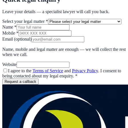
Leave your details — a specialist lawyer will call you back.
Select your legal matter
*
Name
*
Mobile
*
Email
(optional)
Name, mobile and legal matter are enough — we will collect the rest
when we call.
Website
I agree to the
Terms of Service
and
Privacy Policy
. I consent to
being contacted about my legal enquiry.
*
Request a callback