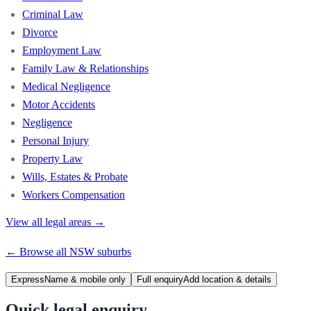
Criminal Law
Divorce
Employment Law
Family Law & Relationships
Medical Negligence
Motor Accidents
Negligence
Personal Injury
Property Law
Wills, Estates & Probate
Workers Compensation
View all legal areas →
← Browse all
NSW
suburbs
Express
Name & mobile only
Full enquiry
Add location & details
Quick legal enquiry