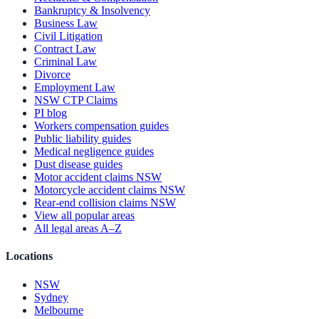
Bankruptcy & Insolvency
Business Law
Civil Litigation
Contract Law
Criminal Law
Divorce
Employment Law
NSW CTP Claims
PI blog
Workers compensation guides
Public liability guides
Medical negligence guides
Dust disease guides
Motor accident claims NSW
Motorcycle accident claims NSW
Rear-end collision claims NSW
View all popular areas
All legal areas A–Z
Locations
NSW
Sydney
Melbourne