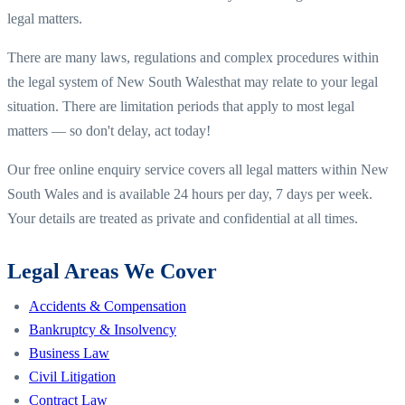
legal matters.
There are many laws, regulations and complex procedures within
the legal system of
New South Wales
that may relate to your legal
situation. There are limitation periods that apply to most legal
matters — so don't delay, act today!
Our free online enquiry service covers all legal matters within
New
South Wales
and is available 24 hours per day, 7 days per week.
Your details are treated as private and confidential at all times.
Legal Areas We Cover
Accidents & Compensation
Bankruptcy & Insolvency
Business Law
Civil Litigation
Contract Law