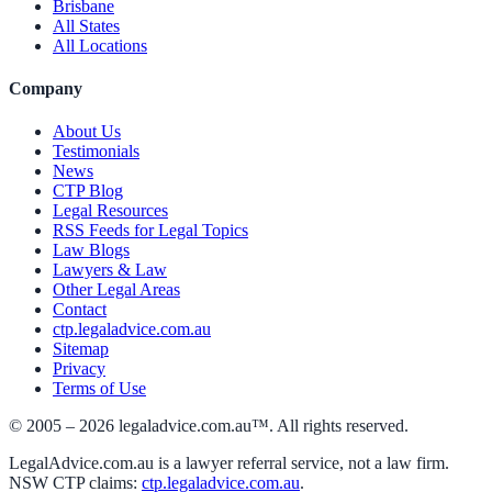
Brisbane
All States
All Locations
Company
About Us
Testimonials
News
CTP Blog
Legal Resources
RSS Feeds for Legal Topics
Law Blogs
Lawyers & Law
Other Legal Areas
Contact
ctp.legaladvice.com.au
Sitemap
Privacy
Terms of Use
© 2005 –
2026
legaladvice.com.au™. All rights reserved.
LegalAdvice.com.au is a lawyer referral service, not a law firm.
NSW CTP claims:
ctp.legaladvice.com.au
.