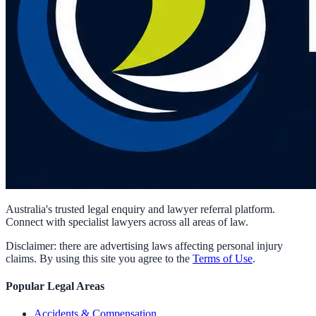
Australia's trusted legal enquiry and lawyer referral platform.
Connect with specialist lawyers across all areas of law.
Disclaimer: there are advertising laws affecting personal injury
claims. By using this site you agree to the
Terms of Use
.
Popular Legal Areas
Accidents & Compensation