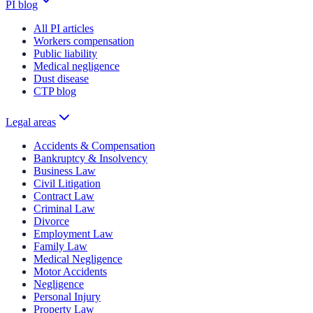
PI blog
All PI articles
Workers compensation
Public liability
Medical negligence
Dust disease
CTP blog
Legal areas
Accidents & Compensation
Bankruptcy & Insolvency
Business Law
Civil Litigation
Contract Law
Criminal Law
Divorce
Employment Law
Family Law
Medical Negligence
Motor Accidents
Negligence
Personal Injury
Property Law