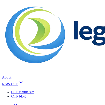
About
NSW CTP
CTP claims site
CTP blog