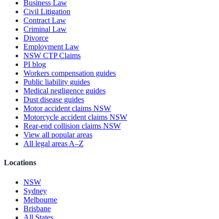
Business Law
Civil Litigation
Contract Law
Criminal Law
Divorce
Employment Law
NSW CTP Claims
PI blog
Workers compensation guides
Public liability guides
Medical negligence guides
Dust disease guides
Motor accident claims NSW
Motorcycle accident claims NSW
Rear-end collision claims NSW
View all popular areas
All legal areas A–Z
Locations
NSW
Sydney
Melbourne
Brisbane
All States