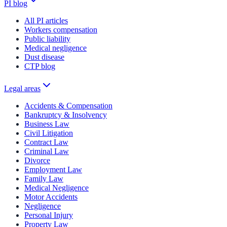
PI blog
All PI articles
Workers compensation
Public liability
Medical negligence
Dust disease
CTP blog
Legal areas
Accidents & Compensation
Bankruptcy & Insolvency
Business Law
Civil Litigation
Contract Law
Criminal Law
Divorce
Employment Law
Family Law
Medical Negligence
Motor Accidents
Negligence
Personal Injury
Property Law