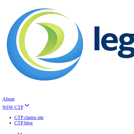
About
NSW CTP
CTP claims site
CTP blog