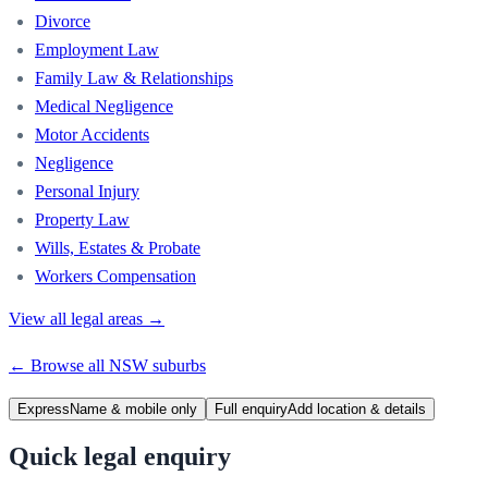
Divorce
Employment Law
Family Law & Relationships
Medical Negligence
Motor Accidents
Negligence
Personal Injury
Property Law
Wills, Estates & Probate
Workers Compensation
View all legal areas →
← Browse all
NSW
suburbs
Express
Name & mobile only
Full enquiry
Add location & details
Quick legal enquiry