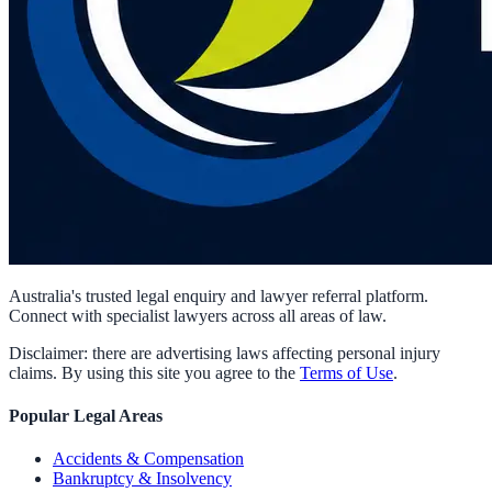
Australia's trusted legal enquiry and lawyer referral platform.
Connect with specialist lawyers across all areas of law.
Disclaimer: there are advertising laws affecting personal injury
claims. By using this site you agree to the
Terms of Use
.
Popular Legal Areas
Accidents & Compensation
Bankruptcy & Insolvency