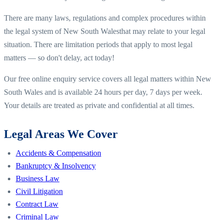
There are many laws, regulations and complex procedures within
the legal system of
New South Wales
that may relate to your legal
situation. There are limitation periods that apply to most legal
matters — so don't delay, act today!
Our free online enquiry service covers all legal matters within
New
South Wales
and is available 24 hours per day, 7 days per week.
Your details are treated as private and confidential at all times.
Legal Areas We Cover
Accidents & Compensation
Bankruptcy & Insolvency
Business Law
Civil Litigation
Contract Law
Criminal Law