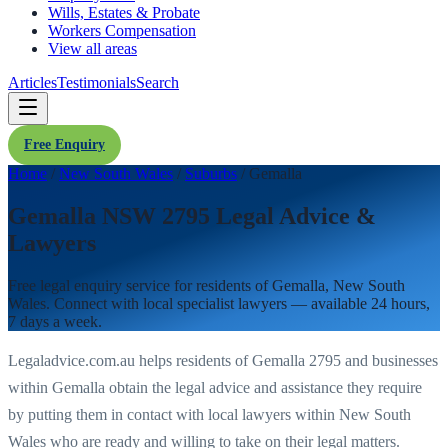
Wills, Estates & Probate
Workers Compensation
View all areas
Articles
Testimonials
Search
Free Enquiry
Home
/
New South Wales
/
Suburbs
/
Gemalla
Gemalla NSW 2795 Legal Advice &
Lawyers
Free legal enquiry service for residents of
Gemalla
,
New South
Wales
. Connect with local specialist lawyers — available 24 hours,
7 days a week.
Legaladvice.com.au helps residents of
Gemalla
2795
and businesses
within
Gemalla
obtain the legal advice and assistance they require
by putting them in contact with local lawyers within
New South
Wales
who are ready and willing to take on their legal matters.