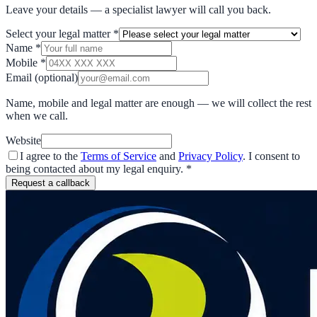
Leave your details — a specialist lawyer will call you back.
Select your legal matter
*
Name
*
Mobile
*
Email
(optional)
Name, mobile and legal matter are enough — we will collect the rest
when we call.
Website
I agree to the
Terms of Service
and
Privacy Policy
. I consent to
being contacted about my legal enquiry.
*
Request a callback