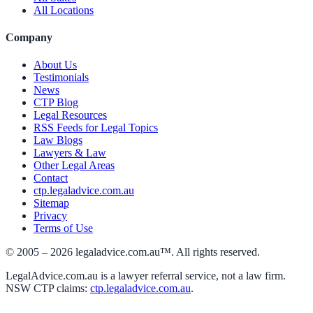
All Locations
Company
About Us
Testimonials
News
CTP Blog
Legal Resources
RSS Feeds for Legal Topics
Law Blogs
Lawyers & Law
Other Legal Areas
Contact
ctp.legaladvice.com.au
Sitemap
Privacy
Terms of Use
© 2005 –
2026
legaladvice.com.au™. All rights reserved.
LegalAdvice.com.au is a lawyer referral service, not a law firm.
NSW CTP claims:
ctp.legaladvice.com.au
.