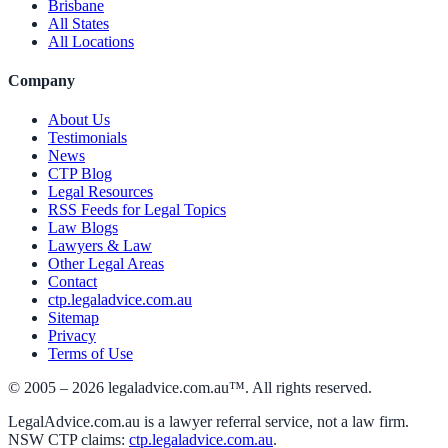
Brisbane
All States
All Locations
Company
About Us
Testimonials
News
CTP Blog
Legal Resources
RSS Feeds for Legal Topics
Law Blogs
Lawyers & Law
Other Legal Areas
Contact
ctp.legaladvice.com.au
Sitemap
Privacy
Terms of Use
© 2005 –
2026
legaladvice.com.au™. All rights reserved.
LegalAdvice.com.au is a lawyer referral service, not a law firm.
NSW CTP claims:
ctp.legaladvice.com.au
.