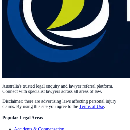
Australia's trusted legal enquiry and lawyer referral platform.
Connect with specialist lawyers across all areas of law.
Disclaimer: there are advertising laws affecting personal injury
claims. By using this site you agree to the
Terms of Use
.
Popular Legal Areas
Accidents & Compensation