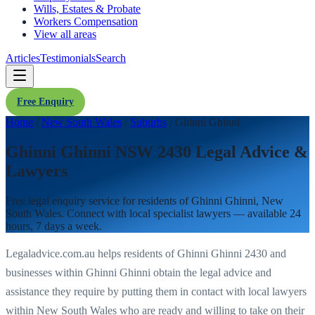
Wills, Estates & Probate
Workers Compensation
View all areas
Articles
Testimonials
Search
Free Enquiry
Home
/
New South Wales
/
Suburbs
/
Ghinni Ghinni
Ghinni Ghinni NSW 2430 Legal Advice &
Lawyers
Free legal enquiry service for residents of
Ghinni Ghinni
,
New
South Wales
. Connect with local specialist lawyers — available 24
hours, 7 days a week.
Legaladvice.com.au helps residents of
Ghinni Ghinni
2430
and
businesses within
Ghinni Ghinni
obtain the legal advice and
assistance they require by putting them in contact with local lawyers
within
New South Wales
who are ready and willing to take on their