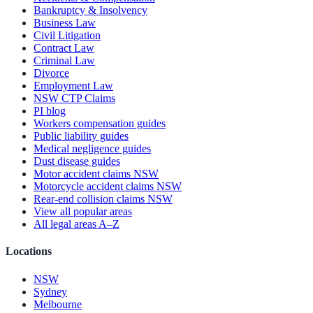
Bankruptcy & Insolvency
Business Law
Civil Litigation
Contract Law
Criminal Law
Divorce
Employment Law
NSW CTP Claims
PI blog
Workers compensation guides
Public liability guides
Medical negligence guides
Dust disease guides
Motor accident claims NSW
Motorcycle accident claims NSW
Rear-end collision claims NSW
View all popular areas
All legal areas A–Z
Locations
NSW
Sydney
Melbourne