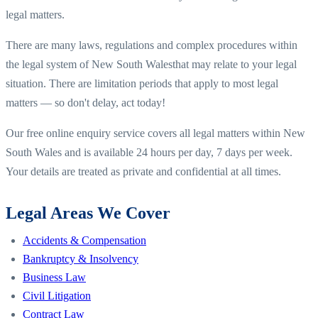
legal matters.
There are many laws, regulations and complex procedures within
the legal system of
New South Wales
that may relate to your legal
situation. There are limitation periods that apply to most legal
matters — so don't delay, act today!
Our free online enquiry service covers all legal matters within
New
South Wales
and is available 24 hours per day, 7 days per week.
Your details are treated as private and confidential at all times.
Legal Areas We Cover
Accidents & Compensation
Bankruptcy & Insolvency
Business Law
Civil Litigation
Contract Law