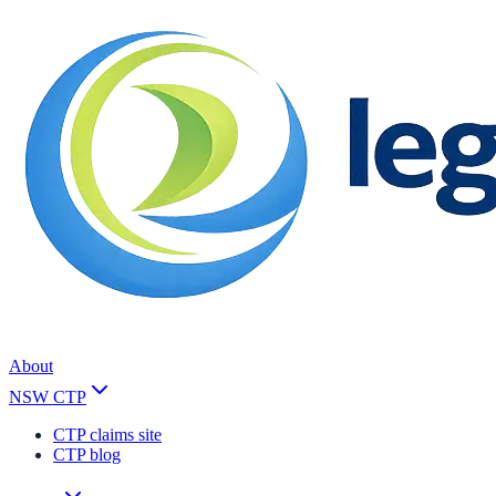
About
NSW CTP
CTP claims site
CTP blog