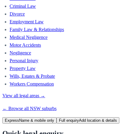
Criminal Law
Divorce
Employment Law
Family Law & Relationships
Medical Negligence
Motor Accidents
Negligence
Personal Injury
Property Law
Wills, Estates & Probate
Workers Compensation
View all legal areas →
← Browse all
NSW
suburbs
Express
Name & mobile only
Full enquiry
Add location & details
Quick legal enquiry