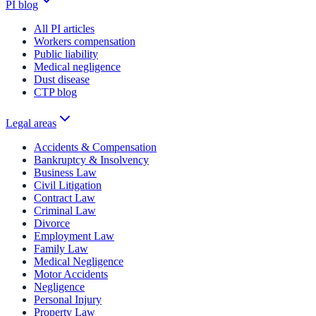
PI blog
All PI articles
Workers compensation
Public liability
Medical negligence
Dust disease
CTP blog
Legal areas
Accidents & Compensation
Bankruptcy & Insolvency
Business Law
Civil Litigation
Contract Law
Criminal Law
Divorce
Employment Law
Family Law
Medical Negligence
Motor Accidents
Negligence
Personal Injury
Property Law