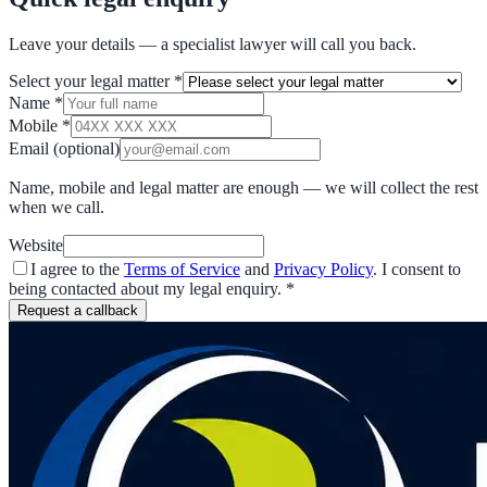
Leave your details — a specialist lawyer will call you back.
Select your legal matter
*
Name
*
Mobile
*
Email
(optional)
Name, mobile and legal matter are enough — we will collect the rest
when we call.
Website
I agree to the
Terms of Service
and
Privacy Policy
. I consent to
being contacted about my legal enquiry.
*
Request a callback