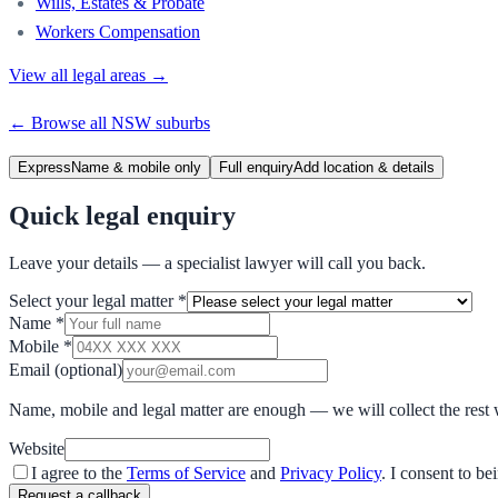
Wills, Estates & Probate
Workers Compensation
View all legal areas →
← Browse all
NSW
suburbs
Express
Name & mobile only
Full enquiry
Add location & details
Quick legal enquiry
Leave your details — a specialist lawyer will call you back.
Select your legal matter
*
Name
*
Mobile
*
Email
(optional)
Name, mobile and legal matter are enough — we will collect the rest 
Website
I agree to the
Terms of Service
and
Privacy Policy
. I consent to b
Request a callback