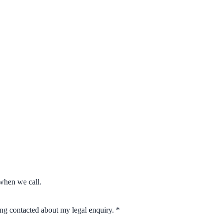
when we call.
eing contacted about my legal enquiry.
*