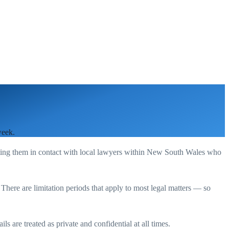
week.
ting them in contact with local lawyers within
New South Wales
who
. There are limitation periods that apply to most legal matters — so
s are treated as private and confidential at all times.