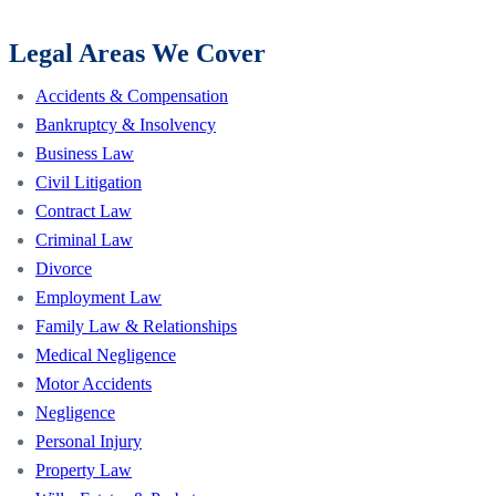
Legal Areas We Cover
Accidents & Compensation
Bankruptcy & Insolvency
Business Law
Civil Litigation
Contract Law
Criminal Law
Divorce
Employment Law
Family Law & Relationships
Medical Negligence
Motor Accidents
Negligence
Personal Injury
Property Law