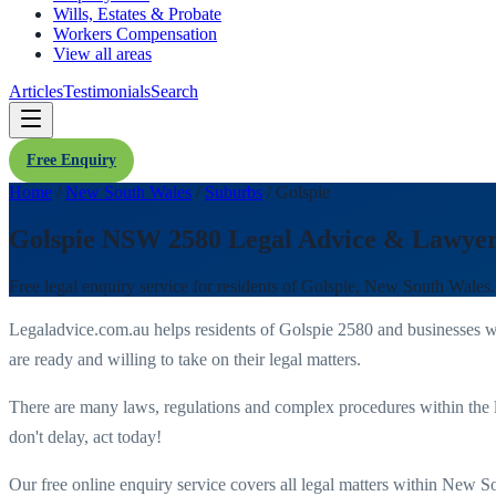
Wills, Estates & Probate
Workers Compensation
View all areas
Articles
Testimonials
Search
Free Enquiry
Home
/
New South Wales
/
Suburbs
/
Golspie
Golspie NSW 2580 Legal Advice & Lawye
Free legal enquiry service for residents of
Golspie
,
New South Wales
Legaladvice.com.au helps residents of
Golspie
2580
and businesses w
are ready and willing to take on their legal matters.
There are many laws, regulations and complex procedures within the 
don't delay, act today!
Our free online enquiry service covers all legal matters within
New So