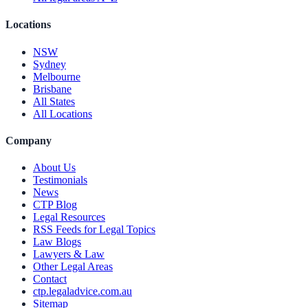
Locations
NSW
Sydney
Melbourne
Brisbane
All States
All Locations
Company
About Us
Testimonials
News
CTP Blog
Legal Resources
RSS Feeds for Legal Topics
Law Blogs
Lawyers & Law
Other Legal Areas
Contact
ctp.legaladvice.com.au
Sitemap