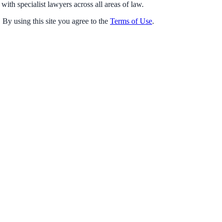
with specialist lawyers across all areas of law.
 By using this site you agree to the
Terms of Use
.