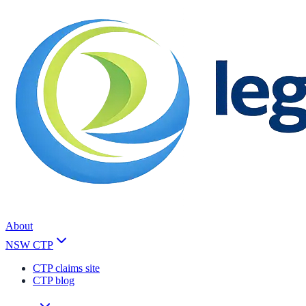
About
NSW CTP
CTP claims site
CTP blog