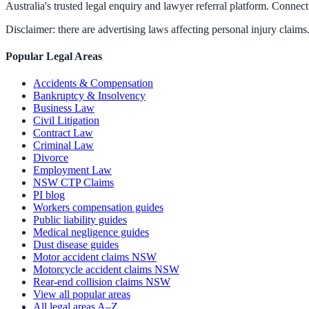
Australia's trusted legal enquiry and lawyer referral platform. Connect 
Disclaimer: there are advertising laws affecting personal injury claims.
Popular Legal Areas
Accidents & Compensation
Bankruptcy & Insolvency
Business Law
Civil Litigation
Contract Law
Criminal Law
Divorce
Employment Law
NSW CTP Claims
PI blog
Workers compensation guides
Public liability guides
Medical negligence guides
Dust disease guides
Motor accident claims NSW
Motorcycle accident claims NSW
Rear-end collision claims NSW
View all popular areas
All legal areas A–Z