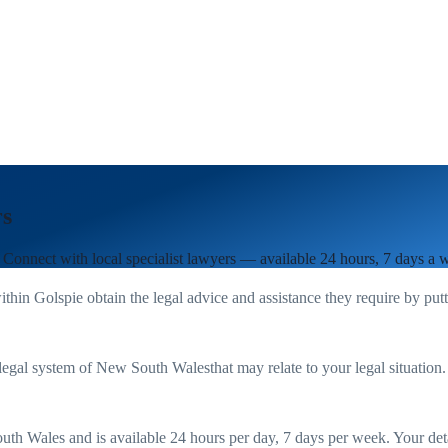
rs
. Connect with local specialist lawyers — available 24 hours, 7 days a 
ithin
Golspie
obtain the legal advice and assistance they require by put
legal system of
New South Wales
that may relate to your legal situation
uth Wales
and is available 24 hours per day, 7 days per week. Your detail