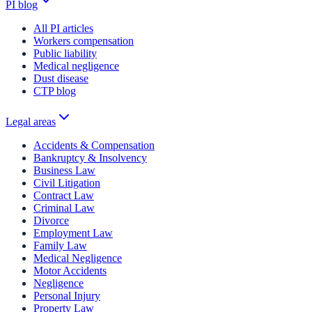
PI blog
All PI articles
Workers compensation
Public liability
Medical negligence
Dust disease
CTP blog
Legal areas
Accidents & Compensation
Bankruptcy & Insolvency
Business Law
Civil Litigation
Contract Law
Criminal Law
Divorce
Employment Law
Family Law
Medical Negligence
Motor Accidents
Negligence
Personal Injury
Property Law