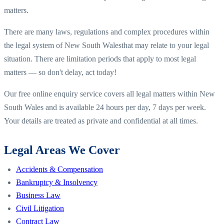
matters.
There are many laws, regulations and complex procedures within
the legal system of
New South Wales
that may relate to your legal
situation. There are limitation periods that apply to most legal
matters — so don't delay, act today!
Our free online enquiry service covers all legal matters within
New
South Wales
and is available 24 hours per day, 7 days per week.
Your details are treated as private and confidential at all times.
Legal Areas We Cover
Accidents & Compensation
Bankruptcy & Insolvency
Business Law
Civil Litigation
Contract Law