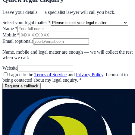
Leave your details — a specialist lawyer will call you back.
Select your legal matter
*
Name
*
Mobile
*
Email
(optional)
Name, mobile and legal matter are enough — we will collect the rest
when we call.
Website
I agree to the
Terms of Service
and
Privacy Policy
. I consent to
being contacted about my legal enquiry.
*
Request a callback