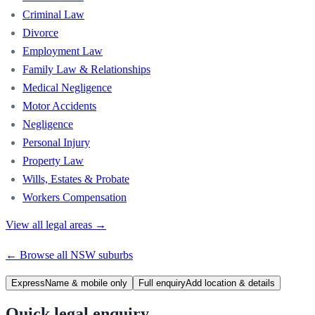
Criminal Law
Divorce
Employment Law
Family Law & Relationships
Medical Negligence
Motor Accidents
Negligence
Personal Injury
Property Law
Wills, Estates & Probate
Workers Compensation
View all legal areas →
← Browse all
NSW
suburbs
Express
Name & mobile only
Full enquiry
Add location & details
Quick legal enquiry