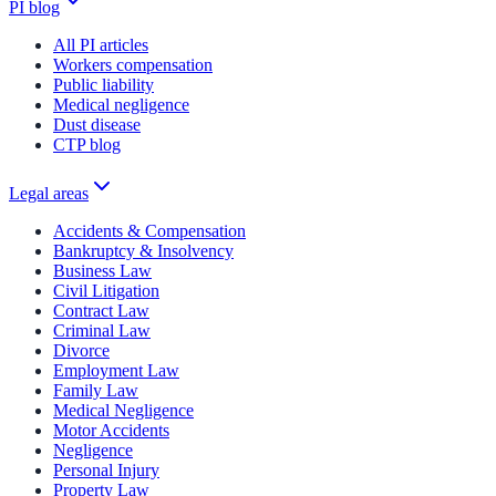
PI blog
All PI articles
Workers compensation
Public liability
Medical negligence
Dust disease
CTP blog
Legal areas
Accidents & Compensation
Bankruptcy & Insolvency
Business Law
Civil Litigation
Contract Law
Criminal Law
Divorce
Employment Law
Family Law
Medical Negligence
Motor Accidents
Negligence
Personal Injury
Property Law