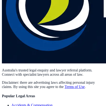
Australia's trusted legal enquiry and lawyer referral platform.
Connect with specialist lawyers across all areas of law.
Disclaimer: there are advertising laws affecting personal injury
claims. By using this site you agree to the
Terms of Use
.
Popular Legal Areas
Accidents & Compensation