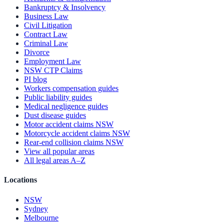
Bankruptcy & Insolvency
Business Law
Civil Litigation
Contract Law
Criminal Law
Divorce
Employment Law
NSW CTP Claims
PI blog
Workers compensation guides
Public liability guides
Medical negligence guides
Dust disease guides
Motor accident claims NSW
Motorcycle accident claims NSW
Rear-end collision claims NSW
View all popular areas
All legal areas A–Z
Locations
NSW
Sydney
Melbourne