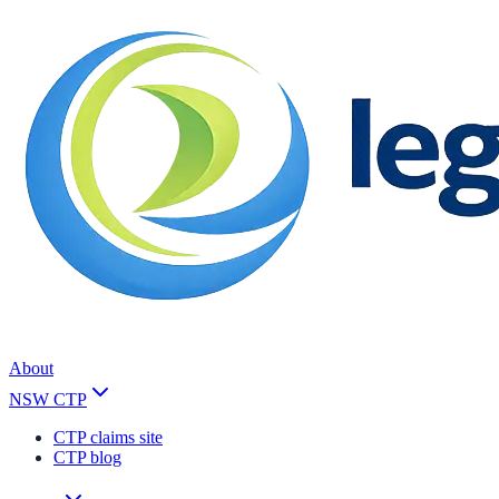
About
NSW CTP
CTP claims site
CTP blog