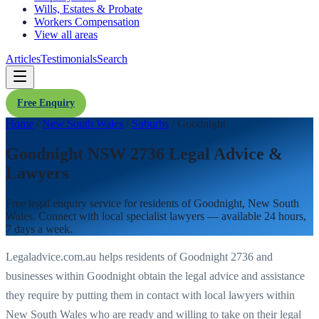
Wills, Estates & Probate
Workers Compensation
View all areas
Articles
Testimonials
Search
Free Enquiry
Home
/
New South Wales
/
Suburbs
/
Goodnight
Goodnight NSW 2736 Legal Advice &
Lawyers
Free legal enquiry service for residents of
Goodnight
,
New South
Wales
. Connect with local specialist lawyers — available 24 hours,
7 days a week.
Legaladvice.com.au helps residents of
Goodnight
2736
and
businesses within
Goodnight
obtain the legal advice and assistance
they require by putting them in contact with local lawyers within
New South Wales
who are ready and willing to take on their legal