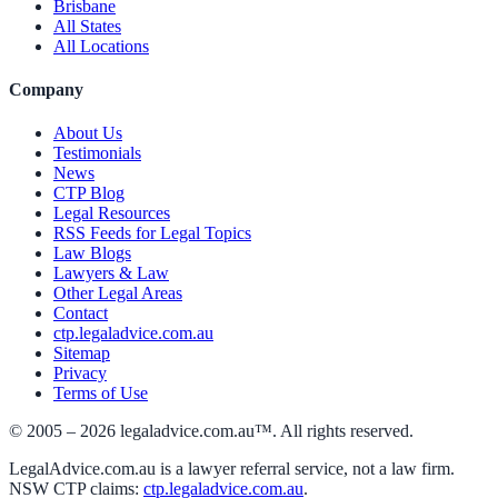
Brisbane
All States
All Locations
Company
About Us
Testimonials
News
CTP Blog
Legal Resources
RSS Feeds for Legal Topics
Law Blogs
Lawyers & Law
Other Legal Areas
Contact
ctp.legaladvice.com.au
Sitemap
Privacy
Terms of Use
© 2005 –
2026
legaladvice.com.au™. All rights reserved.
LegalAdvice.com.au is a lawyer referral service, not a law firm.
NSW CTP claims:
ctp.legaladvice.com.au
.