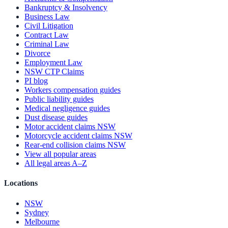
Bankruptcy & Insolvency
Business Law
Civil Litigation
Contract Law
Criminal Law
Divorce
Employment Law
NSW CTP Claims
PI blog
Workers compensation guides
Public liability guides
Medical negligence guides
Dust disease guides
Motor accident claims NSW
Motorcycle accident claims NSW
Rear-end collision claims NSW
View all popular areas
All legal areas A–Z
Locations
NSW
Sydney
Melbourne