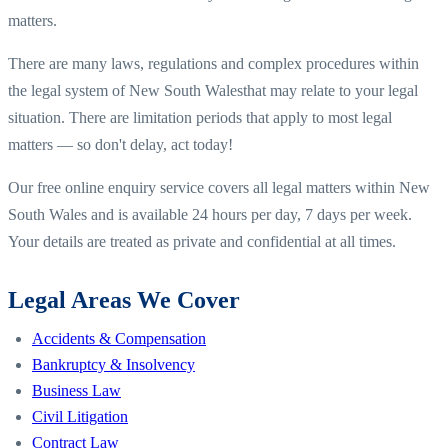
matters.
There are many laws, regulations and complex procedures within
the legal system of
New South Wales
that may relate to your legal
situation. There are limitation periods that apply to most legal
matters — so don't delay, act today!
Our free online enquiry service covers all legal matters within
New
South Wales
and is available 24 hours per day, 7 days per week.
Your details are treated as private and confidential at all times.
Legal Areas We Cover
Accidents & Compensation
Bankruptcy & Insolvency
Business Law
Civil Litigation
Contract Law