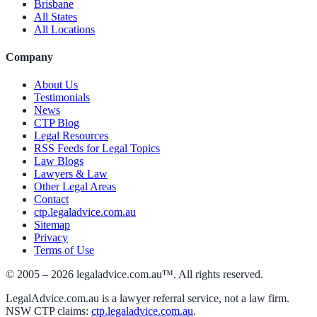
Brisbane
All States
All Locations
Company
About Us
Testimonials
News
CTP Blog
Legal Resources
RSS Feeds for Legal Topics
Law Blogs
Lawyers & Law
Other Legal Areas
Contact
ctp.legaladvice.com.au
Sitemap
Privacy
Terms of Use
© 2005 –
2026
legaladvice.com.au™. All rights reserved.
LegalAdvice.com.au is a lawyer referral service, not a law firm.
NSW CTP claims:
ctp.legaladvice.com.au
.