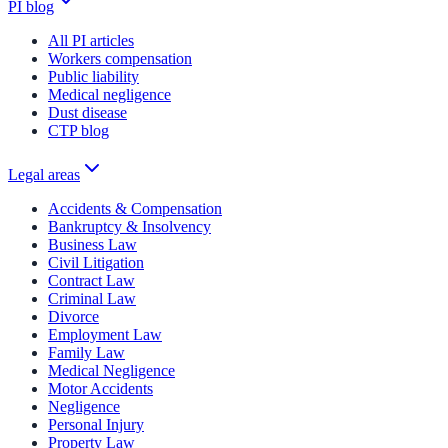
PI blog
All PI articles
Workers compensation
Public liability
Medical negligence
Dust disease
CTP blog
Legal areas
Accidents & Compensation
Bankruptcy & Insolvency
Business Law
Civil Litigation
Contract Law
Criminal Law
Divorce
Employment Law
Family Law
Medical Negligence
Motor Accidents
Negligence
Personal Injury
Property Law