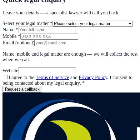
Leave your details — a specialist lawyer will call you back.
Select your legal matter
*
Name
*
Mobile
*
Email
(optional)
Name, mobile and legal matter are enough — we will collect the rest
when we call.
Website
I agree to the
Terms of Service
and
Privacy Policy
. I consent to
being contacted about my legal enquiry.
*
Request a callback