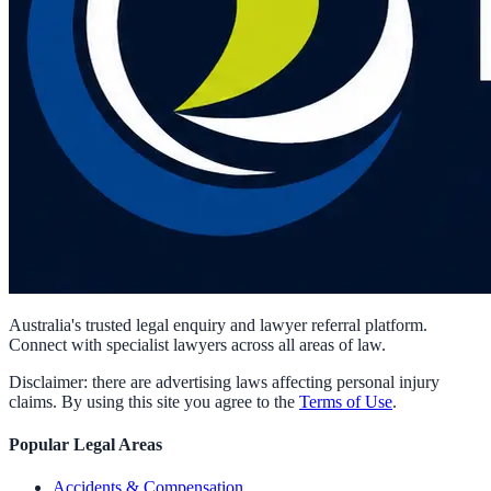
Australia's trusted legal enquiry and lawyer referral platform.
Connect with specialist lawyers across all areas of law.
Disclaimer: there are advertising laws affecting personal injury
claims. By using this site you agree to the
Terms of Use
.
Popular Legal Areas
Accidents & Compensation