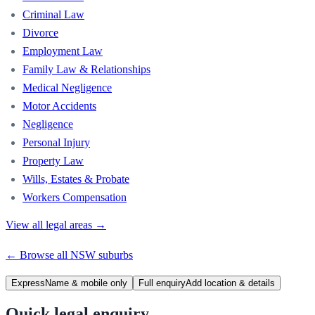
Criminal Law
Divorce
Employment Law
Family Law & Relationships
Medical Negligence
Motor Accidents
Negligence
Personal Injury
Property Law
Wills, Estates & Probate
Workers Compensation
View all legal areas →
← Browse all
NSW
suburbs
Express
Name & mobile only
Full enquiry
Add location & details
Quick legal enquiry