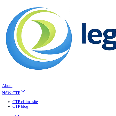
About
NSW CTP
CTP claims site
CTP blog