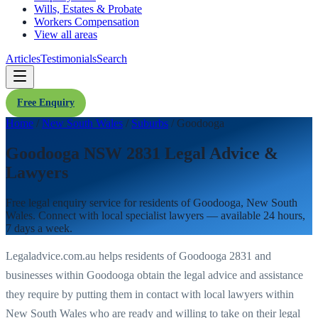
Wills, Estates & Probate
Workers Compensation
View all areas
Articles
Testimonials
Search
Free Enquiry
Home
/
New South Wales
/
Suburbs
/
Goodooga
Goodooga NSW 2831 Legal Advice &
Lawyers
Free legal enquiry service for residents of
Goodooga
,
New South
Wales
. Connect with local specialist lawyers — available 24 hours,
7 days a week.
Legaladvice.com.au helps residents of
Goodooga
2831
and
businesses within
Goodooga
obtain the legal advice and assistance
they require by putting them in contact with local lawyers within
New South Wales
who are ready and willing to take on their legal