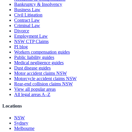
Bankruptcy & Insolvency
Business Law
Civil Litigation
Contract Law
Criminal Law
Divorce
Employment Law
NSW CTP Claims
PI blog
Workers compensation guides
Public liability guides
Medical negligence guides
Dust disease guides
Motor accident claims NSW
Motorcycle accident claims NSW
Rear-end collision claims NSW
View all popular areas
All legal areas A–Z
Locations
NSW
Sydney
Melbourne