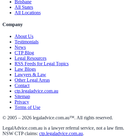
Brisbane
All States
All Locations
Company
About Us
Testimonials
News
CTP Blog
Legal Resources
RSS Feeds for Legal Topics
Law Blogs
Lawyers & Law
Other Legal Areas
Contact
ctp.legaladvice.com.au
Sitemap
Privacy
Terms of Use
© 2005 –
2026
legaladvice.com.au™. All rights reserved.
LegalAdvice.com.au is a lawyer referral service, not a law firm.
NSW CTP claims:
ctp.legaladvice.com.au
.