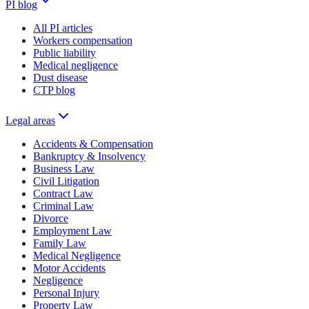
PI blog
All PI articles
Workers compensation
Public liability
Medical negligence
Dust disease
CTP blog
Legal areas
Accidents & Compensation
Bankruptcy & Insolvency
Business Law
Civil Litigation
Contract Law
Criminal Law
Divorce
Employment Law
Family Law
Medical Negligence
Motor Accidents
Negligence
Personal Injury
Property Law