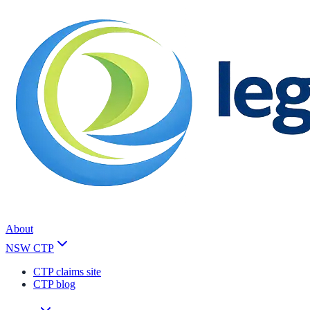
About
NSW CTP
CTP claims site
CTP blog