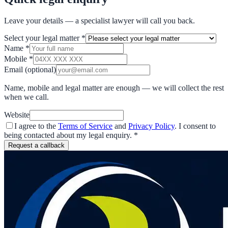
Leave your details — a specialist lawyer will call you back.
Select your legal matter
*
Name
*
Mobile
*
Email
(optional)
Name, mobile and legal matter are enough — we will collect the rest
when we call.
Website
I agree to the
Terms of Service
and
Privacy Policy
. I consent to
being contacted about my legal enquiry.
*
Request a callback