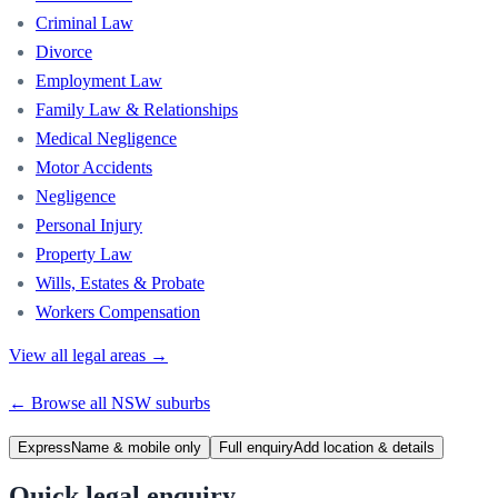
Criminal Law
Divorce
Employment Law
Family Law & Relationships
Medical Negligence
Motor Accidents
Negligence
Personal Injury
Property Law
Wills, Estates & Probate
Workers Compensation
View all legal areas →
← Browse all
NSW
suburbs
Express
Name & mobile only
Full enquiry
Add location & details
Quick legal enquiry