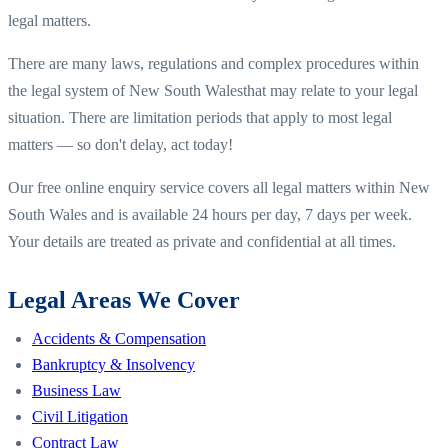
legal matters.
There are many laws, regulations and complex procedures within
the legal system of
New South Wales
that may relate to your legal
situation. There are limitation periods that apply to most legal
matters — so don't delay, act today!
Our free online enquiry service covers all legal matters within
New
South Wales
and is available 24 hours per day, 7 days per week.
Your details are treated as private and confidential at all times.
Legal Areas We Cover
Accidents & Compensation
Bankruptcy & Insolvency
Business Law
Civil Litigation
Contract Law