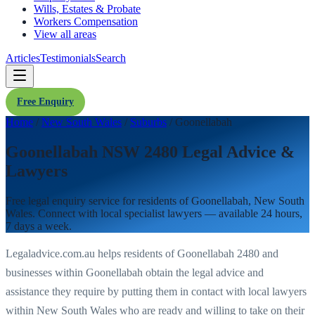
Wills, Estates & Probate
Workers Compensation
View all areas
Articles
Testimonials
Search
Free Enquiry
Home
/
New South Wales
/
Suburbs
/
Goonellabah
Goonellabah NSW 2480 Legal Advice &
Lawyers
Free legal enquiry service for residents of
Goonellabah
,
New South
Wales
. Connect with local specialist lawyers — available 24 hours,
7 days a week.
Legaladvice.com.au helps residents of
Goonellabah
2480
and
businesses within
Goonellabah
obtain the legal advice and
assistance they require by putting them in contact with local lawyers
within
New South Wales
who are ready and willing to take on their