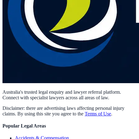
Australia's trusted legal enquiry and lawyer referral platform.
Connect with specialist lawyers across all areas of law.
Disclaimer: there are advertising laws affecting personal injury
claims. By using this site you agree to the
Terms of Use
.
Popular Legal Areas
Accidents & Compensation