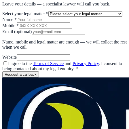
Leave your details — a specialist lawyer will call you back.
Select your legal matter
*
Name
*
Mobile
*
Email
(optional)
Name, mobile and legal matter are enough — we will collect the rest
when we call.
Website
I agree to the
Terms of Service
and
Privacy Policy
. I consent to
being contacted about my legal enquiry.
*
Request a callback