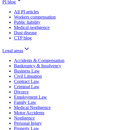
PI blog
All PI articles
Workers compensation
Public liability
Medical negligence
Dust disease
CTP blog
Legal areas
Accidents & Compensation
Bankruptcy & Insolvency
Business Law
Civil Litigation
Contract Law
Criminal Law
Divorce
Employment Law
Family Law
Medical Negligence
Motor Accidents
Negligence
Personal Injury
Property Law