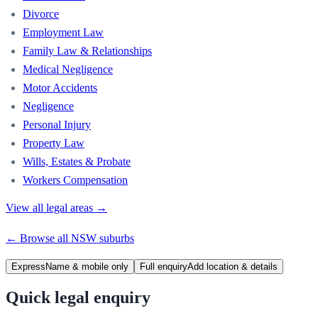
Divorce
Employment Law
Family Law & Relationships
Medical Negligence
Motor Accidents
Negligence
Personal Injury
Property Law
Wills, Estates & Probate
Workers Compensation
View all legal areas →
← Browse all
NSW
suburbs
Express
Name & mobile only
Full enquiry
Add location & details
Quick legal enquiry