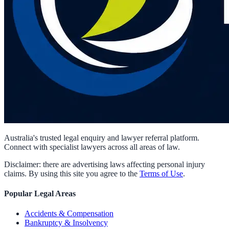
Australia's trusted legal enquiry and lawyer referral platform.
Connect with specialist lawyers across all areas of law.
Disclaimer: there are advertising laws affecting personal injury
claims. By using this site you agree to the
Terms of Use
.
Popular Legal Areas
Accidents & Compensation
Bankruptcy & Insolvency