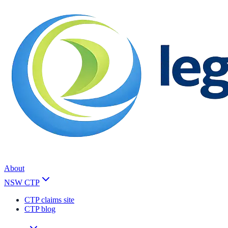
About
NSW CTP
CTP claims site
CTP blog