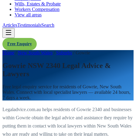
Wills, Estates & Probate
Workers Compensation
View all areas
Articles
Testimonials
Search
Free Enquiry
Home
/
New South Wales
/
Suburbs
/
Gowrie
Gowrie NSW 2340 Legal Advice &
Lawyers
Free legal enquiry service for residents of
Gowrie
,
New South
Wales
. Connect with local specialist lawyers — available 24 hours,
7 days a week.
Legaladvice.com.au helps residents of
Gowrie
2340
and businesses
within
Gowrie
obtain the legal advice and assistance they require by
putting them in contact with local lawyers within
New South Wales
who are ready and willing to take on their legal matters.