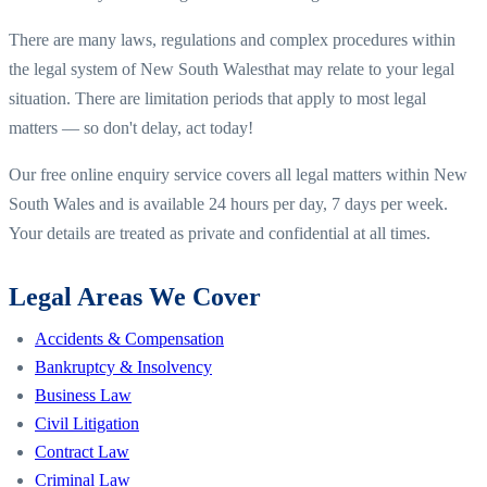
There are many laws, regulations and complex procedures within
the legal system of
New South Wales
that may relate to your legal
situation. There are limitation periods that apply to most legal
matters — so don't delay, act today!
Our free online enquiry service covers all legal matters within
New
South Wales
and is available 24 hours per day, 7 days per week.
Your details are treated as private and confidential at all times.
Legal Areas We Cover
Accidents & Compensation
Bankruptcy & Insolvency
Business Law
Civil Litigation
Contract Law
Criminal Law