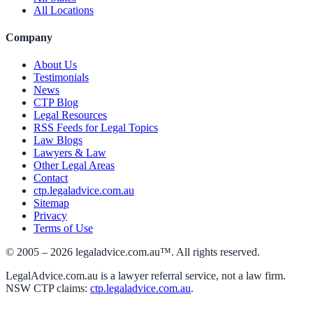
All Locations
Company
About Us
Testimonials
News
CTP Blog
Legal Resources
RSS Feeds for Legal Topics
Law Blogs
Lawyers & Law
Other Legal Areas
Contact
ctp.legaladvice.com.au
Sitemap
Privacy
Terms of Use
© 2005 –
2026
legaladvice.com.au™. All rights reserved.
LegalAdvice.com.au is a lawyer referral service, not a law firm.
NSW CTP claims:
ctp.legaladvice.com.au
.