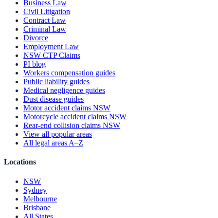
Business Law
Civil Litigation
Contract Law
Criminal Law
Divorce
Employment Law
NSW CTP Claims
PI blog
Workers compensation guides
Public liability guides
Medical negligence guides
Dust disease guides
Motor accident claims NSW
Motorcycle accident claims NSW
Rear-end collision claims NSW
View all popular areas
All legal areas A–Z
Locations
NSW
Sydney
Melbourne
Brisbane
All States