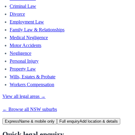
Criminal Law
Divorce
Employment Law
Family Law & Relationships
Medical Negligence
Motor Accidents
Negligence
Personal Injury
Property Law
Wills, Estates & Probate
Workers Compensation
View all legal areas →
← Browse all
NSW
suburbs
Express
Name & mobile only
Full enquiry
Add location & details
Quick legal enquiry