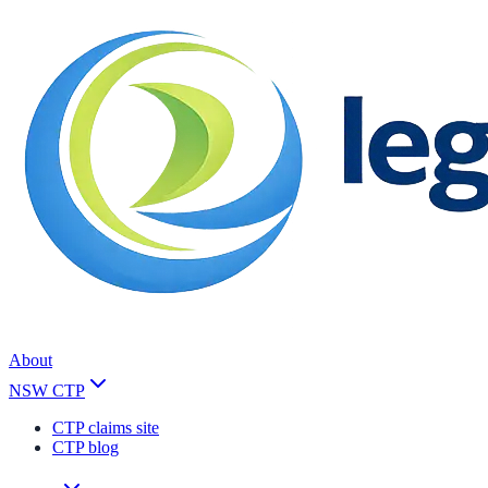
About
NSW CTP
CTP claims site
CTP blog