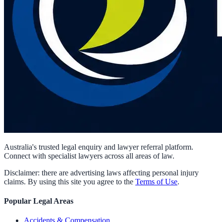
Australia's trusted legal enquiry and lawyer referral platform.
Connect with specialist lawyers across all areas of law.
Disclaimer: there are advertising laws affecting personal injury
claims. By using this site you agree to the
Terms of Use
.
Popular Legal Areas
Accidents & Compensation