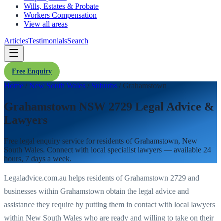
Wills, Estates & Probate
Workers Compensation
View all areas
Articles
Testimonials
Search
Free Enquiry
Home
/
New South Wales
/
Suburbs
/
Grahamstown
Grahamstown NSW 2729 Legal Advice &
Lawyers
Free legal enquiry service for residents of
Grahamstown
,
New
South Wales
. Connect with local specialist lawyers — available 24
hours, 7 days a week.
Legaladvice.com.au helps residents of
Grahamstown
2729
and
businesses within
Grahamstown
obtain the legal advice and
assistance they require by putting them in contact with local lawyers
within
New South Wales
who are ready and willing to take on their