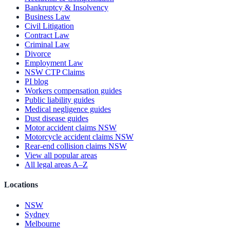
Bankruptcy & Insolvency
Business Law
Civil Litigation
Contract Law
Criminal Law
Divorce
Employment Law
NSW CTP Claims
PI blog
Workers compensation guides
Public liability guides
Medical negligence guides
Dust disease guides
Motor accident claims NSW
Motorcycle accident claims NSW
Rear-end collision claims NSW
View all popular areas
All legal areas A–Z
Locations
NSW
Sydney
Melbourne