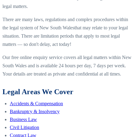
legal matters.
There are many laws, regulations and complex procedures within
the legal system of
New South Wales
that may relate to your legal
situation. There are limitation periods that apply to most legal
matters — so don't delay, act today!
Our free online enquiry service covers all legal matters within
New
South Wales
and is available 24 hours per day, 7 days per week.
Your details are treated as private and confidential at all times.
Legal Areas We Cover
Accidents & Compensation
Bankruptcy & Insolvency
Business Law
Civil Litigation
Contract Law