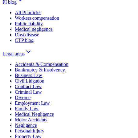
PI blog
All PI articles
Workers compensation
Public liability
Medical negligence
Dust disease
CTP blog
Legal areas
Accidents & Compensation
Bankruptcy & Insolvency
Business Law
Civil Litigation
Contract Law
Criminal Law
Divorce
Employment Law
Family Law
Medical Negligence
Motor Accidents
Negligence
Personal Injury
Property Law