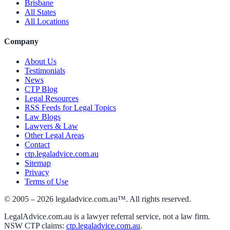
Brisbane
All States
All Locations
Company
About Us
Testimonials
News
CTP Blog
Legal Resources
RSS Feeds for Legal Topics
Law Blogs
Lawyers & Law
Other Legal Areas
Contact
ctp.legaladvice.com.au
Sitemap
Privacy
Terms of Use
© 2005 –
2026
legaladvice.com.au™. All rights reserved.
LegalAdvice.com.au is a lawyer referral service, not a law firm.
NSW CTP claims:
ctp.legaladvice.com.au
.