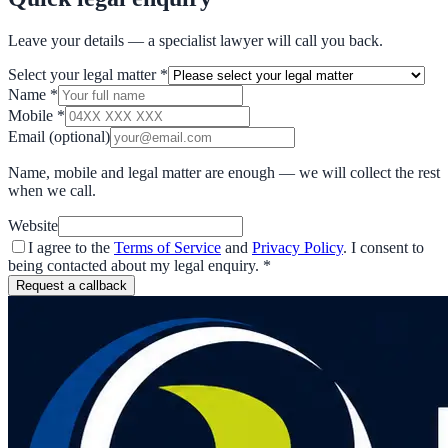
Leave your details — a specialist lawyer will call you back.
Select your legal matter
*
Name
*
Mobile
*
Email
(optional)
Name, mobile and legal matter are enough — we will collect the rest
when we call.
Website
I agree to the
Terms of Service
and
Privacy Policy
. I consent to
being contacted about my legal enquiry.
*
Request a callback