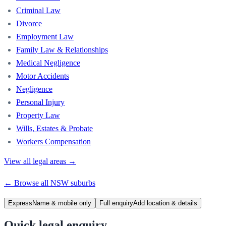
Criminal Law
Divorce
Employment Law
Family Law & Relationships
Medical Negligence
Motor Accidents
Negligence
Personal Injury
Property Law
Wills, Estates & Probate
Workers Compensation
View all legal areas →
← Browse all
NSW
suburbs
Express
Name & mobile only
Full enquiry
Add location & details
Quick legal enquiry