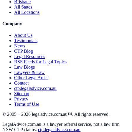
Brisbane
All States
All Locations
Company
About Us
Testimonials
News
CTP Blog
Legal Resources
RSS Feeds for Legal Topics
Law Blogs
Lawyers & Law
Other Legal Areas
Contact
ctp.legaladvice.com.au
Sitemap
Privacy
Terms of Use
© 2005 –
2026
legaladvice.com.au™. All rights reserved.
LegalAdvice.com.au is a lawyer referral service, not a law firm.
NSW CTP claims:
ctp.legaladvice.com.au
.