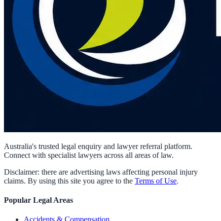
Australia's trusted legal enquiry and lawyer referral platform.
Connect with specialist lawyers across all areas of law.
Disclaimer: there are advertising laws affecting personal injury
claims. By using this site you agree to the
Terms of Use
.
Popular Legal Areas
Accidents & Compensation