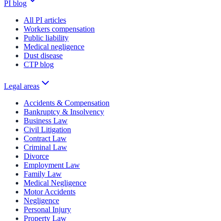
PI blog
All PI articles
Workers compensation
Public liability
Medical negligence
Dust disease
CTP blog
Legal areas
Accidents & Compensation
Bankruptcy & Insolvency
Business Law
Civil Litigation
Contract Law
Criminal Law
Divorce
Employment Law
Family Law
Medical Negligence
Motor Accidents
Negligence
Personal Injury
Property Law