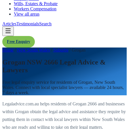
Wills, Estates & Probate
Workers Compensation
View all areas
Articles
Testimonials
Search
Free Enquiry
Home
/
New South Wales
/
Suburbs
/
Grogan
Grogan NSW 2666 Legal Advice &
Lawyers
Free legal enquiry service for residents of
Grogan
,
New South
Wales
. Connect with local specialist lawyers — available 24 hours,
7 days a week.
Legaladvice.com.au helps residents of
Grogan
2666
and businesses
within
Grogan
obtain the legal advice and assistance they require by
putting them in contact with local lawyers within
New South Wales
who are ready and willing to take on their legal matters.