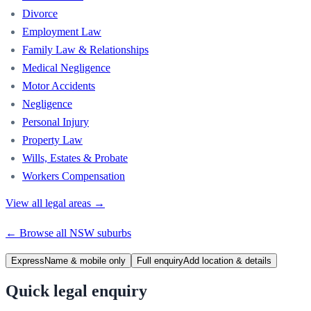
Divorce
Employment Law
Family Law & Relationships
Medical Negligence
Motor Accidents
Negligence
Personal Injury
Property Law
Wills, Estates & Probate
Workers Compensation
View all legal areas →
← Browse all
NSW
suburbs
Express
Name & mobile only
Full enquiry
Add location & details
Quick legal enquiry