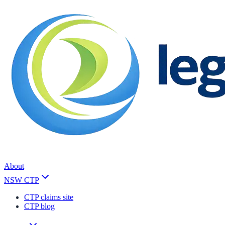
About
NSW CTP
CTP claims site
CTP blog