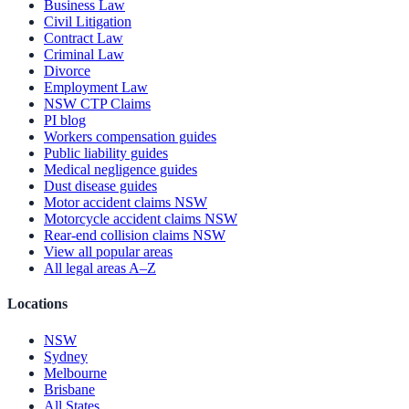
Business Law
Civil Litigation
Contract Law
Criminal Law
Divorce
Employment Law
NSW CTP Claims
PI blog
Workers compensation guides
Public liability guides
Medical negligence guides
Dust disease guides
Motor accident claims NSW
Motorcycle accident claims NSW
Rear-end collision claims NSW
View all popular areas
All legal areas A–Z
Locations
NSW
Sydney
Melbourne
Brisbane
All States