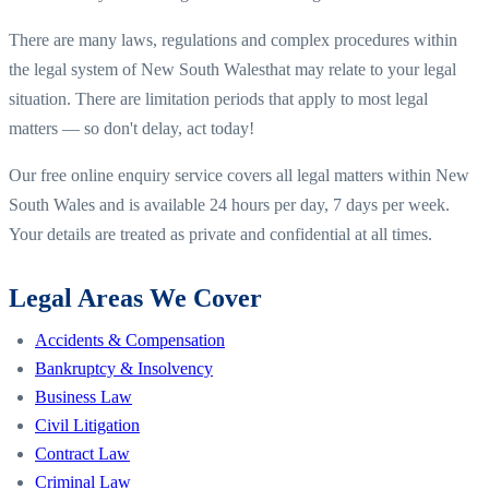
There are many laws, regulations and complex procedures within
the legal system of
New South Wales
that may relate to your legal
situation. There are limitation periods that apply to most legal
matters — so don't delay, act today!
Our free online enquiry service covers all legal matters within
New
South Wales
and is available 24 hours per day, 7 days per week.
Your details are treated as private and confidential at all times.
Legal Areas We Cover
Accidents & Compensation
Bankruptcy & Insolvency
Business Law
Civil Litigation
Contract Law
Criminal Law