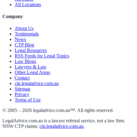
All Locations
Company
About Us
Testimonials
News
CTP Blog
Legal Resources
RSS Feeds for Legal Topics
Law Blogs
Lawyers & Law
Other Legal Areas
Contact
ctp.legaladvice.com.au
Sitemap
Privacy
Terms of Use
© 2005 –
2026
legaladvice.com.au™. All rights reserved.
LegalAdvice.com.au is a lawyer referral service, not a law firm.
NSW CTP claims:
ctp.legaladvice.com.au
.