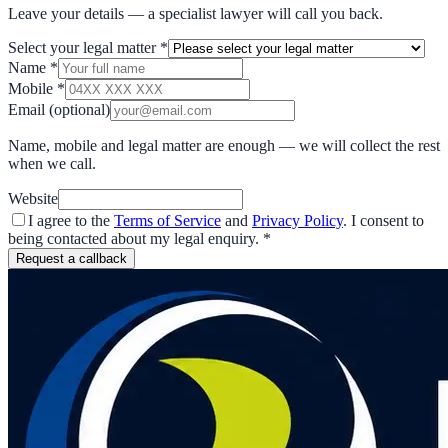
Leave your details — a specialist lawyer will call you back.
Select your legal matter
*
Name
*
Mobile
*
Email
(optional)
Name, mobile and legal matter are enough — we will collect the rest
when we call.
Website
I agree to the
Terms of Service
and
Privacy Policy
. I consent to
being contacted about my legal enquiry.
*
Request a callback