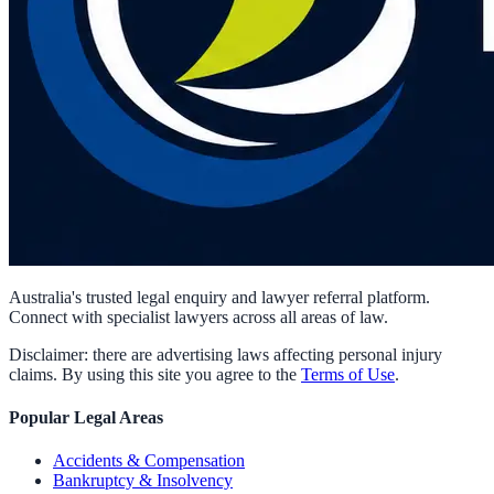
Australia's trusted legal enquiry and lawyer referral platform.
Connect with specialist lawyers across all areas of law.
Disclaimer: there are advertising laws affecting personal injury
claims. By using this site you agree to the
Terms of Use
.
Popular Legal Areas
Accidents & Compensation
Bankruptcy & Insolvency