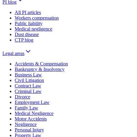
PI blog
All PI articles
Workers compensation
Public liability
Medical negligence
Dust disease
CTP blog
Legal areas
Accidents & Compensation
Bankruptcy & Insolvency
Business Law
Civil Litigation
Contract Law
Criminal Law
Divorce
Employment Law
Family Law
Medical Negligence
Motor Accidents
Negligence
Personal Injury
Property Law