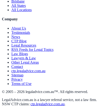
Brisbane
All States
All Locations
Company
About Us
Testimonials
News
CTP Blog
Legal Resources
RSS Feeds for Legal Topics
Law Blogs
Lawyers & Law
Other Legal Areas
Contact
ctp.legaladvice.com.au
Sitemap
Privacy
Terms of Use
© 2005 –
2026
legaladvice.com.au™. All rights reserved.
LegalAdvice.com.au is a lawyer referral service, not a law firm.
NSW CTP claims:
ctp.legaladvice.com.au
.