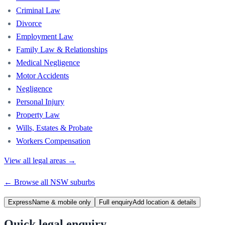
Criminal Law
Divorce
Employment Law
Family Law & Relationships
Medical Negligence
Motor Accidents
Negligence
Personal Injury
Property Law
Wills, Estates & Probate
Workers Compensation
View all legal areas →
← Browse all
NSW
suburbs
Express
Name & mobile only
Full enquiry
Add location & details
Quick legal enquiry