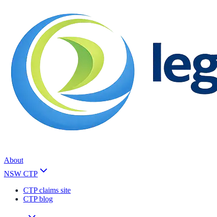
About
NSW CTP
CTP claims site
CTP blog