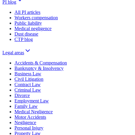
PI blog
All PI articles
Workers compensation
Public liability
Medical negligence
Dust disease
CTP blog
Legal areas
Accidents & Compensation
Bankruptcy & Insolvency
Business Law
Civil Litigation
Contract Law
Criminal Law
Divorce
Employment Law
Family Law
Medical Negligence
Motor Accidents
Negligence
Personal Injury
Property Law