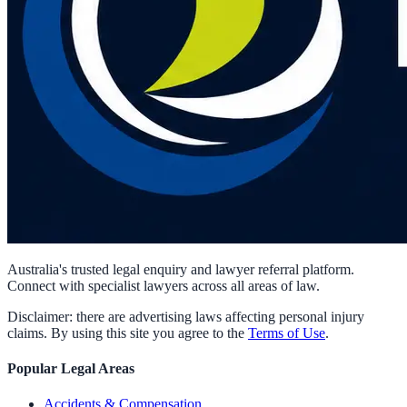
Australia's trusted legal enquiry and lawyer referral platform.
Connect with specialist lawyers across all areas of law.
Disclaimer: there are advertising laws affecting personal injury
claims. By using this site you agree to the
Terms of Use
.
Popular Legal Areas
Accidents & Compensation