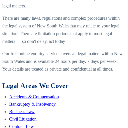
legal matters.
There are many laws, regulations and complex procedures within
the legal system of
New South Wales
that may relate to your legal
situation. There are limitation periods that apply to most legal
matters — so don't delay, act today!
Our free online enquiry service covers all legal matters within
New
South Wales
and is available 24 hours per day, 7 days per week.
Your details are treated as private and confidential at all times.
Legal Areas We Cover
Accidents & Compensation
Bankruptcy & Insolvency
Business Law
Civil Litigation
Contract Law