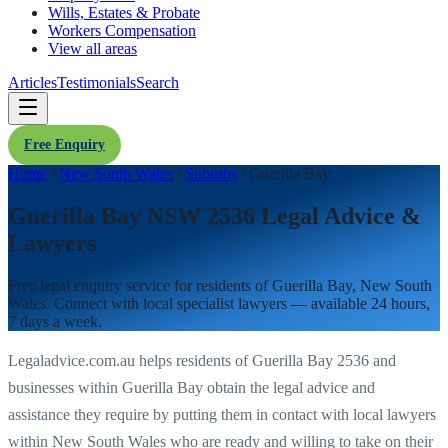
Wills, Estates & Probate
Workers Compensation
View all areas
Articles
Testimonials
Search
Free Enquiry
Home
/
New South Wales
/
Suburbs
/
Guerilla Bay
Guerilla Bay NSW 2536 Legal Advice &
Lawyers
Free legal enquiry service for residents of
Guerilla Bay
,
New South
Wales
. Connect with local specialist lawyers — available 24 hours,
7 days a week.
Legaladvice.com.au helps residents of
Guerilla Bay
2536
and
businesses within
Guerilla Bay
obtain the legal advice and
assistance they require by putting them in contact with local lawyers
within
New South Wales
who are ready and willing to take on their