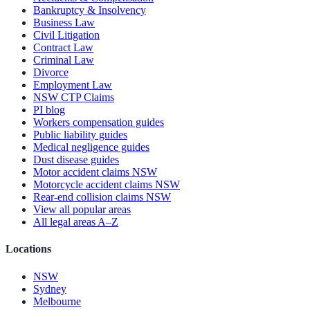
Bankruptcy & Insolvency
Business Law
Civil Litigation
Contract Law
Criminal Law
Divorce
Employment Law
NSW CTP Claims
PI blog
Workers compensation guides
Public liability guides
Medical negligence guides
Dust disease guides
Motor accident claims NSW
Motorcycle accident claims NSW
Rear-end collision claims NSW
View all popular areas
All legal areas A–Z
Locations
NSW
Sydney
Melbourne