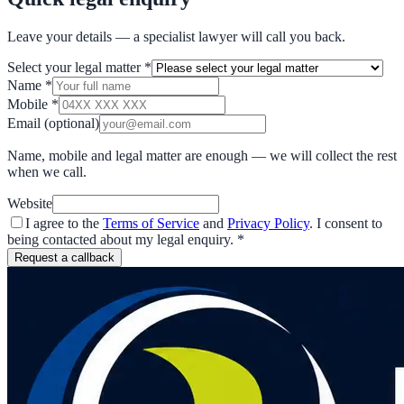
Leave your details — a specialist lawyer will call you back.
Select your legal matter
*
Name
*
Mobile
*
Email
(optional)
Name, mobile and legal matter are enough — we will collect the rest
when we call.
Website
I agree to the
Terms of Service
and
Privacy Policy
. I consent to
being contacted about my legal enquiry.
*
Request a callback