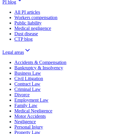
PI blog
All PI articles
Workers compensation
Public liability
Medical negligence
Dust disease
CTP blog
Legal areas
Accidents & Compensation
Bankruptcy & Insolvency
Business Law
Civil Litigation
Contract Law
Criminal Law
Divorce
Employment Law
Family Law
Medical Negligence
Motor Accidents
Negligence
Personal Injury
Property Law