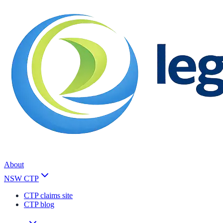
About
NSW CTP
CTP claims site
CTP blog