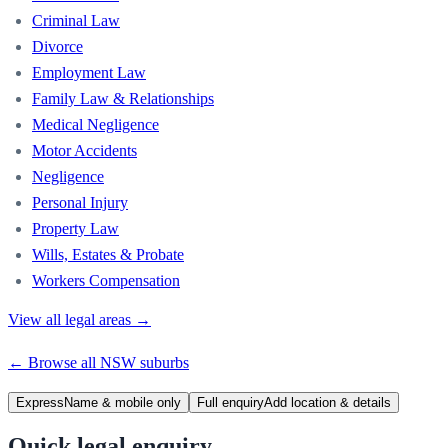
Criminal Law
Divorce
Employment Law
Family Law & Relationships
Medical Negligence
Motor Accidents
Negligence
Personal Injury
Property Law
Wills, Estates & Probate
Workers Compensation
View all legal areas →
← Browse all
NSW
suburbs
Express
Name & mobile only
Full enquiry
Add location & details
Quick legal enquiry