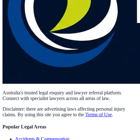
Australia's trusted legal enquiry and lawyer referral platform.
Connect with specialist lawyers across all areas of law.
Disclaimer: there are advertising laws affecting personal injury
claims. By using this site you agree to the
Terms of Use
.
Popular Legal Areas
Accidents & Compensation