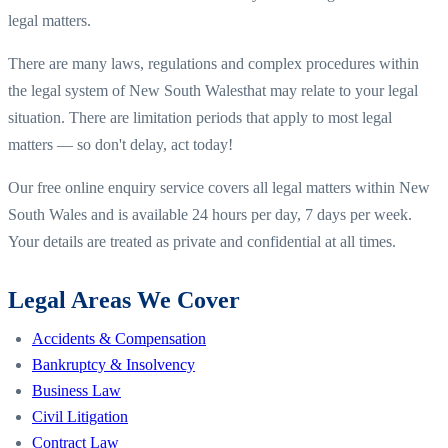
legal matters.
There are many laws, regulations and complex procedures within
the legal system of
New South Wales
that may relate to your legal
situation. There are limitation periods that apply to most legal
matters — so don't delay, act today!
Our free online enquiry service covers all legal matters within
New
South Wales
and is available 24 hours per day, 7 days per week.
Your details are treated as private and confidential at all times.
Legal Areas We Cover
Accidents & Compensation
Bankruptcy & Insolvency
Business Law
Civil Litigation
Contract Law