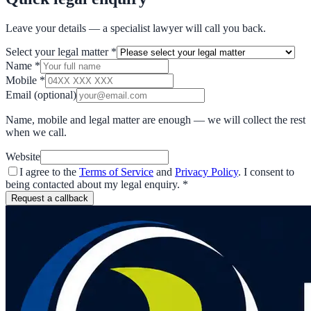
Leave your details — a specialist lawyer will call you back.
Select your legal matter
*
Name
*
Mobile
*
Email
(optional)
Name, mobile and legal matter are enough — we will collect the rest
when we call.
Website
I agree to the
Terms of Service
and
Privacy Policy
. I consent to
being contacted about my legal enquiry.
*
Request a callback