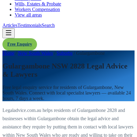
Wills, Estates & Probate
Workers Compensation
View all areas
Articles
Testimonials
Search
Free Enquiry
Home
/
New South Wales
/
Suburbs
/
Gulargambone
Gulargambone NSW 2828 Legal Advice
& Lawyers
Free legal enquiry service for residents of
Gulargambone
,
New
South Wales
. Connect with local specialist lawyers — available 24
hours, 7 days a week.
Legaladvice.com.au helps residents of
Gulargambone
2828
and
businesses within
Gulargambone
obtain the legal advice and
assistance they require by putting them in contact with local lawyers
within
New South Wales
who are ready and willing to take on their