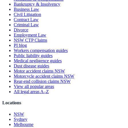
Bankruptcy & Insolvency
Business Law
Civil Litigation
Contract Law
Criminal Law
Divorce
Employment Law
NSW CTP Claims
PI blog
Workers compensation guides
Public liability guides
Medical negligence guides
Dust disease guides
Motor accident claims NSW
Motorcycle accident claims NSW
Rear-end collision claims NSW
View all popular areas
All legal areas A–Z
Locations
NSW
Sydney
Melbourne