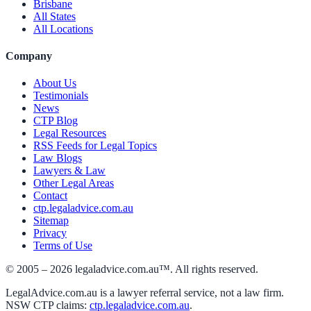
Brisbane
All States
All Locations
Company
About Us
Testimonials
News
CTP Blog
Legal Resources
RSS Feeds for Legal Topics
Law Blogs
Lawyers & Law
Other Legal Areas
Contact
ctp.legaladvice.com.au
Sitemap
Privacy
Terms of Use
© 2005 –
2026
legaladvice.com.au™. All rights reserved.
LegalAdvice.com.au is a lawyer referral service, not a law firm.
NSW CTP claims:
ctp.legaladvice.com.au
.