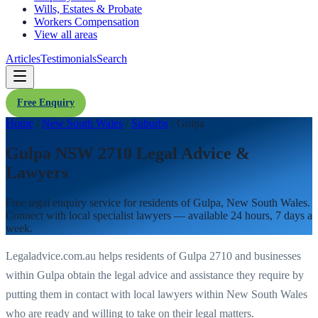
Wills, Estates & Probate
Workers Compensation
View all areas
Articles
Testimonials
Search
Free Enquiry
Home
/
New South Wales
/
Suburbs
/
Gulpa
Gulpa NSW 2710 Legal Advice &
Lawyers
Free legal enquiry service for residents of
Gulpa
,
New South Wales
.
Connect with local specialist lawyers — available 24 hours, 7 days a
week.
Legaladvice.com.au helps residents of
Gulpa
2710
and businesses
within
Gulpa
obtain the legal advice and assistance they require by
putting them in contact with local lawyers within
New South Wales
who are ready and willing to take on their legal matters.