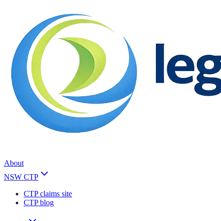
About
NSW CTP
CTP claims site
CTP blog