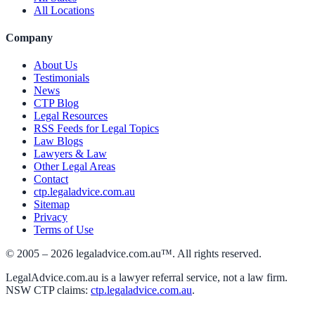
All Locations
Company
About Us
Testimonials
News
CTP Blog
Legal Resources
RSS Feeds for Legal Topics
Law Blogs
Lawyers & Law
Other Legal Areas
Contact
ctp.legaladvice.com.au
Sitemap
Privacy
Terms of Use
© 2005 –
2026
legaladvice.com.au™. All rights reserved.
LegalAdvice.com.au is a lawyer referral service, not a law firm.
NSW CTP claims:
ctp.legaladvice.com.au
.