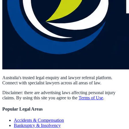
Australia's trusted legal enquiry and lawyer referral platform.
Connect with specialist lawyers across all areas of law.
Disclaimer: there are advertising laws affecting personal injury
claims. By using this site you agree to the
Terms of Use
.
Popular Legal Areas
Accidents & Compensation
Bankruptcy & Insolvency