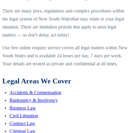
There are many laws, regulations and complex procedures within
the legal system of
New South Wales
that may relate to your legal
situation. There are limitation periods that apply to most legal
matters — so don't delay, act today!
Our free online enquiry service covers all legal matters within
New
South Wales
and is available 24 hours per day, 7 days per week.
Your details are treated as private and confidential at all times.
Legal Areas We Cover
Accidents & Compensation
Bankruptcy & Insolvency
Business Law
Civil Litigation
Contract Law
Criminal Law