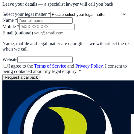
Leave your details — a specialist lawyer will call you back.
Select your legal matter
*
Name
*
Mobile
*
Email
(optional)
Name, mobile and legal matter are enough — we will collect the rest
when we call.
Website
I agree to the
Terms of Service
and
Privacy Policy
. I consent to
being contacted about my legal enquiry.
*
Request a callback