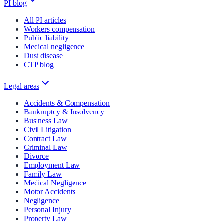
PI blog
All PI articles
Workers compensation
Public liability
Medical negligence
Dust disease
CTP blog
Legal areas
Accidents & Compensation
Bankruptcy & Insolvency
Business Law
Civil Litigation
Contract Law
Criminal Law
Divorce
Employment Law
Family Law
Medical Negligence
Motor Accidents
Negligence
Personal Injury
Property Law