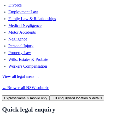
Divorce
Employment Law
Family Law & Relationships
Medical Negligence
Motor Accidents
Negligence
Personal Injury
Property Law
Wills, Estates & Probate
Workers Compensation
View all legal areas →
← Browse all
NSW
suburbs
Express
Name & mobile only
Full enquiry
Add location & details
Quick legal enquiry