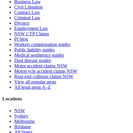
Business Law
Civil Litigation
Contract Law
Criminal Law
Divorce
Employment Law
NSW CTP Claims
PI blog
Workers compensation guides
Public liability guides
Medical negligence guides
Dust disease guides
Motor accident claims NSW
Motorcycle accident claims NSW
Rear-end collision claims NSW
View all popular areas
All legal areas A–Z
Locations
NSW
Sydney
Melbourne
Brisbane
All States