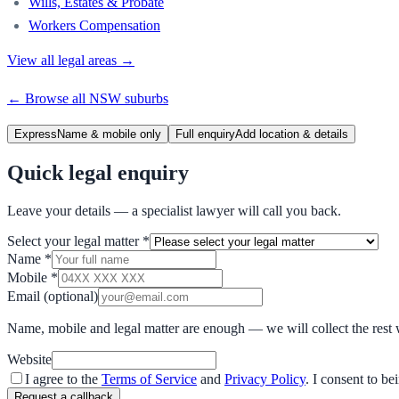
Wills, Estates & Probate
Workers Compensation
View all legal areas →
← Browse all
NSW
suburbs
Express
Name & mobile only
Full enquiry
Add location & details
Quick legal enquiry
Leave your details — a specialist lawyer will call you back.
Select your legal matter
*
Name
*
Mobile
*
Email
(optional)
Name, mobile and legal matter are enough — we will collect the rest 
Website
I agree to the
Terms of Service
and
Privacy Policy
. I consent to b
Request a callback