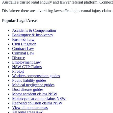
Australia's trusted legal enquiry and lawyer referral platform. Connect 
Disclaimer: there are advertising laws affecting personal injury claims.
Popular Legal Areas
Accidents & Compensation
Bankruptcy & Insolvency
Business Law
Civil Litigation
Contract Law
Criminal Law
Divorce
Employment Law
NSW CTP Claims
PI blog
Workers compensation guides
Public liability guides
Medical negligence guides
Dust disease guides
Motor accident claims NSW
Motorcycle accident claims NSW
Rear-end collision claims NSW
View all popular areas
All legal areas A–Z