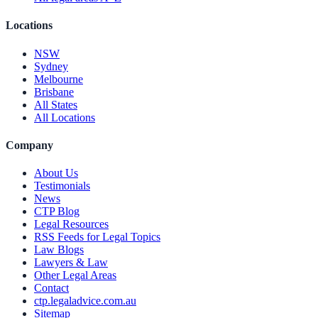
Locations
NSW
Sydney
Melbourne
Brisbane
All States
All Locations
Company
About Us
Testimonials
News
CTP Blog
Legal Resources
RSS Feeds for Legal Topics
Law Blogs
Lawyers & Law
Other Legal Areas
Contact
ctp.legaladvice.com.au
Sitemap