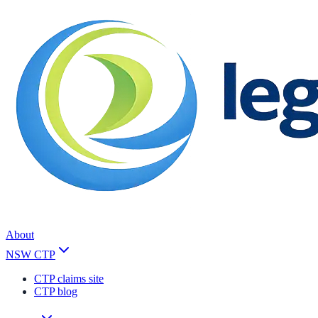
About
NSW CTP
CTP claims site
CTP blog