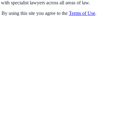
with specialist lawyers across all areas of law.
 By using this site you agree to the
Terms of Use
.