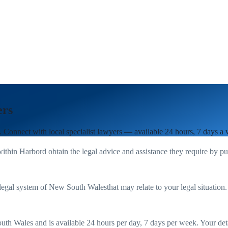
ers
. Connect with local specialist lawyers — available 24 hours, 7 days a
within
Harbord
obtain the legal advice and assistance they require by p
legal system of
New South Wales
that may relate to your legal situation
uth Wales
and is available 24 hours per day, 7 days per week. Your detail