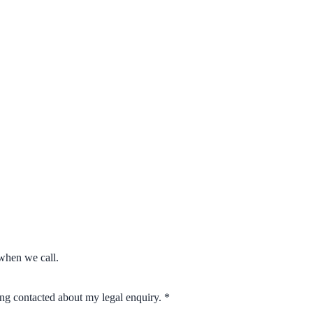
when we call.
eing contacted about my legal enquiry.
*