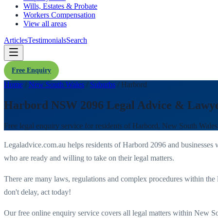
Wills, Estates & Probate
Workers Compensation
View all areas
Articles
Testimonials
Search
Free Enquiry
Home
/
New South Wales
/
Suburbs
/
Harbord
Harbord NSW 2096 Legal Advice & Lawy
Free legal enquiry service for residents of
Harbord
,
New South Wales
Legaladvice.com.au helps residents of
Harbord
2096
and businesses 
who are ready and willing to take on their legal matters.
There are many laws, regulations and complex procedures within the 
don't delay, act today!
Our free online enquiry service covers all legal matters within
New So