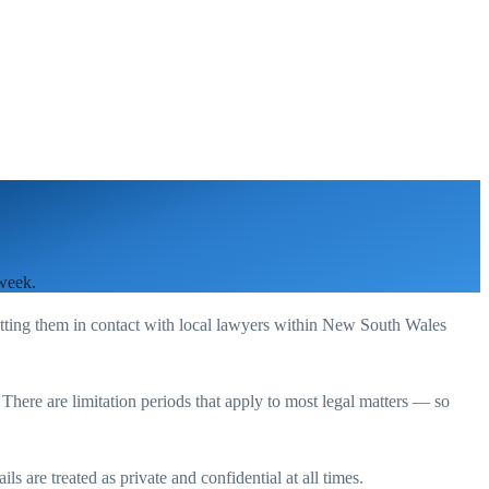
 week.
utting them in contact with local lawyers within
New South Wales
. There are limitation periods that apply to most legal matters — so
s are treated as private and confidential at all times.