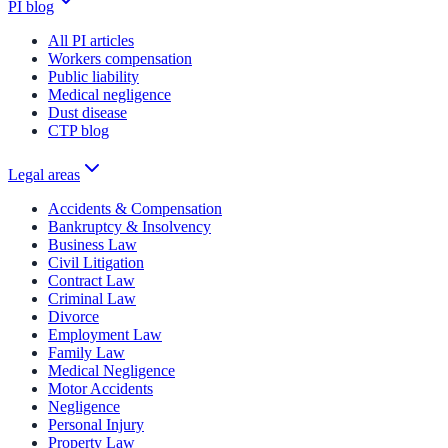
PI blog
All PI articles
Workers compensation
Public liability
Medical negligence
Dust disease
CTP blog
Legal areas
Accidents & Compensation
Bankruptcy & Insolvency
Business Law
Civil Litigation
Contract Law
Criminal Law
Divorce
Employment Law
Family Law
Medical Negligence
Motor Accidents
Negligence
Personal Injury
Property Law