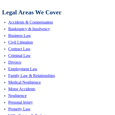
Legal Areas We Cover
Accidents & Compensation
Bankruptcy & Insolvency
Business Law
Civil Litigation
Contract Law
Criminal Law
Divorce
Employment Law
Family Law & Relationships
Medical Negligence
Motor Accidents
Negligence
Personal Injury
Property Law