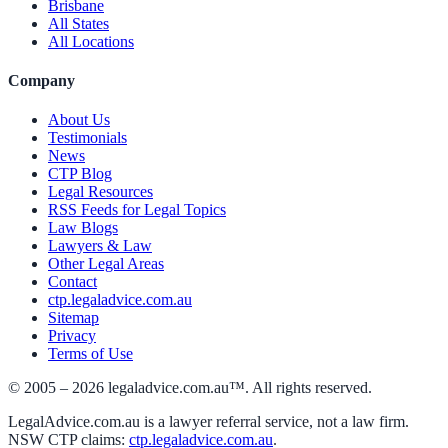
Brisbane
All States
All Locations
Company
About Us
Testimonials
News
CTP Blog
Legal Resources
RSS Feeds for Legal Topics
Law Blogs
Lawyers & Law
Other Legal Areas
Contact
ctp.legaladvice.com.au
Sitemap
Privacy
Terms of Use
© 2005 –
2026
legaladvice.com.au™. All rights reserved.
LegalAdvice.com.au is a lawyer referral service, not a law firm.
NSW CTP claims:
ctp.legaladvice.com.au
.