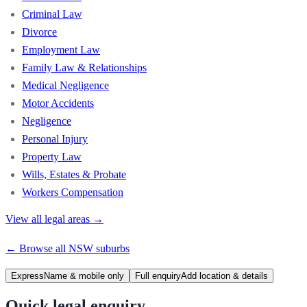
Criminal Law
Divorce
Employment Law
Family Law & Relationships
Medical Negligence
Motor Accidents
Negligence
Personal Injury
Property Law
Wills, Estates & Probate
Workers Compensation
View all legal areas →
← Browse all
NSW
suburbs
Express
Name & mobile only
Full enquiry
Add location & details
Quick legal enquiry