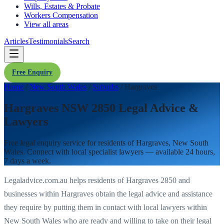
Wills, Estates & Probate
Workers Compensation
View all areas
Articles
Testimonials
Search
Free Enquiry
Home
/
New South Wales
/
Suburbs
/
Hargraves
Hargraves NSW 2850 Legal Advice &
Lawyers
Free legal enquiry service for residents of
Hargraves
,
New South
Wales
. Connect with local specialist lawyers — available 24 hours,
7 days a week.
Legaladvice.com.au helps residents of
Hargraves
2850
and
businesses within
Hargraves
obtain the legal advice and assistance
they require by putting them in contact with local lawyers within
New South Wales
who are ready and willing to take on their legal