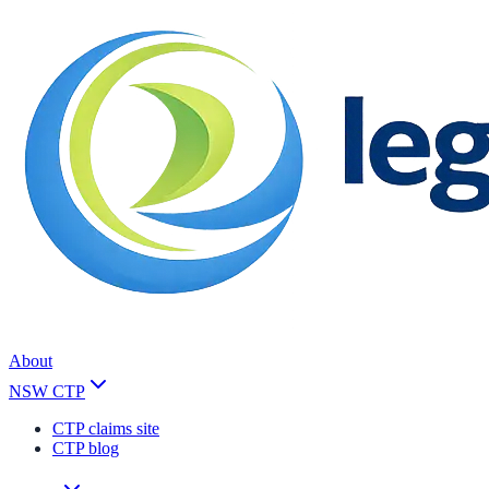
About
NSW CTP
CTP claims site
CTP blog