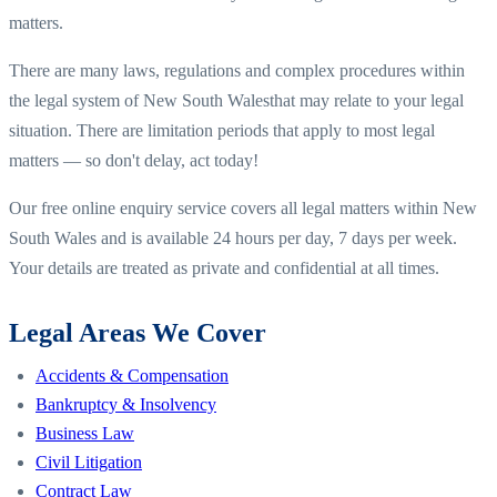
matters.
There are many laws, regulations and complex procedures within
the legal system of
New South Wales
that may relate to your legal
situation. There are limitation periods that apply to most legal
matters — so don't delay, act today!
Our free online enquiry service covers all legal matters within
New
South Wales
and is available 24 hours per day, 7 days per week.
Your details are treated as private and confidential at all times.
Legal Areas We Cover
Accidents & Compensation
Bankruptcy & Insolvency
Business Law
Civil Litigation
Contract Law