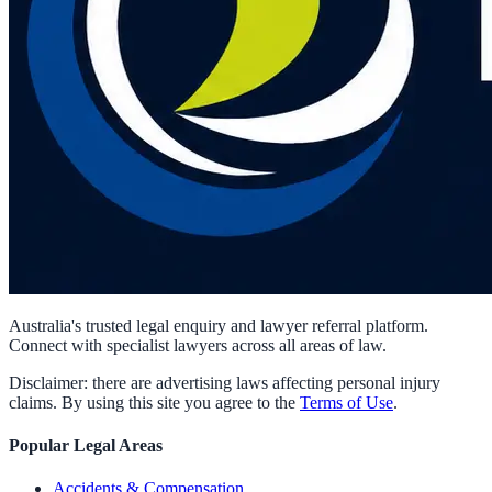
Australia's trusted legal enquiry and lawyer referral platform.
Connect with specialist lawyers across all areas of law.
Disclaimer: there are advertising laws affecting personal injury
claims. By using this site you agree to the
Terms of Use
.
Popular Legal Areas
Accidents & Compensation