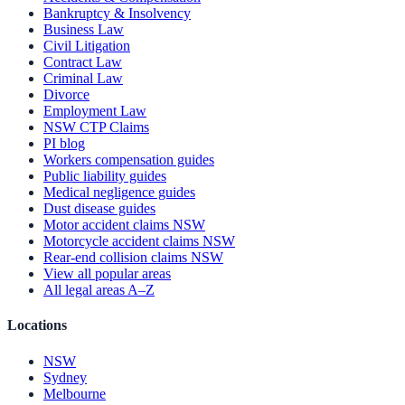
Bankruptcy & Insolvency
Business Law
Civil Litigation
Contract Law
Criminal Law
Divorce
Employment Law
NSW CTP Claims
PI blog
Workers compensation guides
Public liability guides
Medical negligence guides
Dust disease guides
Motor accident claims NSW
Motorcycle accident claims NSW
Rear-end collision claims NSW
View all popular areas
All legal areas A–Z
Locations
NSW
Sydney
Melbourne