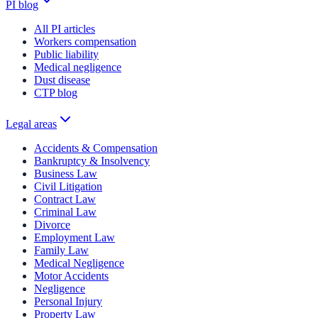
PI blog
All PI articles
Workers compensation
Public liability
Medical negligence
Dust disease
CTP blog
Legal areas
Accidents & Compensation
Bankruptcy & Insolvency
Business Law
Civil Litigation
Contract Law
Criminal Law
Divorce
Employment Law
Family Law
Medical Negligence
Motor Accidents
Negligence
Personal Injury
Property Law