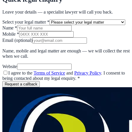
Leave your details — a specialist lawyer will call you back.
Select your legal matter
*
Name
*
Mobile
*
Email
(optional)
Name, mobile and legal matter are enough — we will collect the rest
when we call.
Website
I agree to the
Terms of Service
and
Privacy Policy
. I consent to
being contacted about my legal enquiry.
*
Request a callback