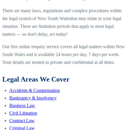
There are many laws, regulations and complex procedures within
the legal system of
New South Wales
that may relate to your legal
situation. There are limitation periods that apply to most legal
matters — so don't delay, act today!
Our free online enquiry service covers all legal matters within
New
South Wales
and is available 24 hours per day, 7 days per week.
Your details are treated as private and confidential at all times.
Legal Areas We Cover
Accidents & Compensation
Bankruptcy & Insolvency
Business Law
Civil Litigation
Contract Law
Criminal Law