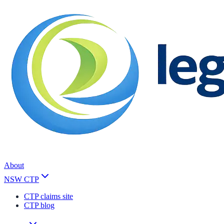
About
NSW CTP
CTP claims site
CTP blog