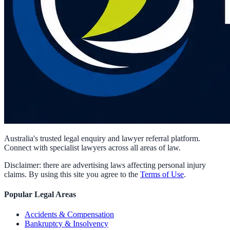
Australia's trusted legal enquiry and lawyer referral platform.
Connect with specialist lawyers across all areas of law.
Disclaimer: there are advertising laws affecting personal injury
claims. By using this site you agree to the
Terms of Use
.
Popular Legal Areas
Accidents & Compensation
Bankruptcy & Insolvency