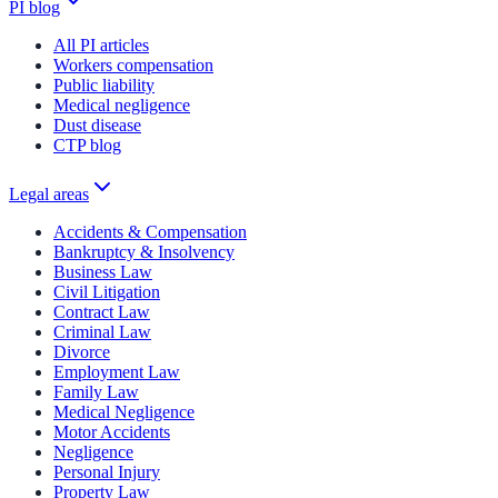
PI blog
All PI articles
Workers compensation
Public liability
Medical negligence
Dust disease
CTP blog
Legal areas
Accidents & Compensation
Bankruptcy & Insolvency
Business Law
Civil Litigation
Contract Law
Criminal Law
Divorce
Employment Law
Family Law
Medical Negligence
Motor Accidents
Negligence
Personal Injury
Property Law