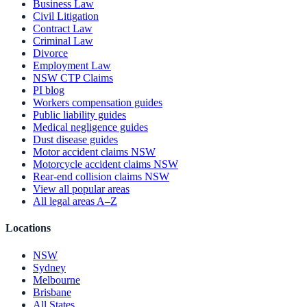
Business Law
Civil Litigation
Contract Law
Criminal Law
Divorce
Employment Law
NSW CTP Claims
PI blog
Workers compensation guides
Public liability guides
Medical negligence guides
Dust disease guides
Motor accident claims NSW
Motorcycle accident claims NSW
Rear-end collision claims NSW
View all popular areas
All legal areas A–Z
Locations
NSW
Sydney
Melbourne
Brisbane
All States