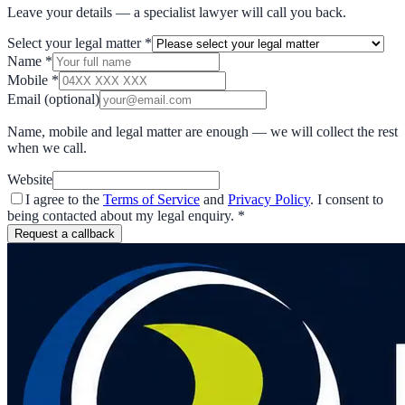
Leave your details — a specialist lawyer will call you back.
Select your legal matter
*
Name
*
Mobile
*
Email
(optional)
Name, mobile and legal matter are enough — we will collect the rest
when we call.
Website
I agree to the
Terms of Service
and
Privacy Policy
. I consent to
being contacted about my legal enquiry.
*
Request a callback