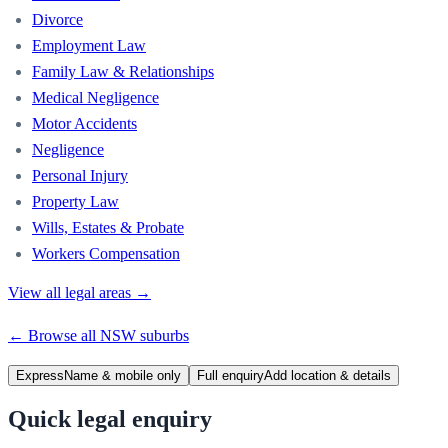
Divorce
Employment Law
Family Law & Relationships
Medical Negligence
Motor Accidents
Negligence
Personal Injury
Property Law
Wills, Estates & Probate
Workers Compensation
View all legal areas →
← Browse all
NSW
suburbs
Express
Name & mobile only
Full enquiry
Add location & details
Quick legal enquiry