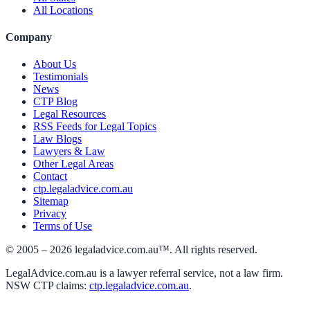
All Locations
Company
About Us
Testimonials
News
CTP Blog
Legal Resources
RSS Feeds for Legal Topics
Law Blogs
Lawyers & Law
Other Legal Areas
Contact
ctp.legaladvice.com.au
Sitemap
Privacy
Terms of Use
© 2005 –
2026
legaladvice.com.au™. All rights reserved.
LegalAdvice.com.au is a lawyer referral service, not a law firm.
NSW CTP claims:
ctp.legaladvice.com.au
.