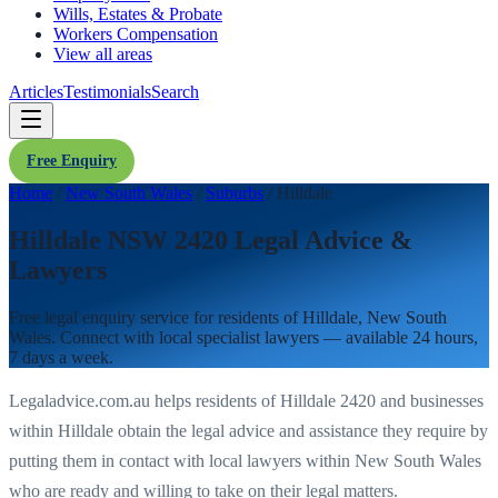
Wills, Estates & Probate
Workers Compensation
View all areas
Articles
Testimonials
Search
Free Enquiry
Home
/
New South Wales
/
Suburbs
/
Hilldale
Hilldale NSW 2420 Legal Advice &
Lawyers
Free legal enquiry service for residents of
Hilldale
,
New South
Wales
. Connect with local specialist lawyers — available 24 hours,
7 days a week.
Legaladvice.com.au helps residents of
Hilldale
2420
and businesses
within
Hilldale
obtain the legal advice and assistance they require by
putting them in contact with local lawyers within
New South Wales
who are ready and willing to take on their legal matters.