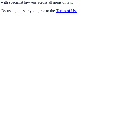
with specialist lawyers across all areas of law.
 By using this site you agree to the
Terms of Use
.