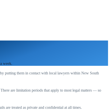
 a week.
 by putting them in contact with local lawyers within
New South
. There are limitation periods that apply to most legal matters — so
s are treated as private and confidential at all times.