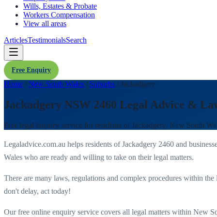
Wills, Estates & Probate
Workers Compensation
View all areas
Articles
Testimonials
Search
Free Enquiry
Home
/
New South Wales
/
Suburbs
/
Jackadgery
Jackadgery NSW 2460 Legal Advice & La
Free legal enquiry service for residents of
Jackadgery
,
New South Wa
Legaladvice.com.au helps residents of
Jackadgery
2460
and business
Wales
who are ready and willing to take on their legal matters.
There are many laws, regulations and complex procedures within the 
don't delay, act today!
Our free online enquiry service covers all legal matters within
New So