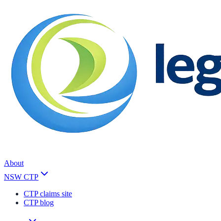
About
NSW CTP
CTP claims site
CTP blog