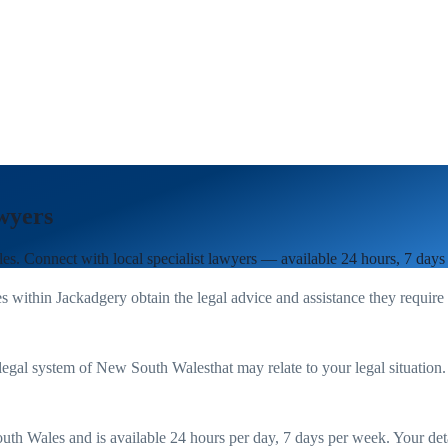
wyers
les
. Connect with local specialist lawyers — available 24 hours, 7 days
es within
Jackadgery
obtain the legal advice and assistance they require
legal system of
New South Wales
that may relate to your legal situation
uth Wales
and is available 24 hours per day, 7 days per week. Your detail