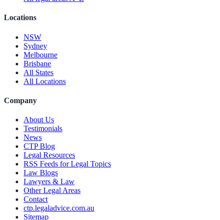
Locations
NSW
Sydney
Melbourne
Brisbane
All States
All Locations
Company
About Us
Testimonials
News
CTP Blog
Legal Resources
RSS Feeds for Legal Topics
Law Blogs
Lawyers & Law
Other Legal Areas
Contact
ctp.legaladvice.com.au
Sitemap