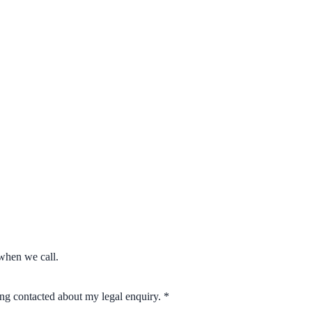
when we call.
eing contacted about my legal enquiry.
*