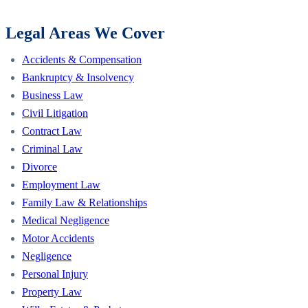
Legal Areas We Cover
Accidents & Compensation
Bankruptcy & Insolvency
Business Law
Civil Litigation
Contract Law
Criminal Law
Divorce
Employment Law
Family Law & Relationships
Medical Negligence
Motor Accidents
Negligence
Personal Injury
Property Law