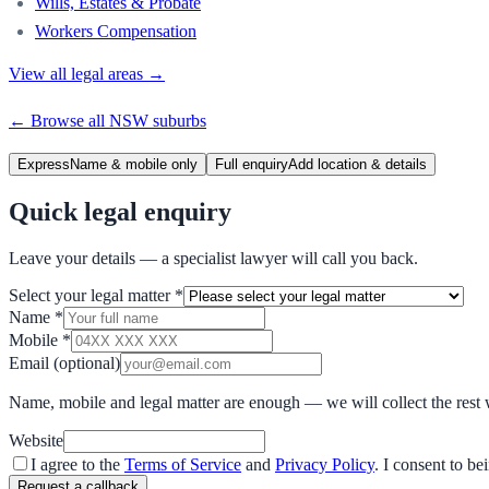
Wills, Estates & Probate
Workers Compensation
View all legal areas →
← Browse all
NSW
suburbs
Express
Name & mobile only
Full enquiry
Add location & details
Quick legal enquiry
Leave your details — a specialist lawyer will call you back.
Select your legal matter
*
Name
*
Mobile
*
Email
(optional)
Name, mobile and legal matter are enough — we will collect the rest 
Website
I agree to the
Terms of Service
and
Privacy Policy
. I consent to b
Request a callback