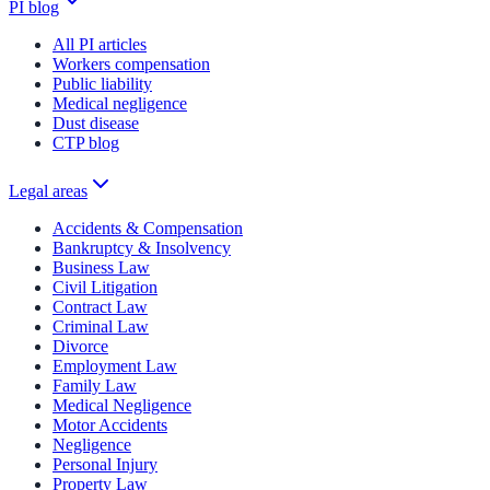
PI blog
All PI articles
Workers compensation
Public liability
Medical negligence
Dust disease
CTP blog
Legal areas
Accidents & Compensation
Bankruptcy & Insolvency
Business Law
Civil Litigation
Contract Law
Criminal Law
Divorce
Employment Law
Family Law
Medical Negligence
Motor Accidents
Negligence
Personal Injury
Property Law