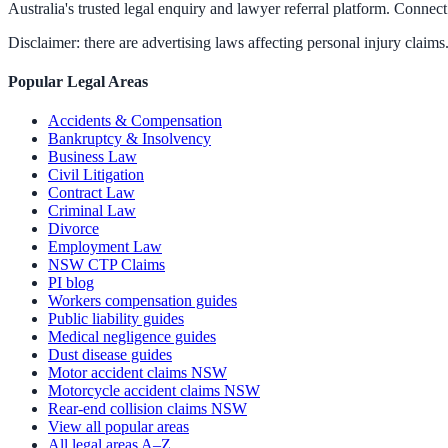
Australia's trusted legal enquiry and lawyer referral platform. Connect 
Disclaimer: there are advertising laws affecting personal injury claims.
Popular Legal Areas
Accidents & Compensation
Bankruptcy & Insolvency
Business Law
Civil Litigation
Contract Law
Criminal Law
Divorce
Employment Law
NSW CTP Claims
PI blog
Workers compensation guides
Public liability guides
Medical negligence guides
Dust disease guides
Motor accident claims NSW
Motorcycle accident claims NSW
Rear-end collision claims NSW
View all popular areas
All legal areas A–Z