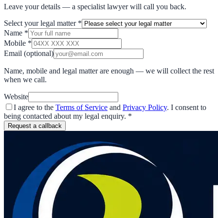
Leave your details — a specialist lawyer will call you back.
Select your legal matter
*
Name
*
Mobile
*
Email
(optional)
Name, mobile and legal matter are enough — we will collect the rest
when we call.
Website
I agree to the
Terms of Service
and
Privacy Policy
. I consent to
being contacted about my legal enquiry.
*
Request a callback