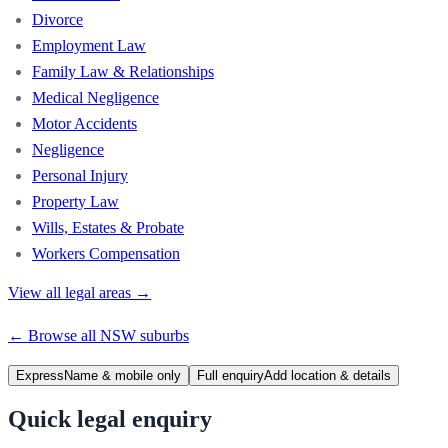
Divorce
Employment Law
Family Law & Relationships
Medical Negligence
Motor Accidents
Negligence
Personal Injury
Property Law
Wills, Estates & Probate
Workers Compensation
View all legal areas →
← Browse all
NSW
suburbs
Express
Name & mobile only
Full enquiry
Add location & details
Quick legal enquiry