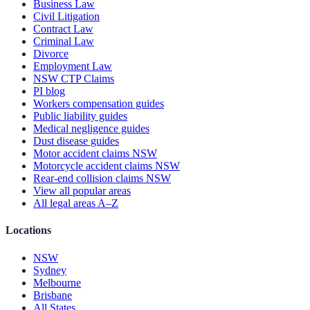
Business Law
Civil Litigation
Contract Law
Criminal Law
Divorce
Employment Law
NSW CTP Claims
PI blog
Workers compensation guides
Public liability guides
Medical negligence guides
Dust disease guides
Motor accident claims NSW
Motorcycle accident claims NSW
Rear-end collision claims NSW
View all popular areas
All legal areas A–Z
Locations
NSW
Sydney
Melbourne
Brisbane
All States