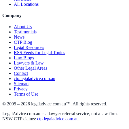
All Locations
Company
About Us
Testimonials
News
CTP Blog
Legal Resources
RSS Feeds for Legal Topics
Law Blogs
Lawyers & Law
Other Legal Areas
Contact
ctp.legaladvice.com.au
Sitemap
Privacy
Terms of Use
© 2005 –
2026
legaladvice.com.au™. All rights reserved.
LegalAdvice.com.au is a lawyer referral service, not a law firm.
NSW CTP claims:
ctp.legaladvice.com.au
.