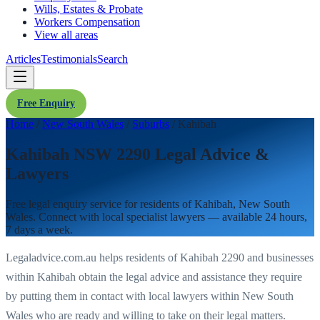
Wills, Estates & Probate
Workers Compensation
View all areas
Articles
Testimonials
Search
Free Enquiry
Home
/
New South Wales
/
Suburbs
/
Kahibah
Kahibah NSW 2290 Legal Advice &
Lawyers
Free legal enquiry service for residents of
Kahibah
,
New South
Wales
. Connect with local specialist lawyers — available 24 hours,
7 days a week.
Legaladvice.com.au helps residents of
Kahibah
2290
and businesses
within
Kahibah
obtain the legal advice and assistance they require
by putting them in contact with local lawyers within
New South
Wales
who are ready and willing to take on their legal matters.