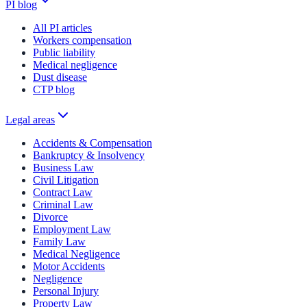
PI blog
All PI articles
Workers compensation
Public liability
Medical negligence
Dust disease
CTP blog
Legal areas
Accidents & Compensation
Bankruptcy & Insolvency
Business Law
Civil Litigation
Contract Law
Criminal Law
Divorce
Employment Law
Family Law
Medical Negligence
Motor Accidents
Negligence
Personal Injury
Property Law