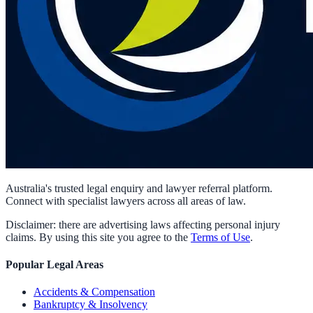
Australia's trusted legal enquiry and lawyer referral platform.
Connect with specialist lawyers across all areas of law.
Disclaimer: there are advertising laws affecting personal injury
claims. By using this site you agree to the
Terms of Use
.
Popular Legal Areas
Accidents & Compensation
Bankruptcy & Insolvency