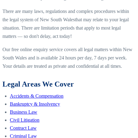
There are many laws, regulations and complex procedures within
the legal system of
New South Wales
that may relate to your legal
situation. There are limitation periods that apply to most legal
matters — so don't delay, act today!
Our free online enquiry service covers all legal matters within
New
South Wales
and is available 24 hours per day, 7 days per week.
Your details are treated as private and confidential at all times.
Legal Areas We Cover
Accidents & Compensation
Bankruptcy & Insolvency
Business Law
Civil Litigation
Contract Law
Criminal Law