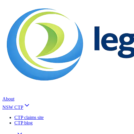
About
NSW CTP
CTP claims site
CTP blog