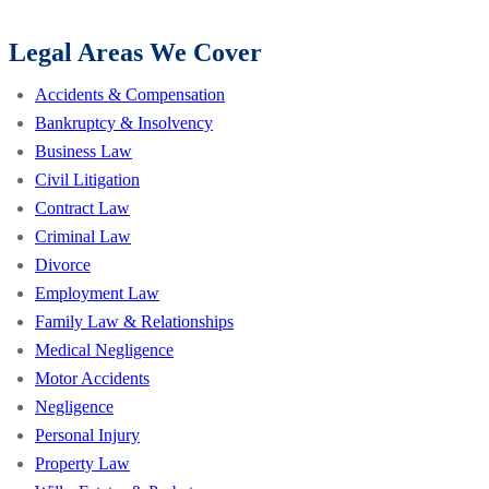
Legal Areas We Cover
Accidents & Compensation
Bankruptcy & Insolvency
Business Law
Civil Litigation
Contract Law
Criminal Law
Divorce
Employment Law
Family Law & Relationships
Medical Negligence
Motor Accidents
Negligence
Personal Injury
Property Law