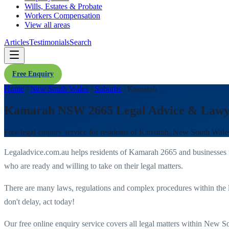
Wills, Estates & Probate
Workers Compensation
View all areas
Articles
Testimonials
Search
Free Enquiry
Home
/
New South Wales
/
Suburbs
/
Kamarah
Kamarah NSW 2665 Legal Advice & Lawy
Free legal enquiry service for residents of
Kamarah
,
New South Wale
Legaladvice.com.au helps residents of
Kamarah
2665
and businesses
who are ready and willing to take on their legal matters.
There are many laws, regulations and complex procedures within the 
don't delay, act today!
Our free online enquiry service covers all legal matters within
New So