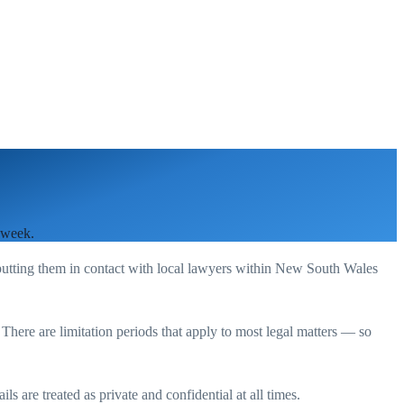
 week.
putting them in contact with local lawyers within
New South Wales
. There are limitation periods that apply to most legal matters — so
s are treated as private and confidential at all times.