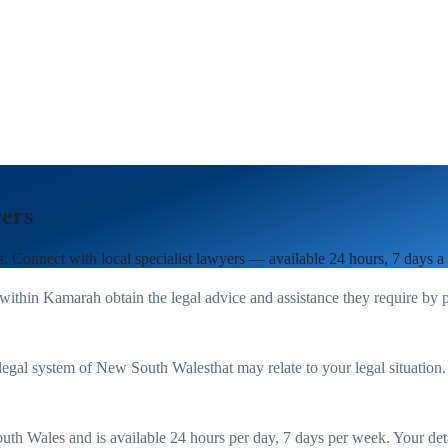
ers
s
. Connect with local specialist lawyers — available 24 hours, 7 days a
 within
Kamarah
obtain the legal advice and assistance they require by 
legal system of
New South Wales
that may relate to your legal situation
uth Wales
and is available 24 hours per day, 7 days per week. Your detail