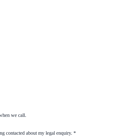
when we call.
eing contacted about my legal enquiry.
*