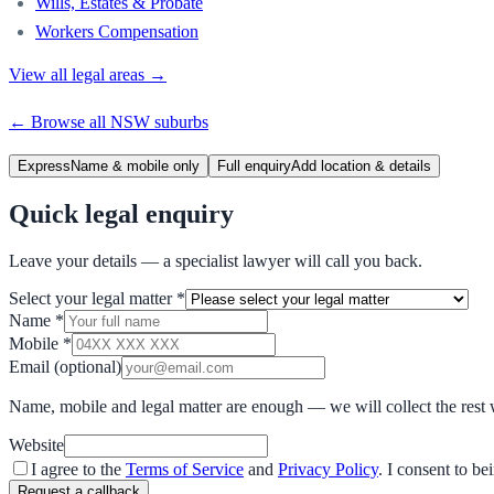
Wills, Estates & Probate
Workers Compensation
View all legal areas →
← Browse all
NSW
suburbs
Express
Name & mobile only
Full enquiry
Add location & details
Quick legal enquiry
Leave your details — a specialist lawyer will call you back.
Select your legal matter
*
Name
*
Mobile
*
Email
(optional)
Name, mobile and legal matter are enough — we will collect the rest 
Website
I agree to the
Terms of Service
and
Privacy Policy
. I consent to b
Request a callback