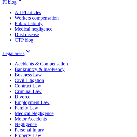
PI blog
All PI articles
Workers compensation
Public liability
Medical negligence
Dust disease
CTP blog
Legal areas
Accidents & Compensation
Bankruptcy & Insolvency
Business Law
Civil Litigation
Contract Law
Criminal Law
Divorce
Employment Law
Family Law
Medical Negligence
Motor Accidents
Negligence
Personal Injury
Property Law