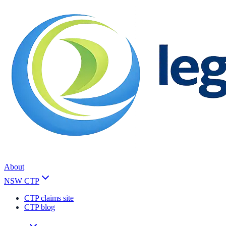
About
NSW CTP
CTP claims site
CTP blog