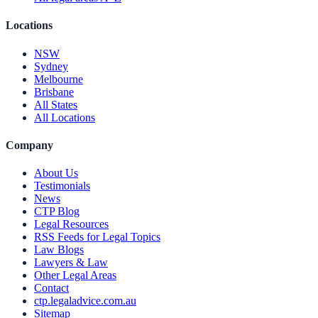
Locations
NSW
Sydney
Melbourne
Brisbane
All States
All Locations
Company
About Us
Testimonials
News
CTP Blog
Legal Resources
RSS Feeds for Legal Topics
Law Blogs
Lawyers & Law
Other Legal Areas
Contact
ctp.legaladvice.com.au
Sitemap