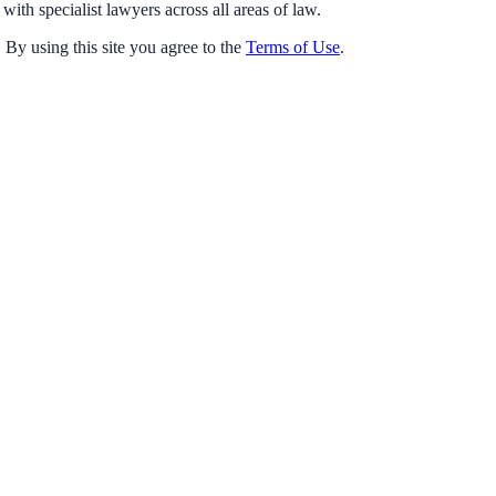
with specialist lawyers across all areas of law.
 By using this site you agree to the
Terms of Use
.