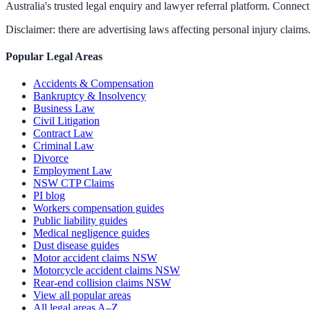
Australia's trusted legal enquiry and lawyer referral platform. Connect 
Disclaimer: there are advertising laws affecting personal injury claims.
Popular Legal Areas
Accidents & Compensation
Bankruptcy & Insolvency
Business Law
Civil Litigation
Contract Law
Criminal Law
Divorce
Employment Law
NSW CTP Claims
PI blog
Workers compensation guides
Public liability guides
Medical negligence guides
Dust disease guides
Motor accident claims NSW
Motorcycle accident claims NSW
Rear-end collision claims NSW
View all popular areas
All legal areas A–Z